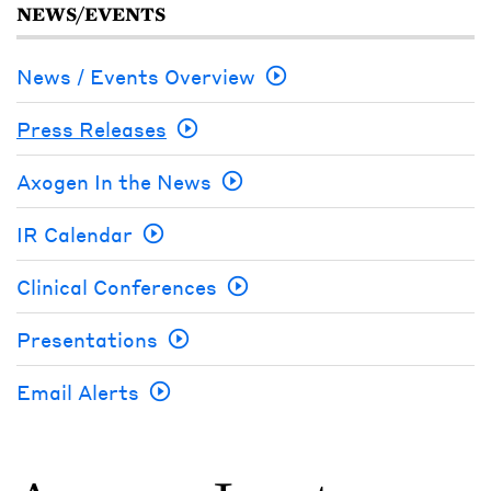
NEWS/EVENTS
News / Events Overview
Press Releases
Axogen In the News
IR Calendar
Clinical Conferences
Presentations
Email Alerts