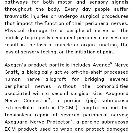
pathways for both motor and sensory signals
throughout the body. Every day people suffer
traumatic injuries or undergo surgical procedures
that impact the function of their peripheral nerves.
Physical damage to a peripheral nerve or the
inability to properly reconnect peripheral nerves can
result in the loss of muscle or organ function, the
loss of sensory feeling, or the initiation of pain.
®
Axogen’s product portfolio includes Avance
Nerve
Graft, a biologically active off-the-shelf processed
human nerve allograft for bridging severed
peripheral nerves without the comorbidities
associated with a second surgical site; Axoguard
®
Nerve Connector
, a porcine (pig) submucosa
extracellular matrix (“ECM”) coaptation aid for
tensionless repair of severed peripheral nerves;
®
Axoguard Nerve Protector
, a porcine submucosa
ECM product used to wrap and protect damaged