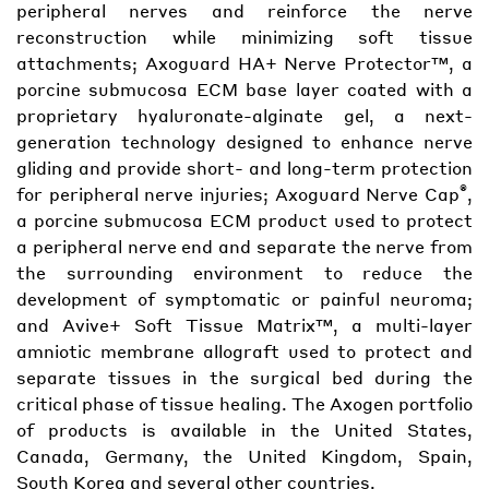
peripheral nerves and reinforce the nerve
reconstruction while minimizing soft tissue
attachments; Axoguard HA+ Nerve Protector™, a
porcine submucosa ECM base layer coated with a
proprietary hyaluronate-alginate gel, a next-
generation technology designed to enhance nerve
gliding and provide short- and long-term protection
®
for peripheral nerve injuries; Axoguard Nerve Cap
,
a porcine submucosa ECM product used to protect
a peripheral nerve end and separate the nerve from
the surrounding environment to reduce the
development of symptomatic or painful neuroma;
and Avive+ Soft Tissue Matrix™, a multi-layer
amniotic membrane allograft used to protect and
separate tissues in the surgical bed during the
critical phase of tissue healing. The Axogen portfolio
of products is available in the United States,
Canada, Germany, the United Kingdom, Spain,
South Korea and several other countries.​