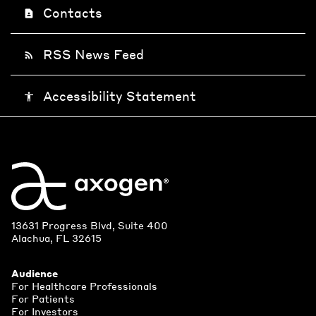
Contacts
contact_page
RSS News Feed
rss_feed
Accessibility Statement
accessibility
13631 Progress Blvd, Suite 400
Alachua, FL 32615
Audience
For Healthcare Professionals
For Patients
For Investors