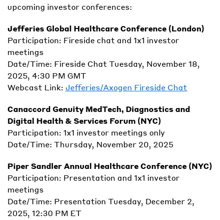
upcoming investor conferences:
Jefferies Global Healthcare Conference (London)
Participation: Fireside chat and 1x1 investor
meetings
Date/Time: Fireside Chat Tuesday, November 18,
2025, 4:30 PM GMT
Webcast Link:
Jefferies/Axogen Fireside Chat
Canaccord Genuity MedTech, Diagnostics and
Digital Health & Services Forum (NYC)
Participation: 1x1 investor meetings only
Date/Time: Thursday, November 20, 2025
Piper Sandler Annual Healthcare Conference (NYC)
Participation: Presentation and 1x1 investor
meetings
Date/Time: Presentation Tuesday, December 2,
2025, 12:30 PM ET