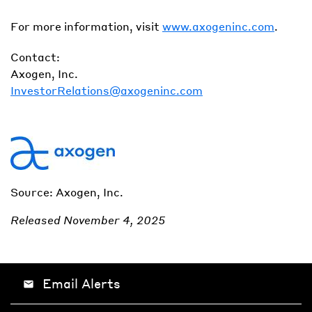
For more information, visit
www.axogeninc.com
.
Contact:
Axogen, Inc.
InvestorRelations@axogeninc.com
Source: Axogen, Inc.
Released November 4, 2025
Email Alerts
email