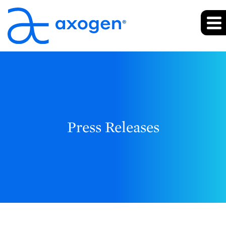
Press Releases