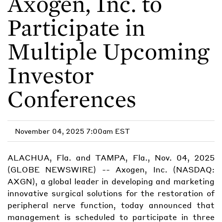
Axogen, Inc. to
Participate in
Multiple Upcoming
Investor
Conferences
November 04, 2025 7:00am EST
ALACHUA, Fla. and TAMPA, Fla., Nov. 04, 2025
(GLOBE NEWSWIRE) -- Axogen, Inc. (NASDAQ:
AXGN), a global leader in developing and marketing
innovative surgical solutions for the restoration of
peripheral nerve function, today announced that
management is scheduled to participate in three