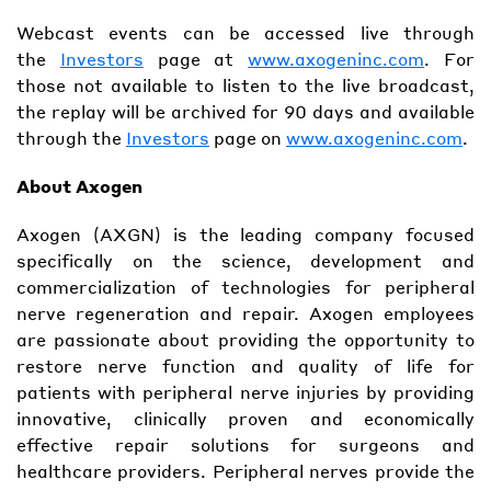
Webcast events can be accessed live through
the
Investors
page at
www.axogeninc.com
. For
those not available to listen to the live broadcast,
the replay will be archived for 90 days and available
through the
Investors
page on
www.axogeninc.com
.
About Axogen
Axogen (AXGN) is the leading company focused
specifically on the science, development and
commercialization of technologies for peripheral
nerve regeneration and repair. Axogen employees
are passionate about providing the opportunity to
restore nerve function and quality of life for
patients with peripheral nerve injuries by providing
innovative, clinically proven and economically
effective repair solutions for surgeons and
healthcare providers. Peripheral nerves provide the