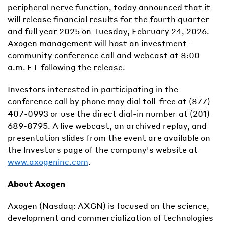
peripheral nerve function, today announced that it
will release financial results for the fourth quarter
and full year 2025 on Tuesday, February 24, 2026.
Axogen management will host an investment-
community conference call and webcast at 8:00
a.m. ET following the release.
Investors interested in participating in the
conference call by phone may dial toll-free at (877)
407-0993 or use the direct dial-in number at (201)
689-8795. A live webcast, an archived replay, and
presentation slides from the event are available on
the Investors page of the company's website at
www.axogeninc.com
.
About Axogen
Axogen (Nasdaq: AXGN) is focused on the science,
development and commercialization of technologies