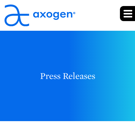
Press Releases