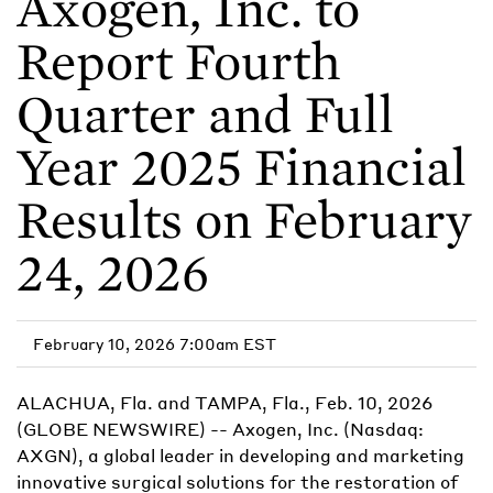
Axogen, Inc. to
Report Fourth
Quarter and Full
Year 2025 Financial
Results on February
24, 2026
February 10, 2026 7:00am EST
ALACHUA, Fla. and TAMPA, Fla., Feb. 10, 2026
(GLOBE NEWSWIRE) -- Axogen, Inc. (Nasdaq:
AXGN), a global leader in developing and marketing
innovative surgical solutions for the restoration of