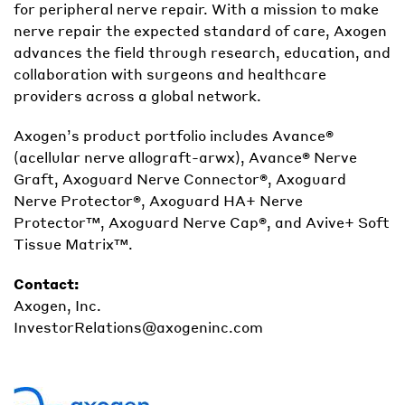
for peripheral nerve repair. With a mission to make
nerve repair the expected standard of care, Axogen
advances the field through research, education, and
collaboration with surgeons and healthcare
providers across a global network.
Axogen’s product portfolio includes Avance®
(acellular nerve allograft-arwx), Avance® Nerve
Graft, Axoguard Nerve Connector®, Axoguard
Nerve Protector®, Axoguard HA+ Nerve
Protector™, Axoguard Nerve Cap®, and Avive+ Soft
Tissue Matrix™.
Contact:
Axogen, Inc.
InvestorRelations@axogeninc.com