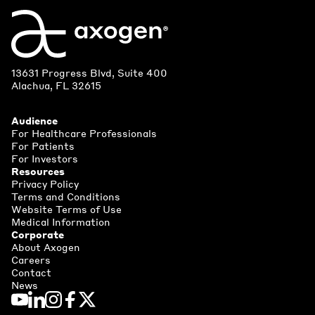
13631 Progress Blvd, Suite 400
Alachua, FL 32615
Audience
For Healthcare Professionals
For Patients
For Investors
Resources
Privacy Policy
Terms and Conditions
Website Terms of Use
Medical Information
Corporate
About Axogen
Careers
Contact
News