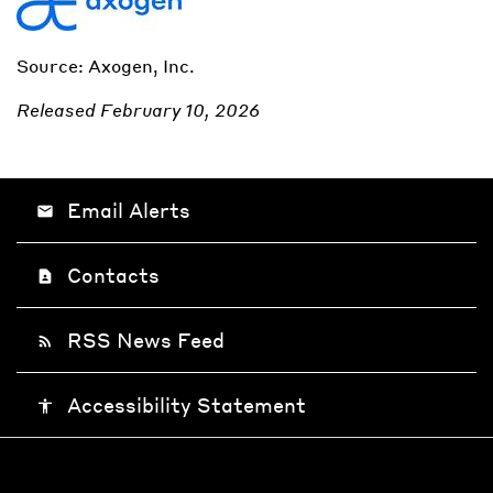
Source: Axogen, Inc.
Released February 10, 2026
Email Alerts
email
Contacts
contact_page
RSS News Feed
rss_feed
Accessibility Statement
accessibility