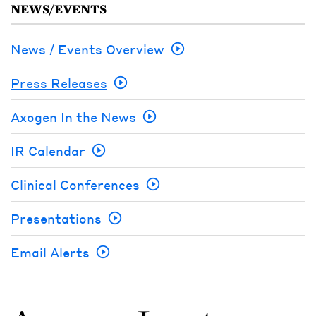
NEWS/EVENTS
News / Events Overview
Press Releases
Axogen In the News
IR Calendar
Clinical Conferences
Presentations
Email Alerts