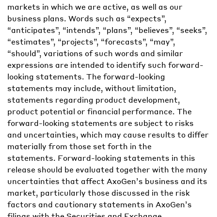
markets in which we are active, as well as our
business plans. Words such as “expects”,
“anticipates”, “intends”, “plans”, “believes”, “seeks”,
“estimates”, “projects”, “forecasts”, “may”,
“should”, variations of such words and similar
expressions are intended to identify such forward-
looking statements. The forward-looking
statements may include, without limitation,
statements regarding product development,
product potential or financial performance. The
forward-looking statements are subject to risks
and uncertainties, which may cause results to differ
materially from those set forth in the
statements. Forward-looking statements in this
release should be evaluated together with the many
uncertainties that affect AxoGen’s business and its
market, particularly those discussed in the risk
factors and cautionary statements in AxoGen’s
filings with the Securities and Exchange