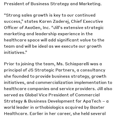
President of Business Strategy and Marketing.
“Strong sales growth is key to our continued
success,” states Karen Zaderej, Chief Executive
Officer of AxoGen, Inc. “Jill’s extensive strategic
marketing and leadership experience in the
healthcare space will add significant value to the
team and will be ideal as we execute our growth
initiatives.”
Prior to joining the team, Ms. Schiaparelli was a
principal of JS Strategic Partners, a consultancy
she founded to provide business strategy, growth
initiatives, and commercialization implementation to
healthcare companies and service providers. Jill also
served as Global Vice President of Commercial
Strategy & Business Development for ApaTech – a
world leader in orthobiologics acquired by Baxter
Healthcare. Earlier in her career, she held several