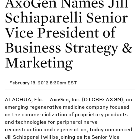
AxoGen Names Jill
Schiaparelli Senior
Vice President of
Business Strategy &
Marketing
February 13, 2012 8:30am EST
ALACHUA, Fla.-- AxoGen, Inc. (OTCBB: AXGN), an
emerging regenerative medicine company focused
on the commercialization of proprietary products
and technologies for peripheral nerve
reconstruction and regeneration, today announced
Jill Schiaparelli will be joining as its Senior Vice