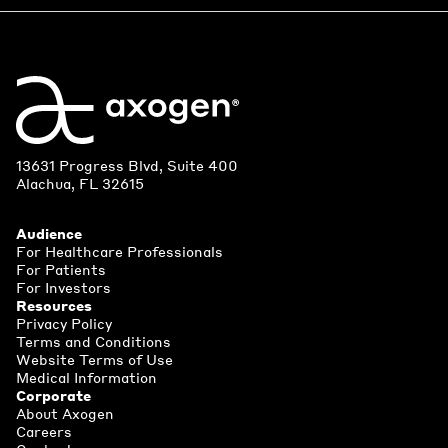
13631 Progress Blvd, Suite 400
Alachua, FL 32615
Audience
For Healthcare Professionals
For Patients
For Investors
Resources
Privacy Policy
Terms and Conditions
Website Terms of Use
Medical Information
Corporate
About Axogen
Careers