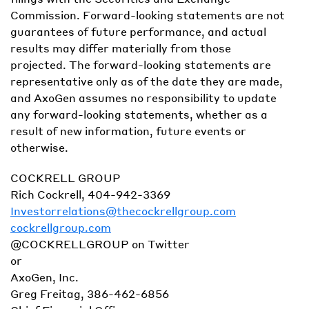
Commission. Forward-looking statements are not
guarantees of future performance, and actual
results may differ materially from those
projected. The forward-looking statements are
representative only as of the date they are made,
and AxoGen assumes no responsibility to update
any forward-looking statements, whether as a
result of new information, future events or
otherwise.
COCKRELL GROUP
Rich Cockrell, 404-942-3369
Investorrelations@thecockrellgroup.com
cockrellgroup.com
@COCKRELLGROUP on Twitter
or
AxoGen, Inc.
Greg Freitag, 386-462-6856