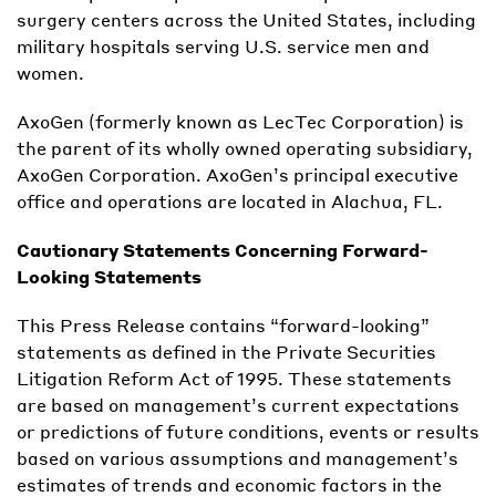
surgery centers across the United States, including
military hospitals serving U.S. service men and
women.
AxoGen (formerly known as LecTec Corporation) is
the parent of its wholly owned operating subsidiary,
AxoGen Corporation. AxoGen’s principal executive
office and operations are located in Alachua, FL.
Cautionary Statements Concerning Forward-
Looking Statements
This Press Release contains “forward-looking”
statements as defined in the Private Securities
Litigation Reform Act of 1995. These statements
are based on management’s current expectations
or predictions of future conditions, events or results
based on various assumptions and management’s
estimates of trends and economic factors in the