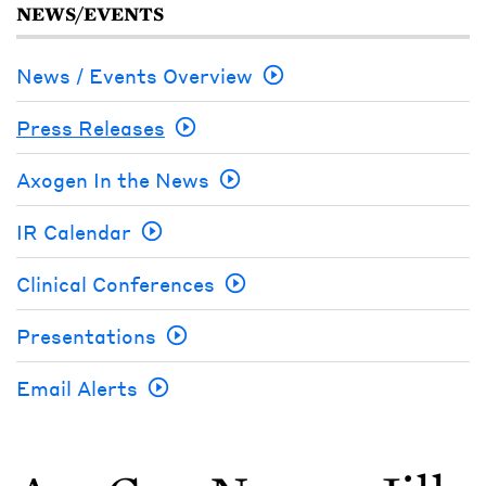
NEWS/EVENTS
News / Events Overview
Press Releases
Axogen In the News
IR Calendar
Clinical Conferences
Presentations
Email Alerts