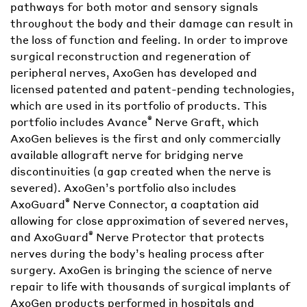
pathways for both motor and sensory signals
throughout the body and their damage can result in
the loss of function and feeling. In order to improve
surgical reconstruction and regeneration of
peripheral nerves, AxoGen has developed and
licensed patented and patent-pending technologies,
which are used in its portfolio of products. This
®
portfolio includes Avance
Nerve Graft, which
AxoGen believes is the first and only commercially
available allograft nerve for bridging nerve
discontinuities (a gap created when the nerve is
severed). AxoGen’s portfolio also includes
®
AxoGuard
Nerve Connector, a coaptation aid
allowing for close approximation of severed nerves,
®
and AxoGuard
Nerve Protector that protects
nerves during the body’s healing process after
surgery. AxoGen is bringing the science of nerve
repair to life with thousands of surgical implants of
AxoGen products performed in hospitals and