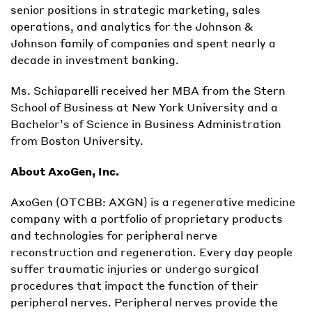
senior positions in strategic marketing, sales
operations, and analytics for the Johnson &
Johnson family of companies and spent nearly a
decade in investment banking.
Ms. Schiaparelli received her MBA from the Stern
School of Business at New York University and a
Bachelor’s of Science in Business Administration
from Boston University.
About AxoGen, Inc.
AxoGen (OTCBB: AXGN) is a regenerative medicine
company with a portfolio of proprietary products
and technologies for peripheral nerve
reconstruction and regeneration. Every day people
suffer traumatic injuries or undergo surgical
procedures that impact the function of their
peripheral nerves. Peripheral nerves provide the