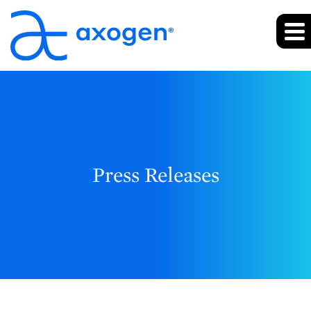
Press Releases