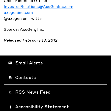
Chief Financial Officer
InvestorRelations@AxoGenInc.com
axogeninc.com
@axogen on Twitter
Source: AxoGen, Inc.
Released February 13, 2012
Email Alerts
email
Contacts
contact_page
RSS News Feed
rss_feed
Accessibility Statement
accessibility