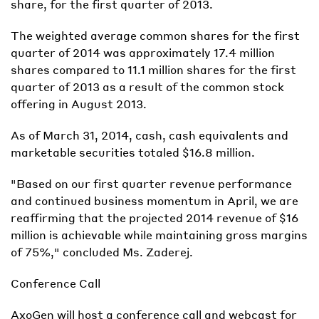
share, for the first quarter of 2013.
The weighted average common shares for the first
quarter of 2014 was approximately 17.4 million
shares compared to 11.1 million shares for the first
quarter of 2013 as a result of the common stock
offering in August 2013.
As of March 31, 2014, cash, cash equivalents and
marketable securities totaled $16.8 million.
"Based on our first quarter revenue performance
and continued business momentum in April, we are
reaffirming that the projected 2014 revenue of $16
million is achievable while maintaining gross margins
of 75%," concluded Ms. Zaderej.
Conference Call
AxoGen will host a conference call and webcast for