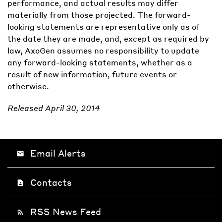
performance, and actual results may differ
materially from those projected. The forward-
looking statements are representative only as of
the date they are made, and, except as required by
law, AxoGen assumes no responsibility to update
any forward-looking statements, whether as a
result of new information, future events or
otherwise.
Released April 30, 2014
Email Alerts
email
Contacts
contact_page
RSS News Feed
rss_feed