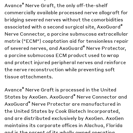
®
Avance
Nerve Graft, the only off-the-shelf
commercially available processed nerve allograft for
bridging severed nerves without the comorbidities
®
associated with a second surgical site, AxoGuard
Nerve Connector, a porcine submucosa extracellular
matrix ("ECM") coaptation aid for tensionless repair
®
of severed nerves, and AxoGuard
Nerve Protector,
a porcine submucosa ECM product used to wrap
and protect injured peripheral nerves and reinforce
the nerve reconstruction while preventing soft
tissue attachments.
®
Avance
Nerve Graft is processed in the United
®
States by AxoGen. AxoGuard
Nerve Connector and
®
AxoGuard
Nerve Protector are manufactured in
the United States by Cook Biotech Incorporated,
and are distributed exclusively by AxoGen. AxoGen
maintains its corporate offices in Alachua, Florida
and is the parent of its wholly owned operating