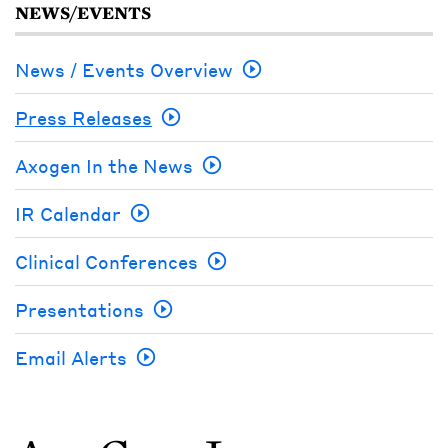
NEWS/EVENTS
News / Events Overview
Press Releases
Axogen In the News
IR Calendar
Clinical Conferences
Presentations
Email Alerts