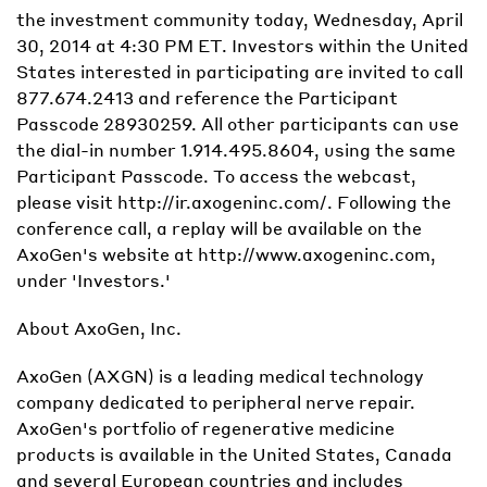
the investment community today, Wednesday, April
30, 2014 at 4:30 PM ET. Investors within the United
States interested in participating are invited to call
877.674.2413 and reference the Participant
Passcode 28930259. All other participants can use
the dial-in number 1.914.495.8604, using the same
Participant Passcode. To access the webcast,
please visit http://ir.axogeninc.com/. Following the
conference call, a replay will be available on the
AxoGen's website at http://www.axogeninc.com,
under 'Investors.'
About AxoGen, Inc.
AxoGen (AXGN) is a leading medical technology
company dedicated to peripheral nerve repair.
AxoGen's portfolio of regenerative medicine
products is available in the United States, Canada
and several European countries and includes