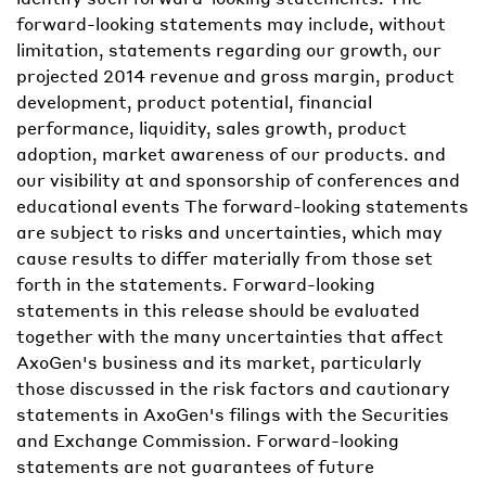
forward-looking statements may include, without
limitation, statements regarding our growth, our
projected 2014 revenue and gross margin, product
development, product potential, financial
performance, liquidity, sales growth, product
adoption, market awareness of our products. and
our visibility at and sponsorship of conferences and
educational events The forward-looking statements
are subject to risks and uncertainties, which may
cause results to differ materially from those set
forth in the statements. Forward-looking
statements in this release should be evaluated
together with the many uncertainties that affect
AxoGen's business and its market, particularly
those discussed in the risk factors and cautionary
statements in AxoGen's filings with the Securities
and Exchange Commission. Forward-looking
statements are not guarantees of future