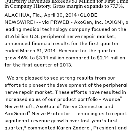
Quarterly Revenues Exceeds $3 Million for First Time
in Company History. Gross margin expands to 77.7%.
ALACHUA, Fla., April 30, 2014 (GLOBE
NEWSWIRE) -- via PRWEB - AxoGen, Inc. (AXGN), a
leading medical technology company focused on the
$1.6 billion U.S. peripheral nerve repair market,
announced financial results for the first quarter
ended March 31, 2014. Revenue for the quarter
grew 46% to $3.14 million compared to $2.14 million
for the first quarter of 2013.
"We are pleased to see strong results from our
efforts to pioneer the development of the peripheral
nerve repair market. These efforts have resulted in
®
increased sales of our product portfolio - Avance
®
Nerve Graft, AxoGuard
Nerve Connector and
®
AxoGuard
Nerve Protector -- enabling us to report
significant revenue growth over last year's first
quarter," commented Karen Zaderej, President and