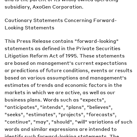
subsidiary, AxoGen Corporation.
Cautionary Statements Concerning Forward-
Looking Statements
This Press Release contains "forward-looking"
statements as defined in the Private Securities
Litigation Reform Act of 1995. These statements
are based on management's current expectations
or predictions of future conditions, events or results
based on various assumptions and management's
estimates of trends and economic factors in the
markets in which we are active, as well as our
business plans. Words such as "expects",
"anticipates", "intends", "plans", "believes",
"seeks", "estimates", "projects", "forecasts",
"continue", "may", "should", "will" variations of such
words and similar expressions are intended to
identify such forward-looking statements. The