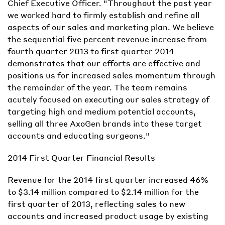
Chief Executive Officer. "Throughout the past year
we worked hard to firmly establish and refine all
aspects of our sales and marketing plan. We believe
the sequential five percent revenue increase from
fourth quarter 2013 to first quarter 2014
demonstrates that our efforts are effective and
positions us for increased sales momentum through
the remainder of the year. The team remains
acutely focused on executing our sales strategy of
targeting high and medium potential accounts,
selling all three AxoGen brands into these target
accounts and educating surgeons."
2014 First Quarter Financial Results
Revenue for the 2014 first quarter increased 46%
to $3.14 million compared to $2.14 million for the
first quarter of 2013, reflecting sales to new
accounts and increased product usage by existing