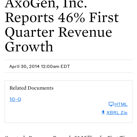
AxoGen, Inc.
Reports 46% First
Quarter Revenue
Growth
April 30, 2014 12:00am EDT
Related Documents
10-Q
HTML
XBRL Zip