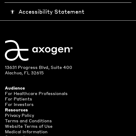
Accessibility Statement
accessibility
13631 Progress Blvd, Suite 400
Alachua, FL 32615
Audience
For Healthcare Professionals
For Patients
For Investors
Resources
Privacy Policy
Terms and Conditions
Website Terms of Use
Medical Information