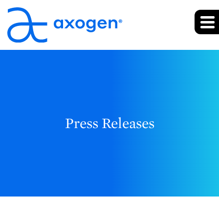
Press Releases