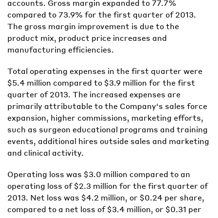
accounts. Gross margin expanded to 77.7%
compared to 73.9% for the first quarter of 2013.
The gross margin improvement is due to the
product mix, product price increases and
manufacturing efficiencies.
Total operating expenses in the first quarter were
$5.4 million compared to $3.9 million for the first
quarter of 2013. The increased expenses are
primarily attributable to the Company's sales force
expansion, higher commissions, marketing efforts,
such as surgeon educational programs and training
events, additional hires outside sales and marketing
and clinical activity.
Operating loss was $3.0 million compared to an
operating loss of $2.3 million for the first quarter of
2013. Net loss was $4.2 million, or $0.24 per share,
compared to a net loss of $3.4 million, or $0.31 per