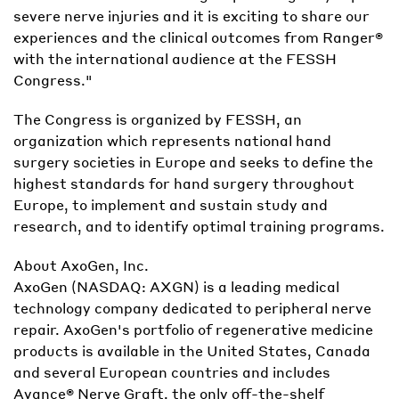
severe nerve injuries and it is exciting to share our
experiences and the clinical outcomes from Ranger®
with the international audience at the FESSH
Congress."
The Congress is organized by FESSH, an
organization which represents national hand
surgery societies in Europe and seeks to define the
highest standards for hand surgery throughout
Europe, to implement and sustain study and
research, and to identify optimal training programs.
About AxoGen, Inc.
AxoGen (NASDAQ: AXGN) is a leading medical
technology company dedicated to peripheral nerve
repair. AxoGen's portfolio of regenerative medicine
products is available in the United States, Canada
and several European countries and includes
Avance® Nerve Graft, the only off-the-shelf