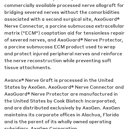
commercially available processed nerve allograft for
bridging severed nerves without the comorbidities
associated with a second surgical site, AxoGuard®
Nerve Connector, a porcine submucosa extracellular
matrix ("ECM") coaptation aid for tensionless repair
of severed nerves, and AxoGuard® Nerve Protector,
a porcine submucosa ECM product used to wrap
and protect injured peripheral nerves and reinforce
the nerve reconstruction while preventing soft
tissue attachments.
Avance® Nerve Graft is processed in the United
States by AxoGen. AxoGuard® Nerve Connector and
AxoGuard® Nerve Protector are manufactured in
the United States by Cook Biotech Incorporated,
and are distributed exclusively by AxoGen. AxoGen
maintains its corporate offices in Alachua, Florida
and is the parent of its wholly owned operating
subsidiary, AxoGen Corporation.