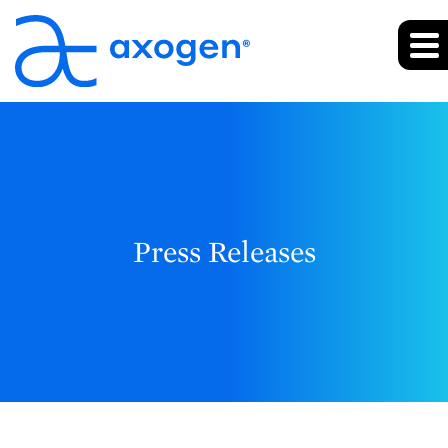
Press Releases