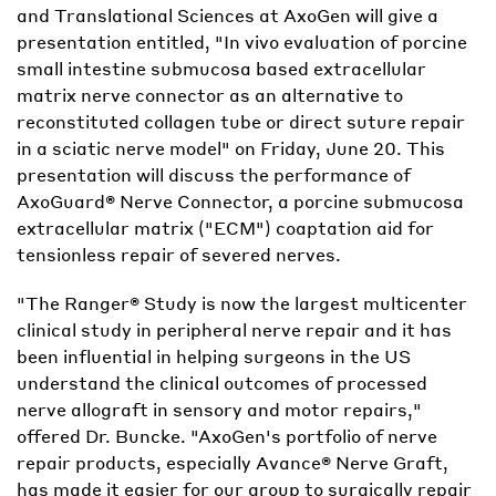
and Translational Sciences at AxoGen will give a
presentation entitled, "In vivo evaluation of porcine
small intestine submucosa based extracellular
matrix nerve connector as an alternative to
reconstituted collagen tube or direct suture repair
in a sciatic nerve model" on Friday, June 20. This
presentation will discuss the performance of
AxoGuard® Nerve Connector, a porcine submucosa
extracellular matrix ("ECM") coaptation aid for
tensionless repair of severed nerves.
"The Ranger® Study is now the largest multicenter
clinical study in peripheral nerve repair and it has
been influential in helping surgeons in the US
understand the clinical outcomes of processed
nerve allograft in sensory and motor repairs,"
offered Dr. Buncke. "AxoGen's portfolio of nerve
repair products, especially Avance® Nerve Graft,
has made it easier for our group to surgically repair