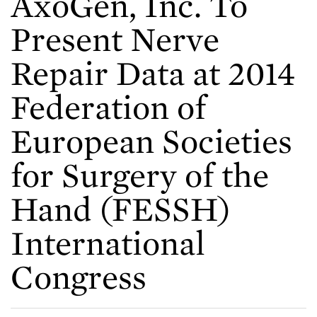
AxoGen, Inc. To
Present Nerve
Repair Data at 2014
Federation of
European Societies
for Surgery of the
Hand (FESSH)
International
Congress