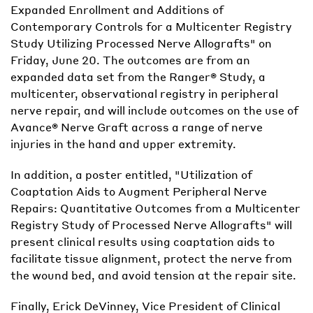
Expanded Enrollment and Additions of
Contemporary Controls for a Multicenter Registry
Study Utilizing Processed Nerve Allografts" on
Friday, June 20. The outcomes are from an
expanded data set from the Ranger® Study, a
multicenter, observational registry in peripheral
nerve repair, and will include outcomes on the use of
Avance® Nerve Graft across a range of nerve
injuries in the hand and upper extremity.
In addition, a poster entitled, "Utilization of
Coaptation Aids to Augment Peripheral Nerve
Repairs: Quantitative Outcomes from a Multicenter
Registry Study of Processed Nerve Allografts" will
present clinical results using coaptation aids to
facilitate tissue alignment, protect the nerve from
the wound bed, and avoid tension at the repair site.
Finally, Erick DeVinney, Vice President of Clinical