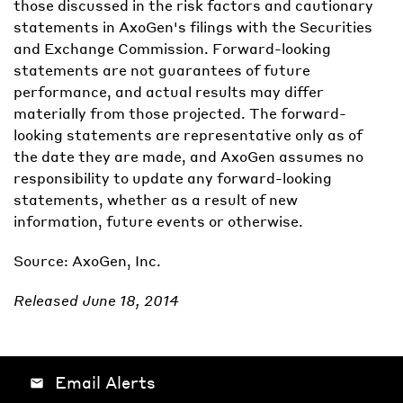
those discussed in the risk factors and cautionary
statements in AxoGen's filings with the Securities
and Exchange Commission. Forward-looking
statements are not guarantees of future
performance, and actual results may differ
materially from those projected. The forward-
looking statements are representative only as of
the date they are made, and AxoGen assumes no
responsibility to update any forward-looking
statements, whether as a result of new
information, future events or otherwise.
Source: AxoGen, Inc.
Released June 18, 2014
Email Alerts
email