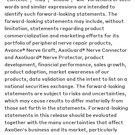
words and similar expressions are intended to
identify such forward-looking statements. The
forward-looking statements may include, without
limitation, statements regarding product
commercialization and marketing efforts for its
portfolio of peripheral nerve repair products,
Avance® Nerve Graft, AxoGuard® Nerve Connector
and AxoGuard® Nerve Protector, product
development, financial performance, sales growth,
product adoption, market awareness of our
products, data validation and the intent to list on a
national securities exchange. The forward-looking
statements are subject to risks and uncertainties,
which may cause results to differ materially from
those set forth in the statements. Forward-looking
statements in this release should be evaluated
together with the many uncertainties that affect
AxoGen's business and its market, particularly