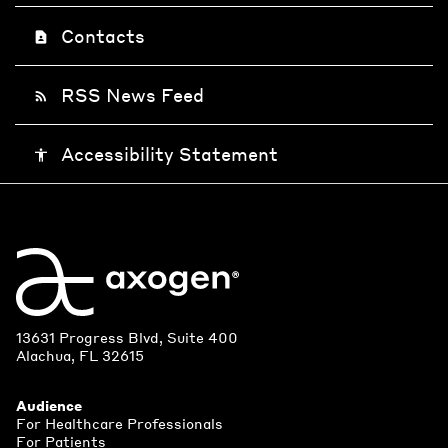
Contacts
contact_page
RSS News Feed
rss_feed
Accessibility Statement
accessibility
13631 Progress Blvd, Suite 400
Alachua, FL 32615
Audience
For Healthcare Professionals
For Patients