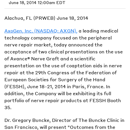
June 18, 2014 12:00am EDT
Alachua, FL (PRWEB) June 18, 2014
AxoGen, Inc. (NASDAQ: AXGN),
a leading medical
technology company focused on the peripheral
nerve repair market, today announced the
acceptance of two clinical presentations on the use
of Avance® Nerve Graft and a scientific
presentation on the use of coaptation aids in nerve
repair at the 29th Congress of the Federation of
European Societies for Surgery of the Hand
(FESSH), June 18-21, 2014 in Paris, France. In
addition, the Company will be exhibiting its full
portfolio of nerve repair products at FESSH Booth
35.
Dr. Gregory Buncke, Director of The Buncke Clinic in
San Francisco, will present "Outcomes from the