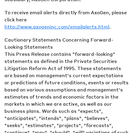
To receive email alerts directly from AxoGen, please
click here
http://www.axogeninc.com/emailalerts.html
.
Cautionary Statements Concerning Forward-
Looking Statements
This Press Release contains "forward-looking"
statements as defined in the Private Securities
Litigation Reform Act of 1995. These statements
are based on management's current expectations
or predictions of future conditions, events or results
based on various assumptions and management's
estimates of trends and economic factors in the
markets in which we are active, as well as our
business plans. Words such as "expects",
"anticipates", "intends", "plans", "believes",
"seeks", "estimates", "projects", "forecasts",
"continue", "may", "should", "will" variations of such