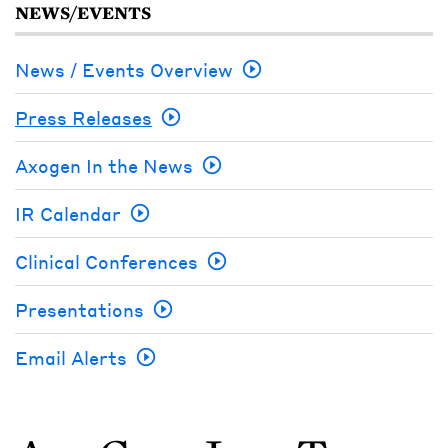
NEWS/EVENTS
News / Events Overview
Press Releases
Axogen In the News
IR Calendar
Clinical Conferences
Presentations
Email Alerts