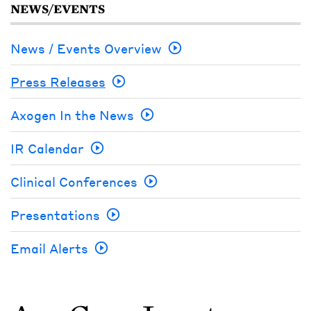
NEWS/EVENTS
News / Events Overview
Press Releases
Axogen In the News
IR Calendar
Clinical Conferences
Presentations
Email Alerts