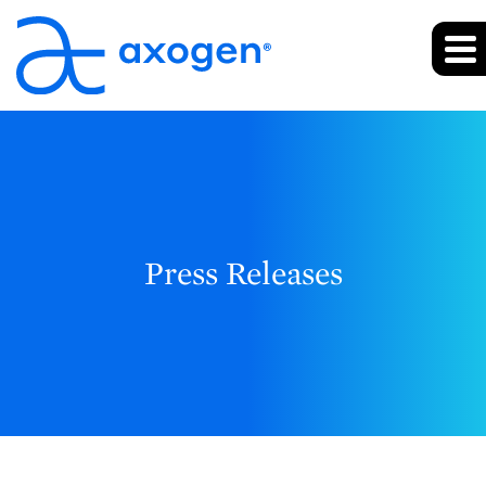
Press Releases