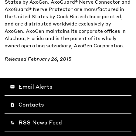
States by AxoGen. AxoGuard® Nerve Connector and
AxoGuard® Nerve Protector are manufactured in
the United States by Cook Biotech Incorporated,
and are distributed worldwide exclusively by
AxoGen. AxoGen maintains its corporate offices in
Alachua, Florida and is the parent of its wholly
owned operating subsidiary, AxoGen Corporation.
Released February 26, 2015
Email Alerts
email
Contacts
contact_page
RSS News Feed
rss_feed