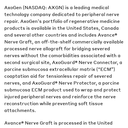
AxoGen (NASDAQ: AXGN) is a leading medical
technology company dedicated to peripheral nerve
repair. AxoGen’s portfolio of regenerative medicine
products is available in the United States, Canada
and several other countries and includes Avance®
Nerve Graft, an off-the-shelf commercially available
processed nerve allograft for bridging severed
nerves without the comorbidities associated with a
second surgical site, AxoGuard® Nerve Connector, a
porcine submucosa extracellular matrix (“ECM”)
coaptation aid for tensionless repair of severed
nerves, and AxoGuard® Nerve Protector, a porcine
submucosa ECM product used to wrap and protect
injured peripheral nerves and reinforce the nerve
reconstruction while preventing soft tissue
attachments.
Avance® Nerve Graft is processed in the United