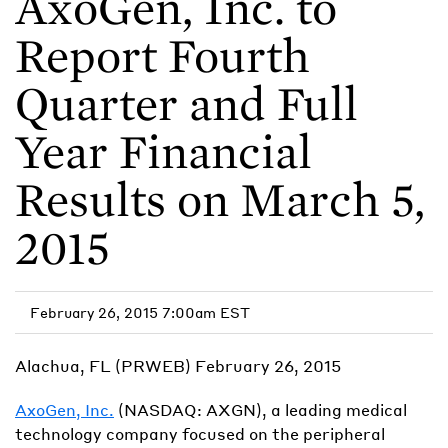
AxoGen, Inc. to
Report Fourth
Quarter and Full
Year Financial
Results on March 5,
2015
February 26, 2015 7:00am EST
Alachua, FL (PRWEB) February 26, 2015
AxoGen, Inc.
(NASDAQ: AXGN), a leading medical
technology company focused on the peripheral