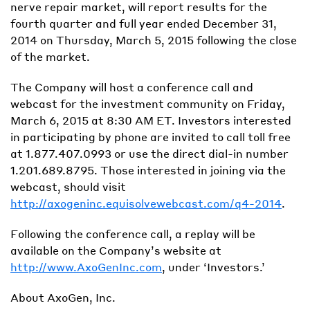
nerve repair market, will report results for the
fourth quarter and full year ended December 31,
2014 on Thursday, March 5, 2015 following the close
of the market.
The Company will host a conference call and
webcast for the investment community on Friday,
March 6, 2015 at 8:30 AM ET. Investors interested
in participating by phone are invited to call toll free
at 1.877.407.0993 or use the direct dial-in number
1.201.689.8795. Those interested in joining via the
webcast, should visit
http://axogeninc.equisolvewebcast.com/q4-2014
.
Following the conference call, a replay will be
available on the Company’s website at
http://www.AxoGenInc.com
, under ‘Investors.’
About AxoGen, Inc.