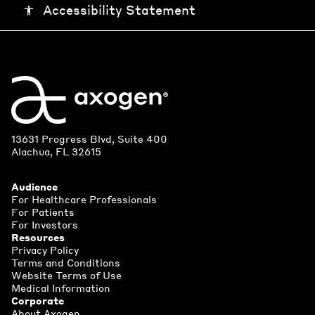
Accessibility Statement
accessibility
13631 Progress Blvd, Suite 400
Alachua, FL 32615
Audience
For Healthcare Professionals
For Patients
For Investors
Resources
Privacy Policy
Terms and Conditions
Website Terms of Use
Medical Information
Corporate
About Axogen