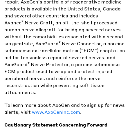
repair. AxoGen’s portfolio of regenerative medicine
products is available in the United States, Canada
and several other countries and includes
®
Avance
Nerve Graft, an off-the-shelf processed
human nerve allograft for bridging severed nerves
without the comorbidities associated with a second
®
surgical site, AxoGuard
Nerve Connector, a porcine
submucosa extracellular matrix (“ECM”) coaptation
aid for tensionless repair of severed nerves, and
®
AxoGuard
Nerve Protector, a porcine submucosa
ECM product used to wrap and protect injured
peripheral nerves and reinforce the nerve
reconstruction while preventing soft tissue
attachments.
To learn more about AxoGen and to sign up for news
alerts, visit
www.AxoGenInc.com
.
Cautionary Statement Concerning Forward-