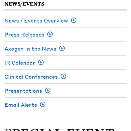
NEWS/EVENTS
News / Events Overview
Press Releases
Axogen In the News
IR Calendar
Clinical Conferences
Presentations
Email Alerts