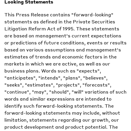
Looking Statements
This Press Release contains "forward-looking"
statements as defined in the Private Securities
Litigation Reform Act of 1995. These statements
are based on management's current expectations
or predictions of future conditions, events or results
based on various assumptions and management's
estimates of trends and economic factors in the
markets in which we are active, as well as our
business plans. Words such as "expects",
"anticipates", "intends", "plans", "believes",
"seeks", "estimates", "projects", "forecasts",
"continue", "may", "should", "will" variations of such
words and similar expressions are intended to
identify such forward-looking statements. The
forward-looking statements may include, without
limitation, statements regarding our growth, our
product development and product potential. The