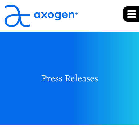
Press Releases