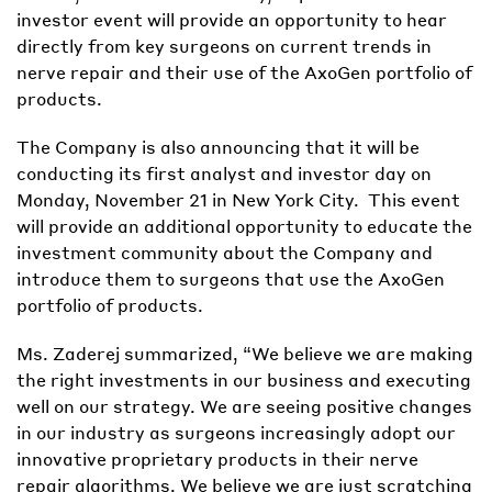
investor event will provide an opportunity to hear
directly from key surgeons on current trends in
nerve repair and their use of the AxoGen portfolio of
products.
The Company is also announcing that it will be
conducting its first analyst and investor day on
Monday, November 21 in New York City. This event
will provide an additional opportunity to educate the
investment community about the Company and
introduce them to surgeons that use the AxoGen
portfolio of products.
Ms. Zaderej summarized, “We believe we are making
the right investments in our business and executing
well on our strategy. We are seeing positive changes
in our industry as surgeons increasingly adopt our
innovative proprietary products in their nerve
repair algorithms. We believe we are just scratching