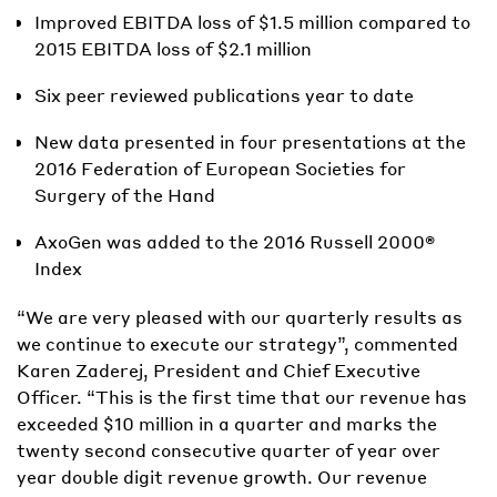
Improved EBITDA loss of $1.5 million compared to
2015 EBITDA loss of $2.1 million
Six peer reviewed publications year to date
New data presented in four presentations at the
2016 Federation of European Societies for
Surgery of the Hand
AxoGen was added to the 2016 Russell 2000®
Index
“We are very pleased with our quarterly results as
we continue to execute our strategy”, commented
Karen Zaderej, President and Chief Executive
Officer. “This is the first time that our revenue has
exceeded $10 million in a quarter and marks the
twenty second consecutive quarter of year over
year double digit revenue growth. Our revenue