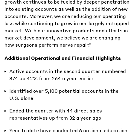
growth continues to be fueled by deeper penetration
into existing accounts as well as the addition of new
accounts. Moreover, we are reducing our operating
loss while continuing to grow in our largely untapped
market. With our innovative products and efforts in
market development, we believe we are changing
how surgeons perform nerve repair.”
Additional Operational and Financial Highlights
Active accounts in the second quarter numbered
374 up 42% from 264 a year earlier
Identified over 5,100 potential accounts in the
U.S. alone
Ended the quarter with 44 direct sales
representatives up from 32 a year ago
Year to date have conducted 6 national education