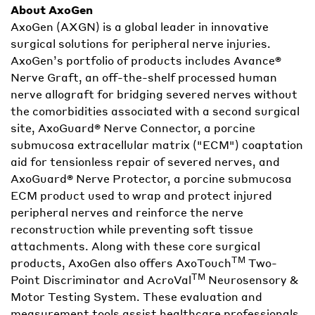
About AxoGen
AxoGen (AXGN) is a global leader in innovative
surgical solutions for peripheral nerve injuries.
AxoGen’s portfolio of products includes Avance®
Nerve Graft, an off-the-shelf processed human
nerve allograft for bridging severed nerves without
the comorbidities associated with a second surgical
site, AxoGuard® Nerve Connector, a porcine
submucosa extracellular matrix ("ECM") coaptation
aid for tensionless repair of severed nerves, and
AxoGuard® Nerve Protector, a porcine submucosa
ECM product used to wrap and protect injured
peripheral nerves and reinforce the nerve
reconstruction while preventing soft tissue
attachments. Along with these core surgical
TM
products, AxoGen also offers AxoTouch
Two-
TM
Point Discriminator and AcroVal
Neurosensory &
Motor Testing System. These evaluation and
measurement tools assist healthcare professionals