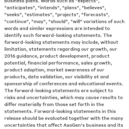
business plans. Words such as "expects",
"anticipates", "intends", "plans", "believes",
"seeks", "estimates", "projects", "forecasts",
"continue", "may", "should", "will" variations of such
words and similar expressions are intended to
identify such forward-looking statements. The
forward-looking statements may include, without
limitation, statements regarding our growth, our
2016 guidance, product development, product
potential, financial performance, sales growth,
product adoption, market awareness of our
products, data validation, our visibility at and
sponsorship of conferences and educational events.
The forward-looking statements are subject to
risks and uncertainties, which may cause results to
differ materially from those set forth in the
statements. Forward-looking statements in this
release should be evaluated together with the many
uncertainties that affect AxoGen's business and its