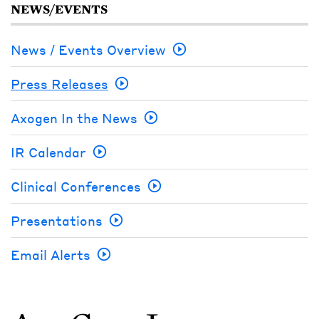
NEWS/EVENTS
News / Events Overview
Press Releases
Axogen In the News
IR Calendar
Clinical Conferences
Presentations
Email Alerts