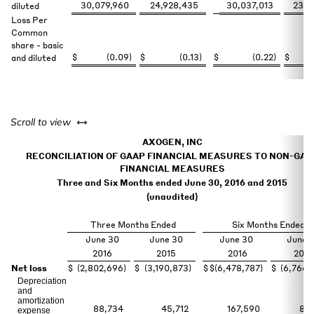
30,079,960
24,928,435
30,037,013
23,7
diluted
Loss Per
Common
share - basic
$
(0.09
)
$
(0.13
)
$
(0.22
)
$
and diluted
left or right
Scroll to view
AXOGEN, INC
RECONCILIATION OF GAAP FINANCIAL MEASURES TO NON-GAA
FINANCIAL MEASURES
Three and Six Months ended June 30, 2016 and 2015
(unaudited)
Three Months Ended
Six Months Ended
June 30
June 30
June 30
June 
2016
2015
2016
2015
Net loss
$
(2,802,696
)
$
(3,190,873
)
$
$
(6,478,787
)
$
(6,766,
Depreciation
and
amortization
88,734
45,712
167,590
87,
expense