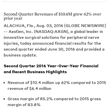
Second Quarter Revenues of $10.4M grew 62% over
prior year
ALACHUA, Fla., Aug. 03, 2016 (GLOBE NEWSWIRE)
-- AxoGen, Inc. (NASDAQ:AXGN), a global leader in
innovative surgical solutions for peripheral nerve
injuries, today announced financial results for the
second quarter ended June 30, 2016 and provided a
business update.
Second Quarter 2016 Year-Over-Year Financial
and Recent Business Highlights
Revenue of $10.4 million up 62% compared to 2015
revenue of $6.4 million
Gross margin of 85.2% compared to 2015 gross
margin of 83.8%