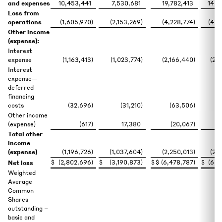
and expenses
10,453,441
7,530,681
19,782,413
14,0
Loss from
operations
(1,605,970
)
(2,153,269
)
(4,228,774
)
(4,6
Other income
(expense):
Interest
expense
(1,163,413
)
(1,023,774
)
(2,166,440
)
(2,
Interest
expense—
deferred
financing
costs
(32,696
)
(31,210
)
(63,506
)
(
Other income
(expense)
(617
)
17,380
(20,067
)
Total other
income
(expense)
(1,196,726
)
(1,037,604
)
(2,250,013
)
(2,
$
(2,802,696
)
$
(3,190,873
)
$
$
(6,478,787
)
$
(6,7
Net loss
Weighted
Average
Common
Shares
outstanding –
basic and