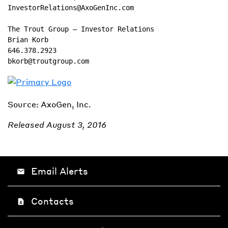
InvestorRelations@AxoGenInc.com

The Trout Group – Investor Relations

Brian Korb

646.378.2923

bkorb@troutgroup.com
Source: AxoGen, Inc.
Released August 3, 2016
Email Alerts
email
Contacts
contact_page