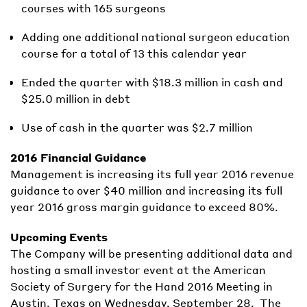
courses with 165 surgeons
Adding one additional national surgeon education
course for a total of 13 this calendar year
Ended the quarter with $18.3 million in cash and
$25.0 million in debt
Use of cash in the quarter was $2.7 million
2016 Financial Guidance
Management is increasing its full year 2016 revenue
guidance to over $40 million and increasing its full
year 2016 gross margin guidance to exceed 80%.
Upcoming Events
The Company will be presenting additional data and
hosting a small investor event at the American
Society of Surgery for the Hand 2016 Meeting in
Austin, Texas on Wednesday, September 28. The