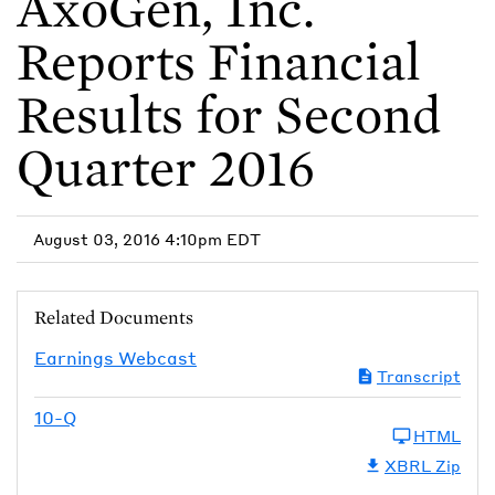
AxoGen, Inc.
Reports Financial
Results for Second
Quarter 2016
August 03, 2016 4:10pm EDT
Related Documents
Earnings Webcast
Transcript
10-Q
HTML
XBRL Zip