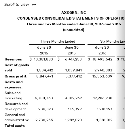
left or right
Scroll to view
AXOGEN, INC
CONDENSED CONSOLIDATED STATEMENTS OF OPERATION
Three and Six Months ended June 30, 2016 and 2015
(unaudited)
Three Months Ended
Six Months Ende
June 30
June 30
June 30
Ju
2016
2015
2016
2
Revenues
$
10,381,883
$
6,417,253
$
18,493,642
$
11,3
Cost of goods
sold
1,534,412
1,039,841
2,940,003
2,0
Gross profit
8,847,471
5,377,412
15,553,639
9,3
Costs and
expenses:
Sales and
marketing
6,780,363
4,812,262
12,986,238
8,7
Research and
development
936,823
736,399
1,915,163
1,4
General and
administrative
2,736,255
1,982,020
4,881,012
3,8
Total costs