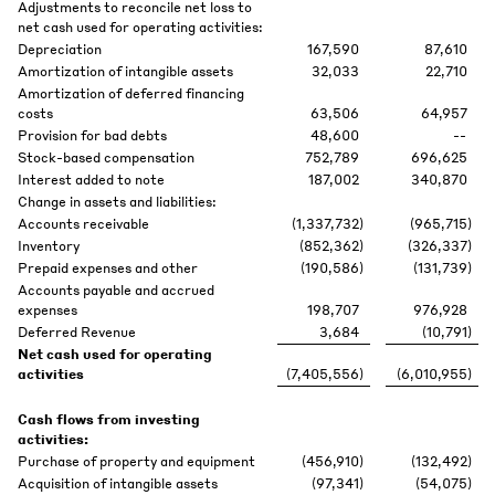
Adjustments to reconcile net loss to
net cash used for operating activities:
Depreciation
167,590
87,610
Amortization of intangible assets
32,033
22,710
Amortization of deferred financing
costs
63,506
64,957
Provision for bad debts
48,600
--
Stock-based compensation
752,789
696,625
Interest added to note
187,002
340,870
Change in assets and liabilities:
Accounts receivable
(1,337,732
)
(965,715
)
Inventory
(852,362
)
(326,337
)
Prepaid expenses and other
(190,586
)
(131,739
)
Accounts payable and accrued
expenses
198,707
976,928
Deferred Revenue
3,684
(10,791
)
Net cash used for operating
activities
(7,405,556
)
(6,010,955
)
Cash flows from investing
activities:
Purchase of property and equipment
(456,910
)
(132,492
)
Acquisition of intangible assets
(97,341
)
(54,075
)