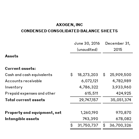
AXOGEN, INC
CONDENSED CONSOLIDATED BALANCE SHEETS
June 30, 2016
December 31,
(unaudited)
2015
Assets
Current assets:
Cash and cash equivalents
$
18,273,203
$
25,909,500
Accounts receivable
6,072,121
4,782,989
Inventory
4,786,322
3,933,960
Prepaid expenses and other
615,511
424,925
Total current assets
29,747,157
35,051,374
Property and equipment, net
1,260,190
970,870
Intangible assets
743,390
678,082
$
31,750,737
$
36,700,326