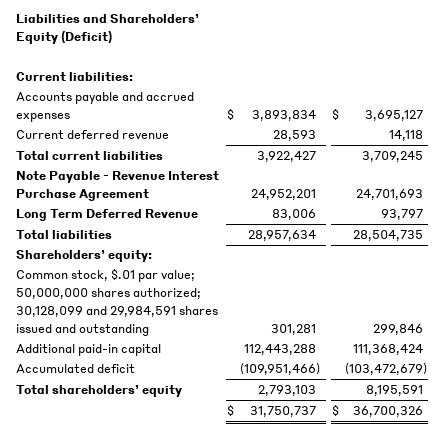
Liabilities and Shareholders’
Equity (Deficit)
Current liabilities:
Accounts payable and accrued
expenses
$
3,893,834
$
3,695,127
Current deferred revenue
28,593
14,118
Total current liabilities
3,922,427
3,709,245
Note Payable - Revenue Interest
Purchase Agreement
24,952,201
24,701,693
Long Term Deferred Revenue
83,006
93,797
Total liabilities
28,957,634
28,504,735
Shareholders’ equity:
Common stock, $.01 par value;
50,000,000 shares authorized;
30,128,099 and 29,984,591 shares
issued and outstanding
301,281
299,846
Additional paid-in capital
112,443,288
111,368,424
Accumulated deficit
(109,951,466
)
(103,472,679
)
Total shareholders’ equity
2,793,103
8,195,591
$
31,750,737
$
36,700,326