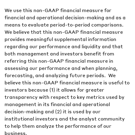
We use this non-GAAP financial measure for
financial and operational decision-making and as a
means to evaluate period-to-period comparisons.
We believe that this non-GAAP financial measure
provides meaningful supplemental information
regarding our performance and liquidity and that
both management and investors benefit from
referring this non-GAAP financial measure in
assessing our performance and when planning,
forecasting, and analyzing future periods. We
believe this non-GAAP financial measure is useful to
investors because (1) it allows for greater
transparency with respect to key metrics used by
management in its financial and operational
decision-making and (2) it is used by our
institutional investors and the analyst community
to help them analyze the performance of our
business.