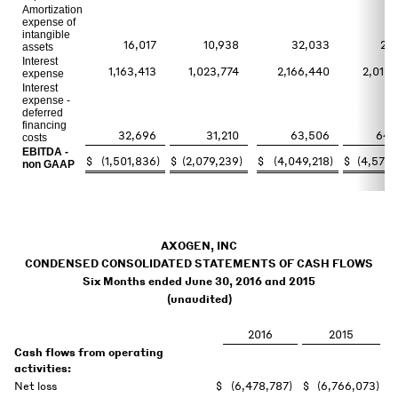
Amortization
expense of
intangible
16,017
10,938
32,033
22,
assets
Interest
1,163,413
1,023,774
2,166,440
2,018,
expense
Interest
expense -
deferred
financing
32,696
31,210
63,506
64,
costs
EBITDA -
$
(1,501,836
)
$
(2,079,239
)
$
(4,049,218
)
$
(4,572,
non GAAP
AXOGEN, INC
CONDENSED CONSOLIDATED STATEMENTS OF CASH FLOWS
Six Months ended June 30, 2016 and 2015
(unaudited)
2016
2015
Cash flows from operating
activities:
Net loss
$
(6,478,787
)
$
(6,766,073
)