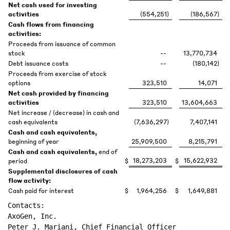
Net cash used for investing
activities
(554,251
)
(186,567
)
Cash flows from financing
activities:
Proceeds from issuance of common
stock
--
13,770,734
Debt issuance costs
--
(180,142
)
Proceeds from exercise of stock
options
323,510
14,071
Net cash provided by financing
activities
323,510
13,604,663
Net increase / (decrease) in cash and
cash equivalents
(7,636,297
)
7,407,141
Cash and cash equivalents,
beginning of year
25,909,500
8,215,791
Cash and cash equivalents,
end of
18,273,203
15,622,932
period
$
$
Supplemental disclosures of cash
flow activity:
Cash paid for interest
$
1,964,256
$
1,649,881
Contacts:

AxoGen, Inc.

Peter J. Mariani, Chief Financial Officer
