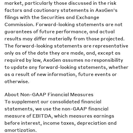
market, particularly those discussed in the risk
factors and cautionary statements in AxoGen's
filings with the Securities and Exchange
Commission. Forward-looking statements are not
guarantees of future performance, and actual
results may differ materially from those projected.
The forward-looking statements are representative
only as of the date they are made, and, except as
required by law, AxoGen assumes no responsibility
to update any forward-looking statements, whether
as a result of new information, future events or
otherwise.
About Non-GAAP Financial Measures
To supplement our consolidated financial
statements, we use the non-GAAP financial
measure of EBITDA, which measures earnings
before interest, income taxes, depreciation and
amortization.