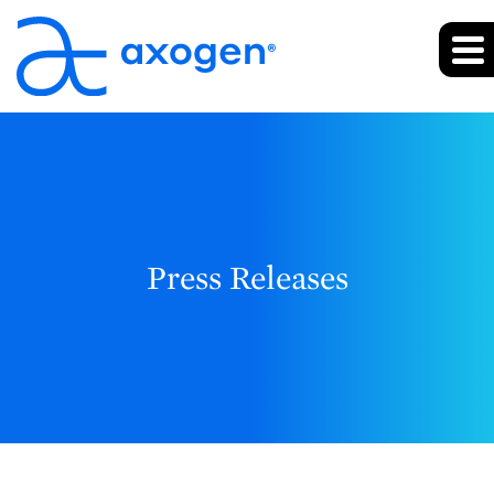
Press Releases