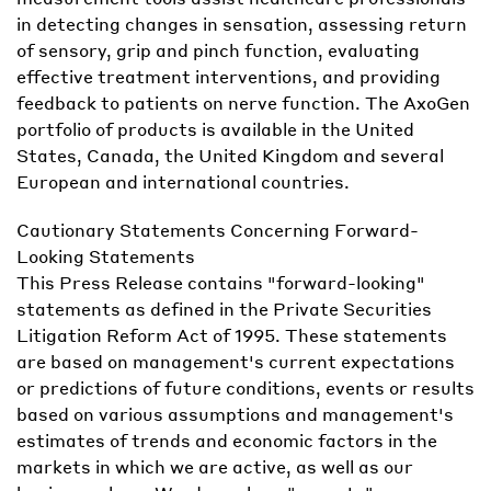
in detecting changes in sensation, assessing return
of sensory, grip and pinch function, evaluating
effective treatment interventions, and providing
feedback to patients on nerve function. The AxoGen
portfolio of products is available in the United
States, Canada, the United Kingdom and several
European and international countries.
Cautionary Statements Concerning Forward-
Looking Statements
This Press Release contains "forward-looking"
statements as defined in the Private Securities
Litigation Reform Act of 1995. These statements
are based on management's current expectations
or predictions of future conditions, events or results
based on various assumptions and management's
estimates of trends and economic factors in the
markets in which we are active, as well as our