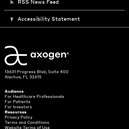
RSS News Feed
rss_feed
Accessibility Statement
accessibility
13631 Progress Blvd, Suite 400
Alachua, FL 32615
Audience
For Healthcare Professionals
For Patients
For Investors
Resources
Privacy Policy
Terms and Conditions
Website Terms of Use