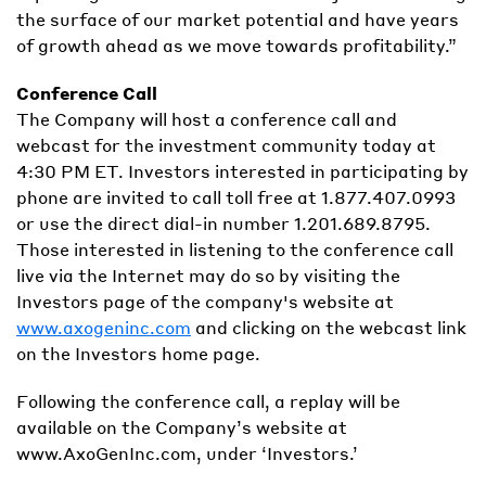
the surface of our market potential and have years
of growth ahead as we move towards profitability.”
Conference Call
The Company will host a conference call and
webcast for the investment community today at
4:30 PM ET. Investors interested in participating by
phone are invited to call toll free at 1.877.407.0993
or use the direct dial-in number 1.201.689.8795.
Those interested in listening to the conference call
live via the Internet may do so by visiting the
Investors page of the company's website at
www.axogeninc.com
and clicking on the webcast link
on the Investors home page.
Following the conference call, a replay will be
available on the Company’s website at
www.AxoGenInc.com, under ‘Investors.’