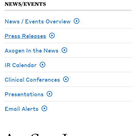
NEWS/EVENTS
News / Events Overview
Press Releases
Axogen In the News
IR Calendar
Clinical Conferences
Presentations
Email Alerts