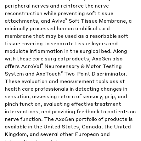
peripheral nerves and reinforce the nerve
reconstruction while preventing soft tissue
®
attachments, and Avive
Soft Tissue Membrane, a
minimally processed human umbilical cord
membrane that may be used as a resorbable soft
tissue covering to separate tissue layers and
modulate inflammation in the surgical bed. Along
with these core surgical products, AxoGen also
®
offers AcroVal
Neurosensory & Motor Testing
®
System and AxoTouch
Two-Point Discriminator.
These evaluation and measurement tools assist
health care professionals in detecting changes in
sensation, assessing return of sensory, grip, and
pinch function, evaluating effective treatment
interventions, and providing feedback to patients on
nerve function. The AxoGen portfolio of products is
available in the United States, Canada, the United
Kingdom, and several other European and