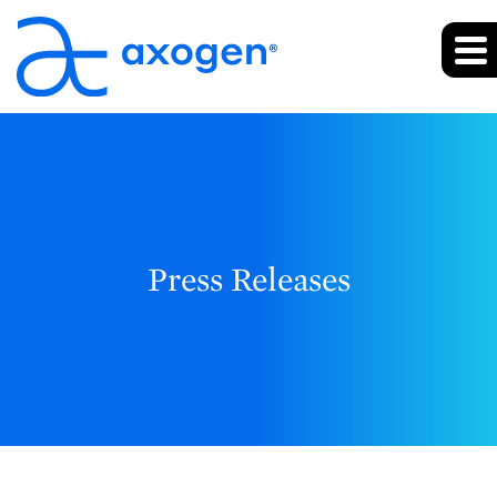
Press Releases