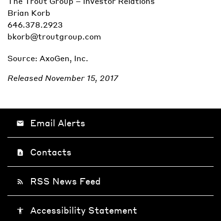
The Trout Group – Investor Relations
Brian Korb
646.378.2923
bkorb@troutgroup.com
Source: AxoGen, Inc.
Released November 15, 2017
Email Alerts
email
Contacts
contact_page
RSS News Feed
rss_feed
Accessibility Statement
accessibility