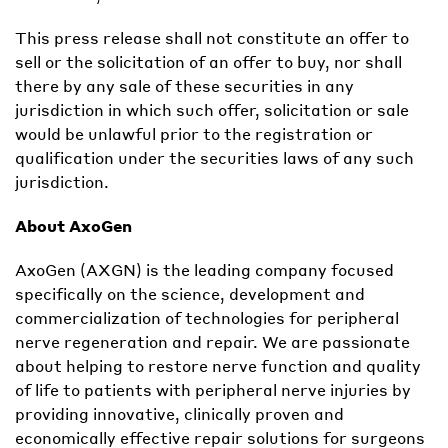
This press release shall not constitute an offer to
sell or the solicitation of an offer to buy, nor shall
there by any sale of these securities in any
jurisdiction in which such offer, solicitation or sale
would be unlawful prior to the registration or
qualification under the securities laws of any such
jurisdiction.
About AxoGen
AxoGen (AXGN) is the leading company focused
specifically on the science, development and
commercialization of technologies for peripheral
nerve regeneration and repair. We are passionate
about helping to restore nerve function and quality
of life to patients with peripheral nerve injuries by
providing innovative, clinically proven and
economically effective repair solutions for surgeons