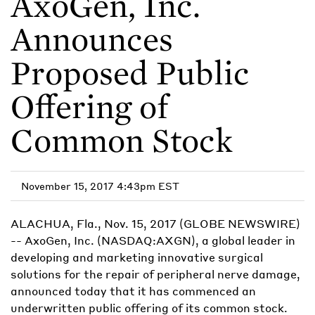
AxoGen, Inc.
Announces
Proposed Public
Offering of
Common Stock
November 15, 2017 4:43pm EST
ALACHUA, Fla., Nov. 15, 2017 (GLOBE NEWSWIRE)
-- AxoGen, Inc. (NASDAQ:AXGN), a global leader in
developing and marketing innovative surgical
solutions for the repair of peripheral nerve damage,
announced today that it has commenced an
underwritten public offering of its common stock.