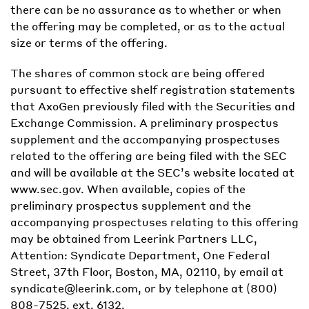
there can be no assurance as to whether or when
the offering may be completed, or as to the actual
size or terms of the offering.
The shares of common stock are being offered
pursuant to effective shelf registration statements
that AxoGen previously filed with the Securities and
Exchange Commission. A preliminary prospectus
supplement and the accompanying prospectuses
related to the offering are being filed with the SEC
and will be available at the SEC’s website located at
www.sec.gov. When available, copies of the
preliminary prospectus supplement and the
accompanying prospectuses relating to this offering
may be obtained from Leerink Partners LLC,
Attention: Syndicate Department, One Federal
Street, 37th Floor, Boston, MA, 02110, by email at
syndicate@leerink.com, or by telephone at (800)
808-7525, ext. 6132.