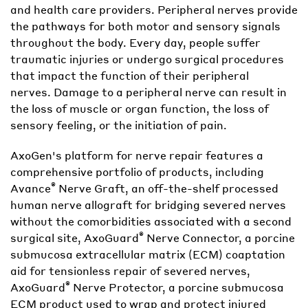
and health care providers. Peripheral nerves provide
the pathways for both motor and sensory signals
throughout the body. Every day, people suffer
traumatic injuries or undergo surgical procedures
that impact the function of their peripheral
nerves. Damage to a peripheral nerve can result in
the loss of muscle or organ function, the loss of
sensory feeling, or the initiation of pain.
AxoGen's platform for nerve repair features a
comprehensive portfolio of products, including
®
Avance
Nerve Graft, an off-the-shelf processed
human nerve allograft for bridging severed nerves
without the comorbidities associated with a second
®
surgical site, AxoGuard
Nerve Connector, a porcine
submucosa extracellular matrix (ECM) coaptation
aid for tensionless repair of severed nerves,
®
AxoGuard
Nerve Protector, a porcine submucosa
ECM product used to wrap and protect injured