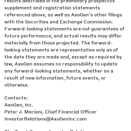
results described in the preliminary prospectus
supplement and registration statements
referenced above, as well as AxoGen’s other filings
with the Securities and Exchange Commission.
Forward-looking statements are not guarantees of
future performance, and actual results may differ
materially from those projected. The forward-
looking statements are representative only as of
the date they are made and, except as required by
law, AxoGen assumes no responsibility to update
any forward-looking statements, whether as a
result of new information, future events, or
otherwise.
Contacts:
AxoGen, Inc.
Peter J. Mariani, Chief Financial Officer
InvestorRelations@AxoGenInc.com