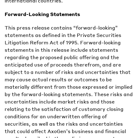
international countries.
Forward-Looking Statements
This press release contains “forward-looking”
statements as defined in the Private Securities
Litigation Reform Act of 1995. Forward-looking
statements in this release include statements
regarding the proposed public offering and the
anticipated use of proceeds therefrom, and are
subject to a number of risks and uncertainties that
may cause actual results or outcomes to be
materially different from those expressed or implied
by the forward-looking statements. These risks and
uncertainties include market risks and those
relating to the satisfaction of customary closing
conditions for an underwritten offering of
securities, as well as the risks and uncertainties
that could affect AxoGen’s business and financial