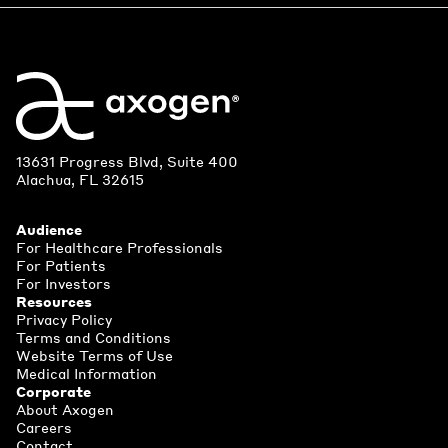
13631 Progress Blvd, Suite 400
Alachua, FL 32615
Audience
For Healthcare Professionals
For Patients
For Investors
Resources
Privacy Policy
Terms and Conditions
Website Terms of Use
Medical Information
Corporate
About Axogen
Careers
Contact