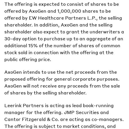
The offering is expected to consist of shares to be
offered by AxoGen and 1,000,000 shares to be
offered by EW Healthcare Partners L.P., the selling
shareholder. In addition, AxoGen and the selling
shareholder also expect to grant the underwriters a
30-day option to purchase up to an aggregate of an
additional 15% of the number of shares of common
stock sold in connection with the offering at the
public offering price.
AxoGen intends to use the net proceeds from the
proposed offering for general corporate purposes.
AxoGen will not receive any proceeds from the sale
of shares by the selling shareholder.
Leerink Partners is acting as lead book-running
manager for the offering. JMP Securities and
Cantor Fitzgerald & Co. are acting as co-managers.
The offering is subject to market conditions, and