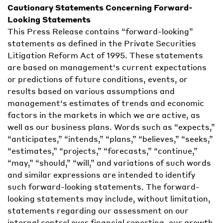
Cautionary Statements Concerning Forward-
Looking Statements
This Press Release contains “forward-looking”
statements as defined in the Private Securities
Litigation Reform Act of 1995. These statements
are based on management's current expectations
or predictions of future conditions, events, or
results based on various assumptions and
management's estimates of trends and economic
factors in the markets in which we are active, as
well as our business plans. Words such as “expects,”
“anticipates,” “intends,” “plans,” “believes,” “seeks,”
“estimates,” “projects,” “forecasts,” “continue,”
“may,” “should,” “will,” and variations of such words
and similar expressions are intended to identify
such forward-looking statements. The forward-
looking statements may include, without limitation,
statements regarding our assessment on our
internal control over financial reporting, our growth,