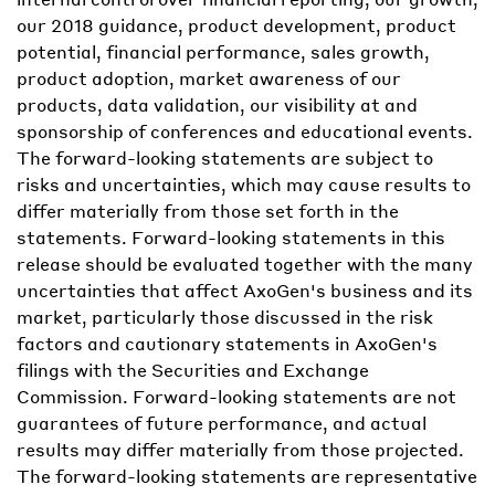
our 2018 guidance, product development, product
potential, financial performance, sales growth,
product adoption, market awareness of our
products, data validation, our visibility at and
sponsorship of conferences and educational events.
The forward-looking statements are subject to
risks and uncertainties, which may cause results to
differ materially from those set forth in the
statements. Forward-looking statements in this
release should be evaluated together with the many
uncertainties that affect AxoGen's business and its
market, particularly those discussed in the risk
factors and cautionary statements in AxoGen's
filings with the Securities and Exchange
Commission. Forward-looking statements are not
guarantees of future performance, and actual
results may differ materially from those projected.
The forward-looking statements are representative