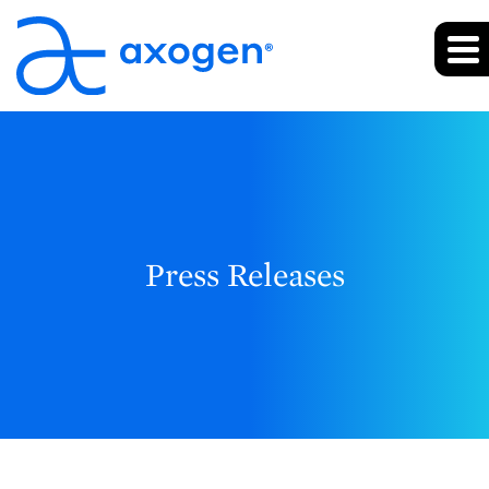
Press Releases