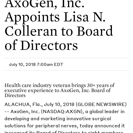
AxoGen, Inc.
Appoints Lisa N.
Colleran to Board
of Directors
July 10, 2018 7:00am EDT
Health care industry veteran brings 30+ years of
executive experience to AxoGen, Inc. Board of
Directors
ALACHUA, Fla., July 10, 2018 (GLOBE NEWSWIRE)
-- AxoGen, Inc. (NASDAQ:AXGN), a global leader in
developing and marketing innovative surgical
solutions for peripheral nerves, today announced it
increased its Board of Directors to eight members