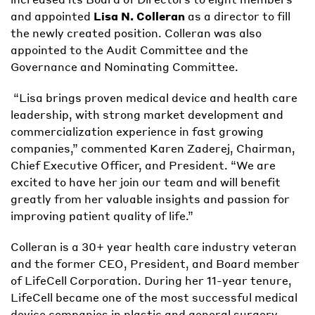
and appointed
Lisa N. Colleran
as a director to fill
the newly created position. Colleran was also
appointed to the Audit Committee and the
Governance and Nominating Committee.
“Lisa brings proven medical device and health care
leadership, with strong market development and
commercialization experience in fast growing
companies,” commented Karen Zaderej, Chairman,
Chief Executive Officer, and President. “We are
excited to have her join our team and will benefit
greatly from her valuable insights and passion for
improving patient quality of life.”
Colleran is a 30+ year health care industry veteran
and the former CEO, President, and Board member
of LifeCell Corporation. During her 11-year tenure,
LifeCell became one of the most successful medical
device companies in plastic and general surgery.