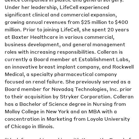
Under her leadership, LifeCell experienced
significant clinical and commercial expansion,
growing annual revenues from $25 million to $400
million. Prior to joining LifeCell, she spent 20 years
at Baxter Healthcare in various commercial,
business development, and general management
roles with increasing responsibilities. Colleran is
currently a Board member at Establishment Labs,
an innovative breast implant company, and Rockwell
Medical, a specialty pharmaceutical company
focused on renal failure. She previously served as a
Board member for Novadaq Technologies, Inc. prior
to their acquisition by Stryker Corporation. Colleran
has a Bachelor of Science degree in Nursing from
Molloy College in New York and an MBA with a
concentration in Marketing from Loyola University
of Chicago in Illinois.