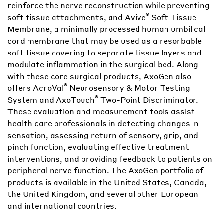
reinforce the nerve reconstruction while preventing
®
soft tissue attachments, and Avive
Soft Tissue
Membrane, a minimally processed human umbilical
cord membrane that may be used as a resorbable
soft tissue covering to separate tissue layers and
modulate inflammation in the surgical bed. Along
with these core surgical products, AxoGen also
®
offers AcroVal
Neurosensory & Motor Testing
®
System and AxoTouch
Two-Point Discriminator.
These evaluation and measurement tools assist
health care professionals in detecting changes in
sensation, assessing return of sensory, grip, and
pinch function, evaluating effective treatment
interventions, and providing feedback to patients on
peripheral nerve function. The AxoGen portfolio of
products is available in the United States, Canada,
the United Kingdom, and several other European
and international countries.