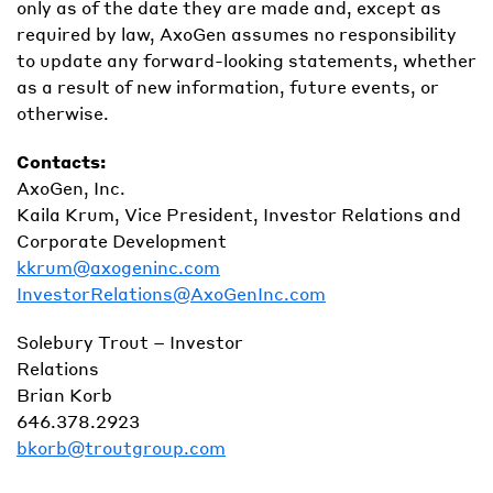
only as of the date they are made and, except as
required by law, AxoGen assumes no responsibility
to update any forward-looking statements, whether
as a result of new information, future events, or
otherwise.
Contacts:
AxoGen, Inc.
Kaila Krum, Vice President, Investor Relations and
Corporate Development
kkrum@axogeninc.com
InvestorRelations@AxoGenInc.com
Solebury Trout – Investor
Relations
Brian Korb
646.378.2923
bkorb@troutgroup.com