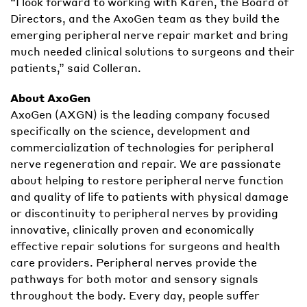
“I look forward to working with Karen, the Board of
Directors, and the AxoGen team as they build the
emerging peripheral nerve repair market and bring
much needed clinical solutions to surgeons and their
patients,” said Colleran.
About AxoGen
AxoGen (AXGN) is the leading company focused
specifically on the science, development and
commercialization of technologies for peripheral
nerve regeneration and repair. We are passionate
about helping to restore peripheral nerve function
and quality of life to patients with physical damage
or discontinuity to peripheral nerves by providing
innovative, clinically proven and economically
effective repair solutions for surgeons and health
care providers. Peripheral nerves provide the
pathways for both motor and sensory signals
throughout the body. Every day, people suffer