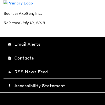
Source: AxoGen, Inc.
Released July 10, 2018
Email Alerts
email
Contacts
contact_page
RSS News Feed
rss_feed
Accessibility Statement
accessibility