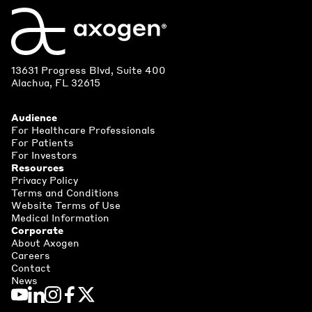
13631 Progress Blvd, Suite 400
Alachua, FL 32615
Audience
For Healthcare Professionals
For Patients
For Investors
Resources
Privacy Policy
Terms and Conditions
Website Terms of Use
Medical Information
Corporate
About Axogen
Careers
Contact
News