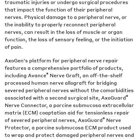
traumatic injuries or undergo surgical procedures
that impact the function of their peripheral
nerves. Physical damage to a peripheral nerve, or
the inability to properly reconnect peripheral
nerves, can result in the loss of muscle or organ
function, the loss of sensory feeling, or the initiation
of pain.
AxoGen's platform for peripheral nerve repair
features a comprehensive portfolio of products,
®
including Avance
Nerve Graft, an off-the-shelf
processed human nerve allograft for bridging
severed peripheral nerves without the comorbidities
®
associated with a second surgical site, AxoGuard
Nerve Connector, a porcine submucosa extracellular
matrix (ECM) coaptation aid for tensionless repair
®
of severed peripheral nerves, AxoGuard
Nerve
Protector, a porcine submucosa ECM product used
to wrap and protect damaged peripheral nerves and