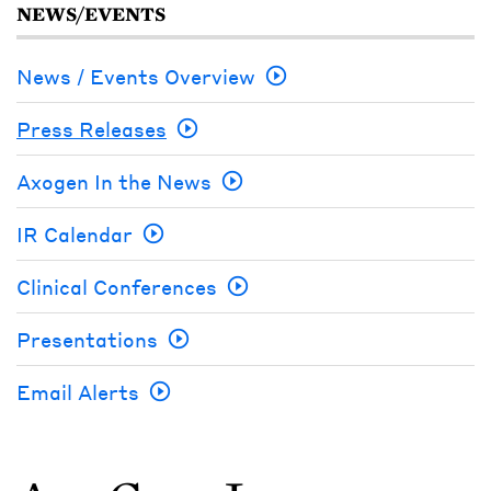
NEWS/EVENTS
News / Events Overview
Press Releases
Axogen In the News
IR Calendar
Clinical Conferences
Presentations
Email Alerts