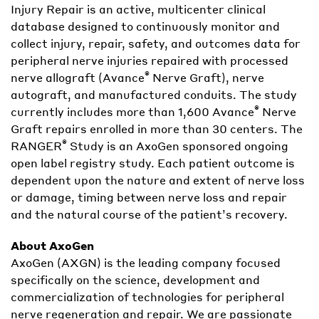
Injury Repair is an active, multicenter clinical
database designed to continuously monitor and
collect injury, repair, safety, and outcomes data for
peripheral nerve injuries repaired with processed
®
nerve allograft (Avance
Nerve Graft), nerve
autograft, and manufactured conduits. The study
®
currently includes more than 1,600 Avance
Nerve
Graft repairs enrolled in more than 30 centers. The
®
RANGER
Study is an AxoGen sponsored ongoing
open label registry study. Each patient outcome is
dependent upon the nature and extent of nerve loss
or damage, timing between nerve loss and repair
and the natural course of the patient’s recovery.
About AxoGen
AxoGen (AXGN) is the leading company focused
specifically on the science, development and
commercialization of technologies for peripheral
nerve regeneration and repair. We are passionate