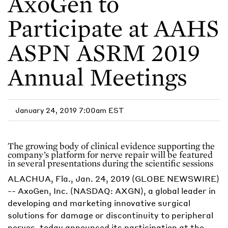
AxoGen to
Participate at AAHS
ASPN ASRM 2019
Annual Meetings
January 24, 2019 7:00am EST
The growing body of clinical evidence supporting the
company’s platform for nerve repair will be featured
in several presentations during the scientific sessions
ALACHUA, Fla., Jan. 24, 2019 (GLOBE NEWSWIRE)
-- AxoGen, Inc. (NASDAQ: AXGN), a global leader in
developing and marketing innovative surgical
solutions for damage or discontinuity to peripheral
nerves, today announced its participation at the