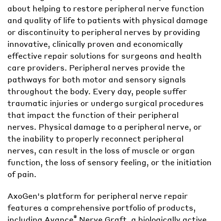
about helping to restore peripheral nerve function
and quality of life to patients with physical damage
or discontinuity to peripheral nerves by providing
innovative, clinically proven and economically
effective repair solutions for surgeons and health
care providers. Peripheral nerves provide the
pathways for both motor and sensory signals
throughout the body. Every day, people suffer
traumatic injuries or undergo surgical procedures
that impact the function of their peripheral
nerves. Physical damage to a peripheral nerve, or
the inability to properly reconnect peripheral
nerves, can result in the loss of muscle or organ
function, the loss of sensory feeling, or the initiation
of pain.
AxoGen's platform for peripheral nerve repair
features a comprehensive portfolio of products,
®
including Avance
Nerve Graft, a biologically active