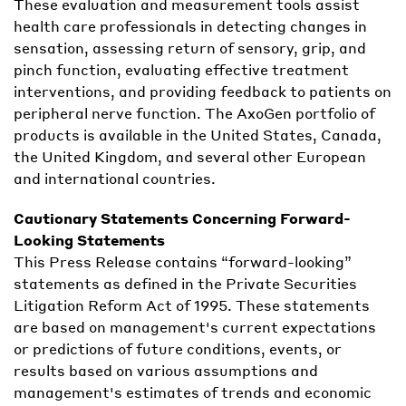
These evaluation and measurement tools assist
health care professionals in detecting changes in
sensation, assessing return of sensory, grip, and
pinch function, evaluating effective treatment
interventions, and providing feedback to patients on
peripheral nerve function. The AxoGen portfolio of
products is available in the United States, Canada,
the United Kingdom, and several other European
and international countries.
Cautionary Statements Concerning Forward-
Looking Statements
This Press Release contains “forward-looking”
statements as defined in the Private Securities
Litigation Reform Act of 1995. These statements
are based on management's current expectations
or predictions of future conditions, events, or
results based on various assumptions and
management's estimates of trends and economic