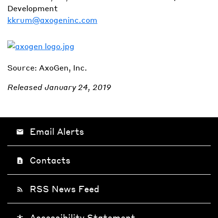
Development
kkrum@axogeninc.com
Source: AxoGen, Inc.
Released January 24, 2019
Email Alerts
email
Contacts
contact_page
RSS News Feed
rss_feed
Accessibility Statement
accessibility