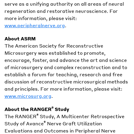
serve as a unifying authority on all areas of neural
regeneration and restorative neuroscience. For
more information, please visit:
www.peripheralnerve.org
.
About ASRM
The American Society for Reconstructive
Microsurgery was established to promote,
encourage, foster, and advance the art and science
of microsurgery and complex reconstruction and to
establish a forum for teaching, research and free
discussion of reconstructive microsurgical methods
and principles. For more information, please visit:
www.microsurg.org
.
®
About the RANGER
Study
®
The RANGER
Study, A Multicenter Retrospective
®
Study of Avance
Nerve Graft Utilization
Evaluations and Outcomes in Peripheral Nerve