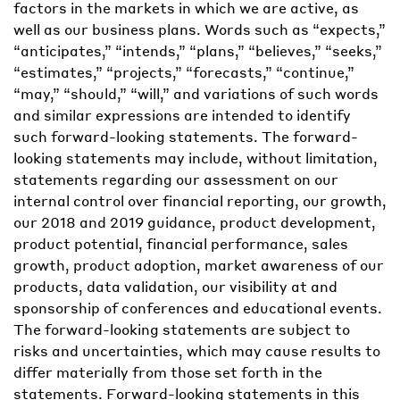
factors in the markets in which we are active, as
well as our business plans. Words such as “expects,”
“anticipates,” “intends,” “plans,” “believes,” “seeks,”
“estimates,” “projects,” “forecasts,” “continue,”
“may,” “should,” “will,” and variations of such words
and similar expressions are intended to identify
such forward-looking statements. The forward-
looking statements may include, without limitation,
statements regarding our assessment on our
internal control over financial reporting, our growth,
our 2018 and 2019 guidance, product development,
product potential, financial performance, sales
growth, product adoption, market awareness of our
products, data validation, our visibility at and
sponsorship of conferences and educational events.
The forward-looking statements are subject to
risks and uncertainties, which may cause results to
differ materially from those set forth in the
statements. Forward-looking statements in this