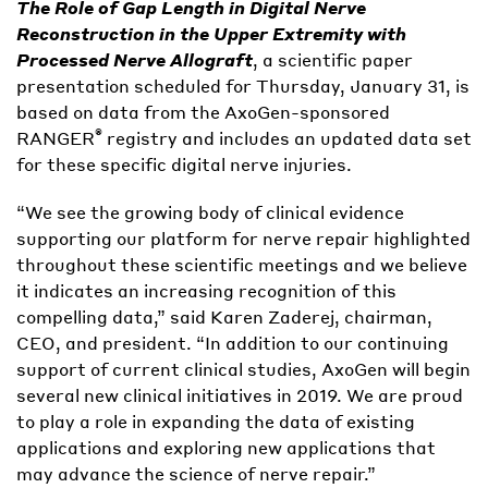
The Role of Gap Length in Digital Nerve
Reconstruction in the Upper Extremity with
Processed Nerve Allograft
, a scientific paper
presentation scheduled for Thursday, January 31, is
based on data from the AxoGen-sponsored
®
RANGER
registry and includes an updated data set
for these specific digital nerve injuries.
“We see the growing body of clinical evidence
supporting our platform for nerve repair highlighted
throughout these scientific meetings and we believe
it indicates an increasing recognition of this
compelling data,” said Karen Zaderej, chairman,
CEO, and president. “In addition to our continuing
support of current clinical studies, AxoGen will begin
several new clinical initiatives in 2019. We are proud
to play a role in expanding the data of existing
applications and exploring new applications that
may advance the science of nerve repair.”