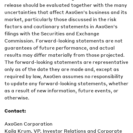
release should be evaluated together with the many
uncertainties that affect AxoGen's business and its
market, particularly those discussed in the risk
factors and cautionary statements in AxoGen's
filings with the Securities and Exchange
Commission. Forward-looking statements are not
guarantees of future performance, and actual
results may differ materially from those projected.
The forward-looking statements are representative
only as of the date they are made and, except as
required by law, AxoGen assumes no responsibility
to update any forward-looking statements, whether
as a result of new information, future events, or
otherwise.
Contact:
AxoGen Corporation
Kaila Krum, VP, Investor Relations and Corporate