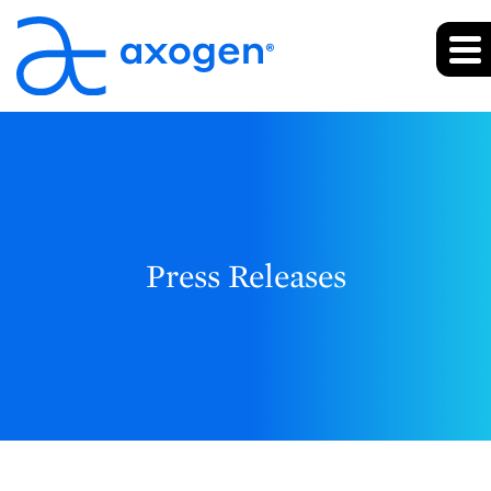
Press Releases