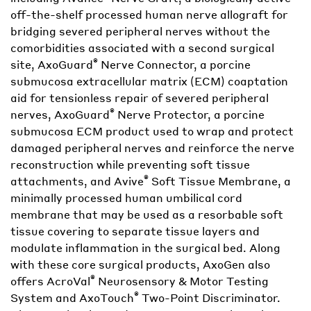
off-the-shelf processed human nerve allograft for
bridging severed peripheral nerves without the
comorbidities associated with a second surgical
®
site, AxoGuard
Nerve Connector, a porcine
submucosa extracellular matrix (ECM) coaptation
aid for tensionless repair of severed peripheral
®
nerves, AxoGuard
Nerve Protector, a porcine
submucosa ECM product used to wrap and protect
damaged peripheral nerves and reinforce the nerve
reconstruction while preventing soft tissue
®
attachments, and Avive
Soft Tissue Membrane, a
minimally processed human umbilical cord
membrane that may be used as a resorbable soft
tissue covering to separate tissue layers and
modulate inflammation in the surgical bed. Along
with these core surgical products, AxoGen also
®
offers AcroVal
Neurosensory & Motor Testing
®
System and AxoTouch
Two-Point Discriminator.