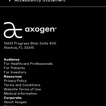
13631 Progress Blvd, Suite 400
Alachua, FL 32615
Audience
For Healthcare Professionals
For Patients
For Investors
Resources
Privacy Policy
Terms and Conditions
Website Terms of Use
Medical Information
Corporate
About Axogen
Careers