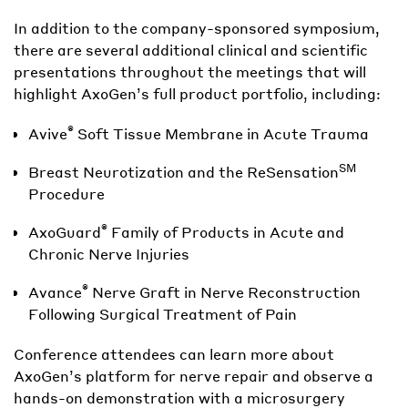
In addition to the company-sponsored symposium,
there are several additional clinical and scientific
presentations throughout the meetings that will
highlight AxoGen’s full product portfolio, including:
®
Avive
Soft Tissue Membrane in Acute Trauma
SM
Breast Neurotization and the ReSensation
Procedure
®
AxoGuard
Family of Products in Acute and
Chronic Nerve Injuries
®
Avance
Nerve Graft in Nerve Reconstruction
Following Surgical Treatment of Pain
Conference attendees can learn more about
AxoGen’s platform for nerve repair and observe a
hands-on demonstration with a microsurgery