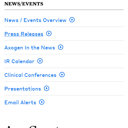
NEWS/EVENTS
News / Events Overview
Press Releases
Axogen In the News
IR Calendar
Clinical Conferences
Presentations
Email Alerts