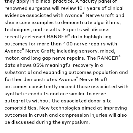
they apply in clinical practice. A faculty panel of
renowned surgeons will review 10+ years of clinical
®
evidence associated with Avance
Nerve Graft and
share case examples to demonstrate algorithms,
techniques, and results. Experts will discuss
®
recently released RANGER
data highlighting
outcomes for more than 400 nerve repairs with
®
Avance
Nerve Graft; including sensory, mixed,
®
motor, and long gap nerve repairs. The RANGER
data shows 85% meaningful recovery in a
substantial and expanding outcomes population and
®
further demonstrates Avance
Nerve Graft
outcomes consistently exceed those associated with
synthetic conduits and are similar to nerve
autografts without the associated donor site
comorbidities. New technologies aimed at improving
outcomes in crush and compression injuries will also
be discussed during the symposium.