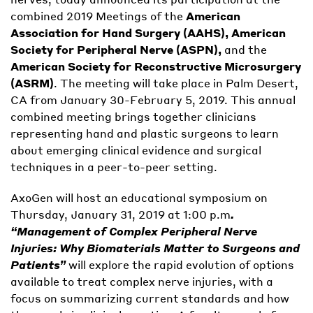
combined 2019 Meetings of the
American
Association for Hand Surgery (AAHS), American
Society for Peripheral Nerve (ASPN),
and the
American Society for Reconstructive Microsurgery
(ASRM)
. The meeting will take place in Palm Desert,
CA from January 30-February 5, 2019. This annual
combined meeting brings together clinicians
representing hand and plastic surgeons to learn
about emerging clinical evidence and surgical
techniques in a peer-to-peer setting.
AxoGen will host an educational symposium on
Thursday, January 31, 2019 at 1:00 p.m
.
“Management of Complex Peripheral Nerve
Injuries: Why Biomaterials Matter to Surgeons and
Patients”
will explore the rapid evolution of options
available to treat complex nerve injuries, with a
focus on summarizing current standards and how