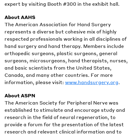
expert by visiting Booth #300 in the exhibit hall.
About AAHS
The American Association for Hand Surgery
represents a diverse but cohesive mix of highly
respected professionals working in all disciplines of
hand surgery and hand therapy. Members include
orthopedic surgeons, plastic surgeons, general
surgeons, microsurgeons, hand therapists, nurses,
and basic scientists from the United States,
Canada, and many other countries. For more
information, please visit:
www.handsurgery.org
.
About ASPN
The American Society for Peripheral Nerve was
established to stimulate and encourage study and
research in the field of neural regeneration, to
provide a forum for the presentation of the latest
research and relevant clinical information and to