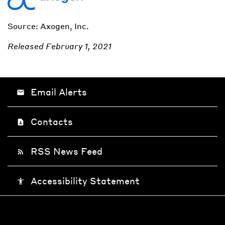
Source: Axogen, Inc.
Released February 1, 2021
Email Alerts
email
Contacts
contact_page
RSS News Feed
rss_feed
Accessibility Statement
accessibility