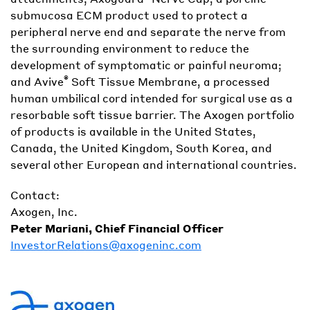
submucosa ECM product used to protect a
peripheral nerve end and separate the nerve from
the surrounding environment to reduce the
development of symptomatic or painful neuroma;
®
and Avive
Soft Tissue Membrane, a processed
human umbilical cord intended for surgical use as a
resorbable soft tissue barrier. The Axogen portfolio
of products is available in the United States,
Canada, the United Kingdom, South Korea, and
several other European and international countries.
Contact:
Axogen, Inc.
Peter Mariani, Chief Financial Officer
InvestorRelations@axogeninc.com