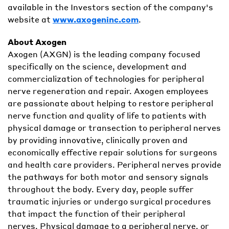
available in the Investors section of the company's
website at
www.axogeninc.com
.
About Axogen
Axogen (AXGN) is the leading company focused
specifically on the science, development and
commercialization of technologies for peripheral
nerve regeneration and repair. Axogen employees
are passionate about helping to restore peripheral
nerve function and quality of life to patients with
physical damage or transection to peripheral nerves
by providing innovative, clinically proven and
economically effective repair solutions for surgeons
and health care providers. Peripheral nerves provide
the pathways for both motor and sensory signals
throughout the body. Every day, people suffer
traumatic injuries or undergo surgical procedures
that impact the function of their peripheral
nerves. Physical damage to a peripheral nerve, or