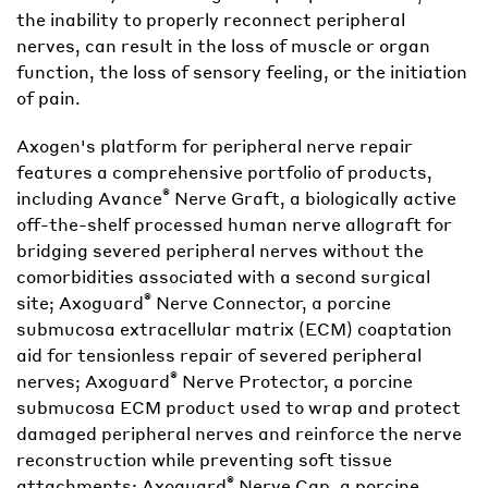
the inability to properly reconnect peripheral
nerves, can result in the loss of muscle or organ
function, the loss of sensory feeling, or the initiation
of pain.
Axogen's platform for peripheral nerve repair
features a comprehensive portfolio of products,
®
including Avance
Nerve Graft, a biologically active
off-the-shelf processed human nerve allograft for
bridging severed peripheral nerves without the
comorbidities associated with a second surgical
®
site; Axoguard
Nerve Connector, a porcine
submucosa extracellular matrix (ECM) coaptation
aid for tensionless repair of severed peripheral
®
nerves; Axoguard
Nerve Protector, a porcine
submucosa ECM product used to wrap and protect
damaged peripheral nerves and reinforce the nerve
reconstruction while preventing soft tissue
®
attachments; Axoguard
Nerve Cap, a porcine