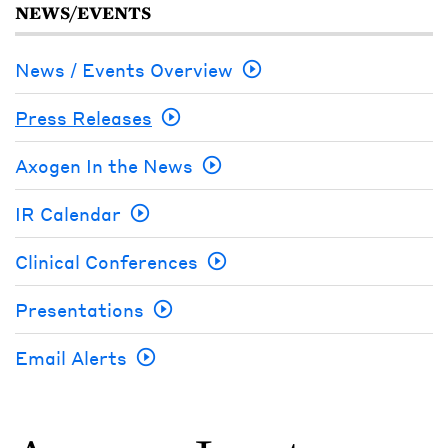
NEWS/EVENTS
News / Events Overview
Press Releases
Axogen In the News
IR Calendar
Clinical Conferences
Presentations
Email Alerts