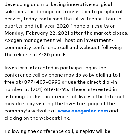
developing and marketing innovative surgical
solutions for damage or transection to peripheral
nerves, today confirmed that it will report fourth
quarter and full-year 2020 financial results on
Monday, February 22, 2021 after the market closes.
Axogen management will host an investment-
community conference call and webcast following
the release at 4:30 p.m. ET.
Investors interested in participating in the
conference call by phone may do so by dialing toll
free at (877) 407-0993 or use the direct dial-in
number at (201) 689-8795. Those interested in
listening to the conference call live via the Internet
may do so by visiting the Investors page of the
company's website at
www.axogeninc.com
and
clicking on the webcast link.
Following the conference call, a replay will be