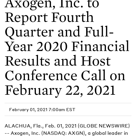
Axogen, Inc. to
Report Fourth
Quarter and Full-
Year 2020 Financial
Results and Host
Conference Call on
February 22, 2021
February 01, 2021 7:00am EST
ALACHUA, Fla., Feb. 01, 2021 (GLOBE NEWSWIRE)
-- Axogen, Inc. (NASDAQ: AXGN), a global leader in