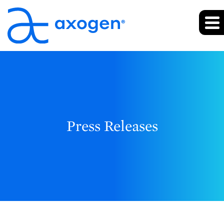
Press Releases