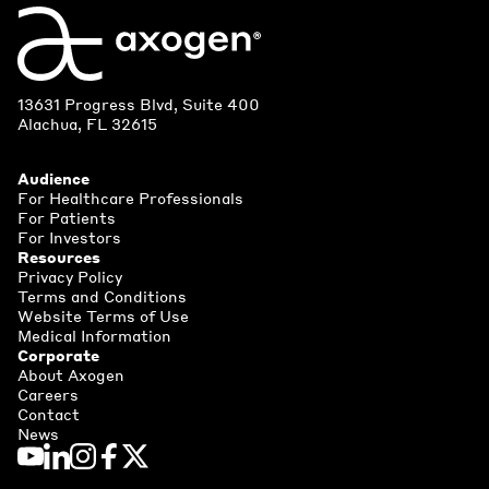
13631 Progress Blvd, Suite 400
Alachua, FL 32615
Audience
For Healthcare Professionals
For Patients
For Investors
Resources
Privacy Policy
Terms and Conditions
Website Terms of Use
Medical Information
Corporate
About Axogen
Careers
Contact
News