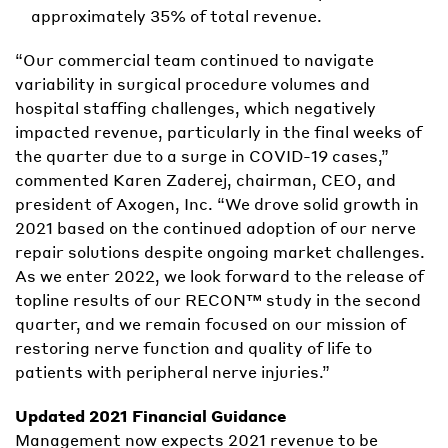
approximately 35% of total revenue.
“Our commercial team continued to navigate
variability in surgical procedure volumes and
hospital staffing challenges, which negatively
impacted revenue, particularly in the final weeks of
the quarter due to a surge in COVID-19 cases,”
commented Karen Zaderej, chairman, CEO, and
president of Axogen, Inc. “We drove solid growth in
2021 based on the continued adoption of our nerve
repair solutions despite ongoing market challenges.
As we enter 2022, we look forward to the release of
topline results of our RECON™ study in the second
quarter, and we remain focused on our mission of
restoring nerve function and quality of life to
patients with peripheral nerve injuries.”
Updated 2021 Financial Guidance
Management now expects 2021 revenue to be