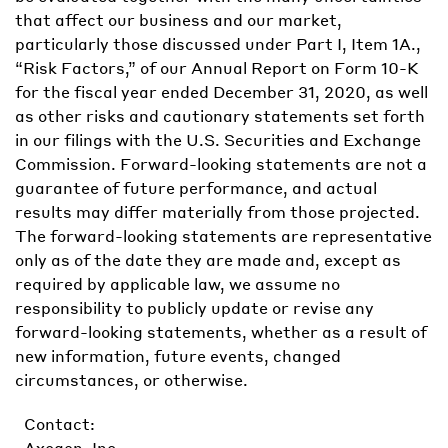
that affect our business and our market,
particularly those discussed under Part I, Item 1A.,
“Risk Factors,” of our Annual Report on Form 10-K
for the fiscal year ended December 31, 2020, as well
as other risks and cautionary statements set forth
in our filings with the U.S. Securities and Exchange
Commission. Forward-looking statements are not a
guarantee of future performance, and actual
results may differ materially from those projected.
The forward-looking statements are representative
only as of the date they are made and, except as
required by applicable law, we assume no
responsibility to publicly update or revise any
forward-looking statements, whether as a result of
new information, future events, changed
circumstances, or otherwise.
Contact:
Axogen, Inc.