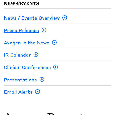
NEWS/EVENTS
News / Events Overview
Press Releases
Axogen In the News
IR Calendar
Clinical Conferences
Presentations
Email Alerts