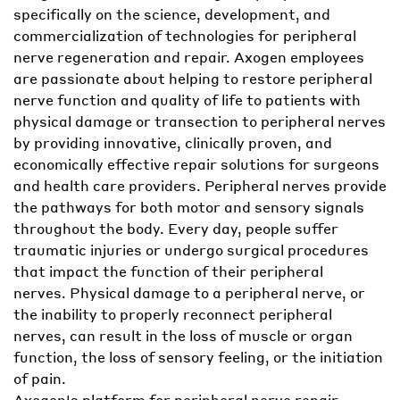
specifically on the science, development, and
commercialization of technologies for peripheral
nerve regeneration and repair. Axogen employees
are passionate about helping to restore peripheral
nerve function and quality of life to patients with
physical damage or transection to peripheral nerves
by providing innovative, clinically proven, and
economically effective repair solutions for surgeons
and health care providers. Peripheral nerves provide
the pathways for both motor and sensory signals
throughout the body. Every day, people suffer
traumatic injuries or undergo surgical procedures
that impact the function of their peripheral
nerves. Physical damage to a peripheral nerve, or
the inability to properly reconnect peripheral
nerves, can result in the loss of muscle or organ
function, the loss of sensory feeling, or the initiation
of pain.
Axogen's platform for peripheral nerve repair