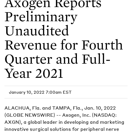
Axogen Reports
Preliminary
Unaudited
Revenue for Fourth
Quarter and Full-
Year 2021
January 10, 2022 7:00am EST
ALACHUA, Fla. and TAMPA, Fla., Jan. 10, 2022
(GLOBE NEWSWIRE) -- Axogen, Inc. (NASDAQ:
AXGN), a global leader in developing and marketing
innovative surgical solutions for peripheral nerve