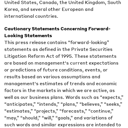
United States, Canada, the United Kingdom, South
Korea, and several other European and
international countries.
Cautionary Statements Concerning Forward-
Looking Statements
This press release contains “forward-looking”
statements as defined in the Private Securities
Litigation Reform Act of 1995. These statements
are based on management's current expectations
or predictions of future conditions, events, or
results based on various assumptions and
management's estimates of trends and economic
factors in the markets in which we are active, as
well as our business plans. Words such as “expects,”
“anticipates,” “intends,” “plans,” “believes,” “seeks,”
“estimates,” “projects,” “forecasts,” “continue,”
“may,” “should,” “will,” “goals,” and variations of
such words and similar expressions are intended to