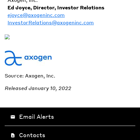
Ed Joyce, Director, Investor Relations
ejoyce@axogeninc.com
InvestorRelations@axogeninc.com
Source: Axogen, Inc.
Released January 10, 2022
Email Alerts
email
Contacts
contact_page