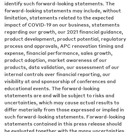
identify such forward-looking statements. The
forward-looking statements may include, without
limitation, statements related to the expected
impact of COVID-19 on our business, statements
regarding our growth, our 2021 financial guidance,
product development, product potential, regulatory
process and approvals, APC renovation timing and
expense, financial performance, sales growth,
product adoption, market awareness of our
products, data validation, our assessment of our
internal controls over financial reporting, our
visibility at and sponsorship of conferences and
educational events. The forward-looking
statements are and will be subject to risks and
uncertainties, which may cause actual results to
differ materially from those expressed or implied in
such forward-looking statements. Forward-looking
statements contained in this press release should
be evaluated together with the many uncertainties