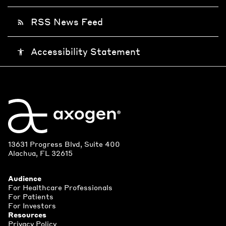
RSS News Feed
rss_feed
Accessibility Statement
accessibility
13631 Progress Blvd, Suite 400
Alachua, FL 32615
Audience
For Healthcare Professionals
For Patients
For Investors
Resources
Privacy Policy