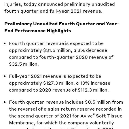
injuries, today announced preliminary unaudited
fourth quarter and full-year 2021 revenue.
Preliminary Unaudited Fourth Quarter and Year-
End Performance Highlights
Fourth quarter revenue is expected to be
approximately $31.5 million, a 3% decrease
compared to fourth-quarter 2020 revenue of
$32.5 million.
Full-year 2021 revenue is expected to be
approximately $127.3 million, a 13% increase
compared to 2020 revenue of $112.3 million.
Fourth quarter revenue includes $0.5 million from
the reversal of a sales return reserve recorded in
®
the second quarter of 2021 for Avive
Soft Tissue
Membrane, for which the company voluntarily