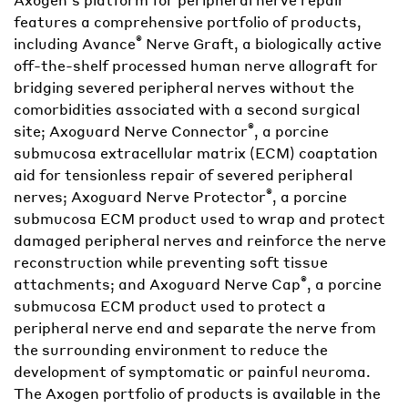
features a comprehensive portfolio of products,
®
including Avance
Nerve Graft, a biologically active
off-the-shelf processed human nerve allograft for
bridging severed peripheral nerves without the
comorbidities associated with a second surgical
®
site; Axoguard Nerve Connector
, a porcine
submucosa extracellular matrix (ECM) coaptation
aid for tensionless repair of severed peripheral
®
nerves; Axoguard Nerve Protector
, a porcine
submucosa ECM product used to wrap and protect
damaged peripheral nerves and reinforce the nerve
reconstruction while preventing soft tissue
®
attachments; and Axoguard Nerve Cap
, a porcine
submucosa ECM product used to protect a
peripheral nerve end and separate the nerve from
the surrounding environment to reduce the
development of symptomatic or painful neuroma.
The Axogen portfolio of products is available in the