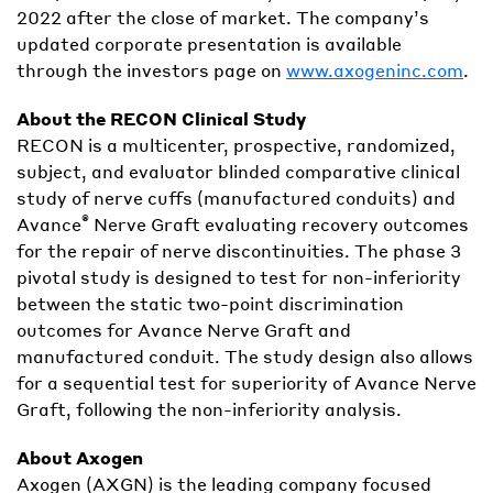
2022 after the close of market. The company’s
updated corporate presentation is available
through the investors page on
www.axogeninc.com
.
About the RECON Clinical Study
RECON is a multicenter, prospective, randomized,
subject, and evaluator blinded comparative clinical
study of nerve cuffs (manufactured conduits) and
®
Avance
Nerve Graft evaluating recovery outcomes
for the repair of nerve discontinuities. The phase 3
pivotal study is designed to test for non-inferiority
between the static two-point discrimination
outcomes for Avance Nerve Graft and
manufactured conduit. The study design also allows
for a sequential test for superiority of Avance Nerve
Graft, following the non-inferiority analysis.
About Axogen
Axogen (AXGN) is the leading company focused