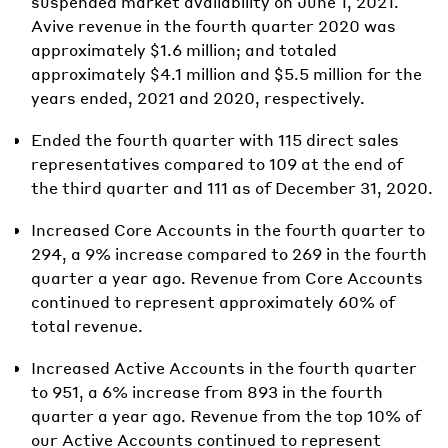
suspended market availability on June 1, 2021.
Avive revenue in the fourth quarter 2020 was
approximately $1.6 million; and totaled
approximately $4.1 million and $5.5 million for the
years ended, 2021 and 2020, respectively.
Ended the fourth quarter with 115 direct sales
representatives compared to 109 at the end of
the third quarter and 111 as of December 31, 2020.
Increased Core Accounts in the fourth quarter to
294, a 9% increase compared to 269 in the fourth
quarter a year ago. Revenue from Core Accounts
continued to represent approximately 60% of
total revenue.
Increased Active Accounts in the fourth quarter
to 951, a 6% increase from 893 in the fourth
quarter a year ago. Revenue from the top 10% of
our Active Accounts continued to represent