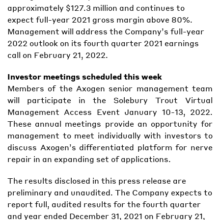
approximately $127.3 million and continues to
expect full-year 2021 gross margin above 80%.
Management will address the Company’s full-year
2022 outlook on its fourth quarter 2021 earnings
call on February 21, 2022.
Investor meetings scheduled this week
Members of the Axogen senior management team
will participate in the Solebury Trout Virtual
Management Access Event January 10-13, 2022.
These annual meetings provide an opportunity for
management to meet individually with investors to
discuss Axogen’s differentiated platform for nerve
repair in an expanding set of applications.
The results disclosed in this press release are
preliminary and unaudited. The Company expects to
report full, audited results for the fourth quarter
and year ended December 31, 2021 on February 21,