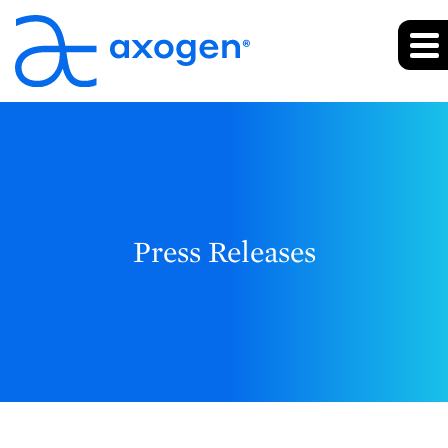
Press Releases