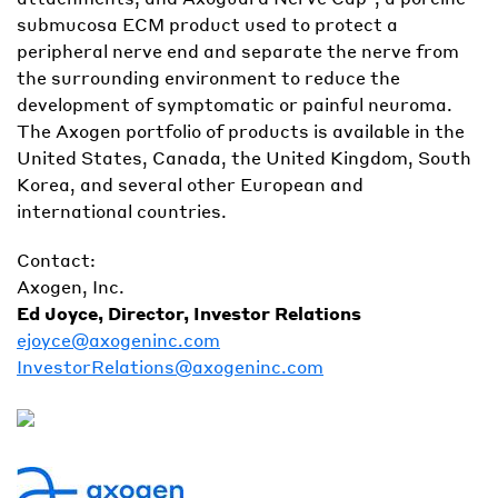
submucosa ECM product used to protect a
peripheral nerve end and separate the nerve from
the surrounding environment to reduce the
development of symptomatic or painful neuroma.
The Axogen portfolio of products is available in the
United States, Canada, the United Kingdom, South
Korea, and several other European and
international countries.
Contact:
Axogen, Inc.
Ed Joyce, Director, Investor Relations
ejoyce@axogeninc.com
InvestorRelations@axogeninc.com