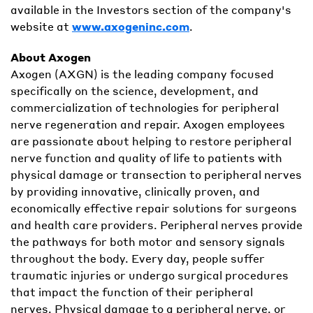
available in the Investors section of the company's
website at
www.axogeninc.com
.
About Axogen
Axogen (AXGN) is the leading company focused
specifically on the science, development, and
commercialization of technologies for peripheral
nerve regeneration and repair. Axogen employees
are passionate about helping to restore peripheral
nerve function and quality of life to patients with
physical damage or transection to peripheral nerves
by providing innovative, clinically proven, and
economically effective repair solutions for surgeons
and health care providers. Peripheral nerves provide
the pathways for both motor and sensory signals
throughout the body. Every day, people suffer
traumatic injuries or undergo surgical procedures
that impact the function of their peripheral
nerves. Physical damage to a peripheral nerve, or