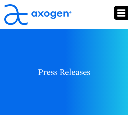
Press Releases