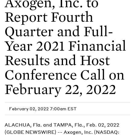
Axogen, Inc. to
Report Fourth
Quarter and Full-
Year 2021 Financial
Results and Host
Conference Call on
February 22, 2022
February 02, 2022 7:00am EST
ALACHUA, Fla. and TAMPA, Fla., Feb. 02, 2022
(GLOBE NEWSWIRE) -- Axogen, Inc. (NASDAQ: