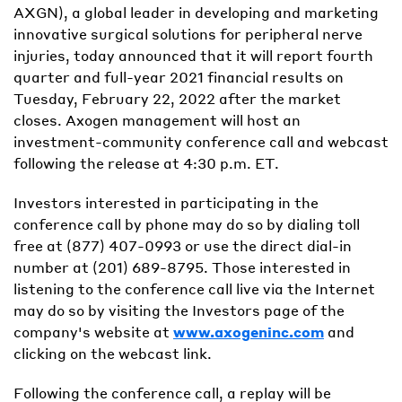
AXGN), a global leader in developing and marketing
innovative surgical solutions for peripheral nerve
injuries, today announced that it will report fourth
quarter and full-year 2021 financial results on
Tuesday, February 22, 2022 after the market
closes. Axogen management will host an
investment-community conference call and webcast
following the release at 4:30 p.m. ET.
Investors interested in participating in the
conference call by phone may do so by dialing toll
free at (877) 407-0993 or use the direct dial-in
number at (201) 689-8795. Those interested in
listening to the conference call live via the Internet
may do so by visiting the Investors page of the
company's website at
www.axogeninc.com
and
clicking on the webcast link.
Following the conference call, a replay will be