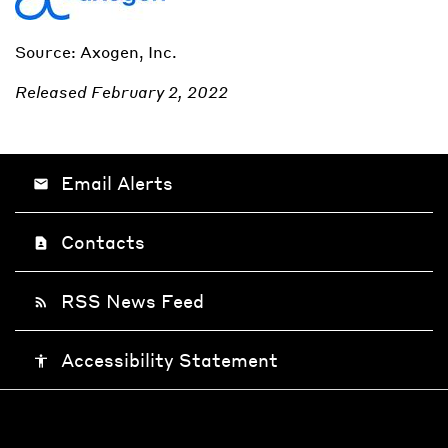
Source: Axogen, Inc.
Released February 2, 2022
Email Alerts
email
Contacts
contact_page
RSS News Feed
rss_feed
Accessibility Statement
accessibility