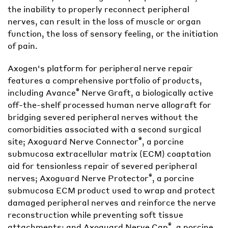
the inability to properly reconnect peripheral
nerves, can result in the loss of muscle or organ
function, the loss of sensory feeling, or the initiation
of pain.
Axogen's platform for peripheral nerve repair
features a comprehensive portfolio of products,
®
including Avance
Nerve Graft, a biologically active
off-the-shelf processed human nerve allograft for
bridging severed peripheral nerves without the
comorbidities associated with a second surgical
®
site; Axoguard Nerve Connector
, a porcine
submucosa extracellular matrix (ECM) coaptation
aid for tensionless repair of severed peripheral
®
nerves; Axoguard Nerve Protector
, a porcine
submucosa ECM product used to wrap and protect
damaged peripheral nerves and reinforce the nerve
reconstruction while preventing soft tissue
®
attachments; and Axoguard Nerve Cap
, a porcine