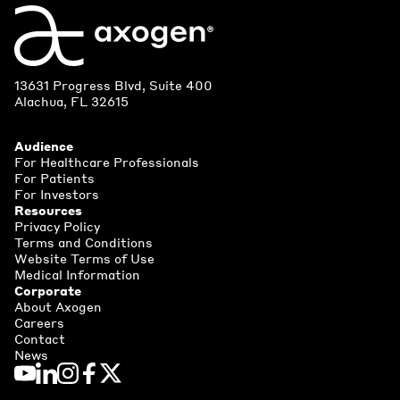
13631 Progress Blvd, Suite 400
Alachua, FL 32615
Audience
For Healthcare Professionals
For Patients
For Investors
Resources
Privacy Policy
Terms and Conditions
Website Terms of Use
Medical Information
Corporate
About Axogen
Careers
Contact
News