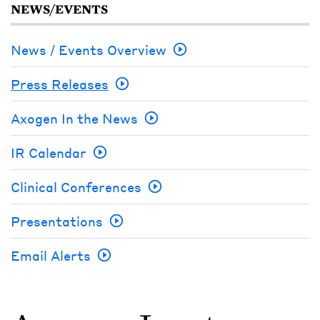
NEWS/EVENTS
News / Events Overview
Press Releases
Axogen In the News
IR Calendar
Clinical Conferences
Presentations
Email Alerts