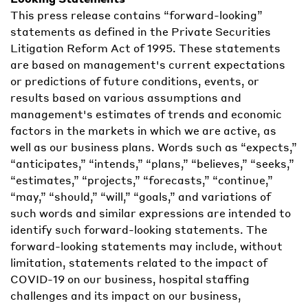
This press release contains “forward-looking”
statements as defined in the Private Securities
Litigation Reform Act of 1995. These statements
are based on management's current expectations
or predictions of future conditions, events, or
results based on various assumptions and
management's estimates of trends and economic
factors in the markets in which we are active, as
well as our business plans. Words such as “expects,”
“anticipates,” “intends,” “plans,” “believes,” “seeks,”
“estimates,” “projects,” “forecasts,” “continue,”
“may,” “should,” “will,” “goals,” and variations of
such words and similar expressions are intended to
identify such forward-looking statements. The
forward-looking statements may include, without
limitation, statements related to the impact of
COVID-19 on our business, hospital staffing
challenges and its impact on our business,