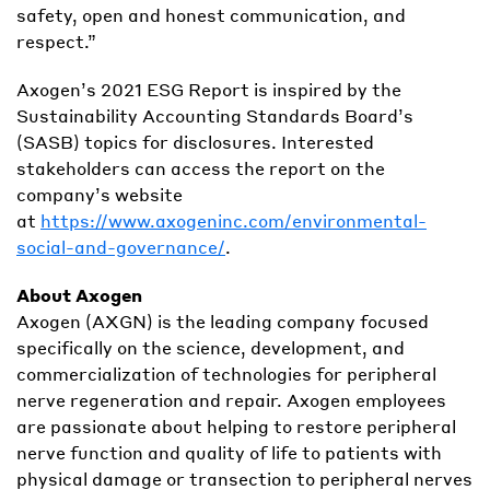
safety, open and honest communication, and
respect.”
Axogen’s 2021 ESG Report is inspired by the
Sustainability Accounting Standards Board’s
(SASB) topics for disclosures. Interested
stakeholders can access the report on the
company’s website
at
https://www.axogeninc.com/environmental-
social-and-governance/
.
About Axogen
Axogen (AXGN) is the leading company focused
specifically on the science, development, and
commercialization of technologies for peripheral
nerve regeneration and repair. Axogen employees
are passionate about helping to restore peripheral
nerve function and quality of life to patients with
physical damage or transection to peripheral nerves