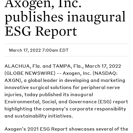
Axogen, Inc.
publishes inaugural
ESG Report
March 17, 2022 7:00am EDT
ALACHUA, Fla. and TAMPA, Fla., March 17, 2022
(GLOBE NEWSWIRE) -- Axogen, Inc. (NASDAQ:
AXGN), a global leader in developing and marketing
innovative surgical solutions for peripheral nerve
injuries, today published its inaugural
Environmental, Social, and Governance (ESG) report
highlighting the company’s corporate responsibility
and sustainability initiatives.
Axogen’s 2021 ESG Report showcases several of the