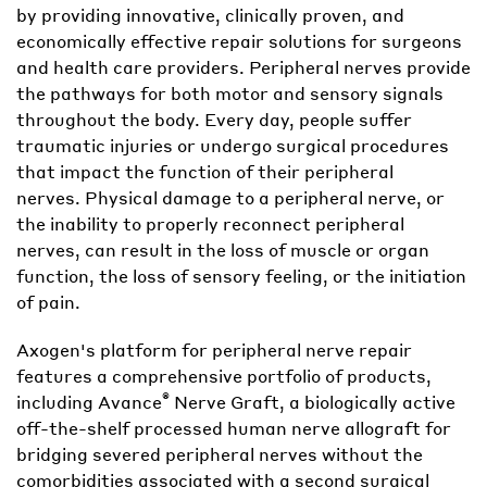
by providing innovative, clinically proven, and
economically effective repair solutions for surgeons
and health care providers. Peripheral nerves provide
the pathways for both motor and sensory signals
throughout the body. Every day, people suffer
traumatic injuries or undergo surgical procedures
that impact the function of their peripheral
nerves. Physical damage to a peripheral nerve, or
the inability to properly reconnect peripheral
nerves, can result in the loss of muscle or organ
function, the loss of sensory feeling, or the initiation
of pain.
Axogen's platform for peripheral nerve repair
features a comprehensive portfolio of products,
®
including Avance
Nerve Graft, a biologically active
off-the-shelf processed human nerve allograft for
bridging severed peripheral nerves without the
comorbidities associated with a second surgical