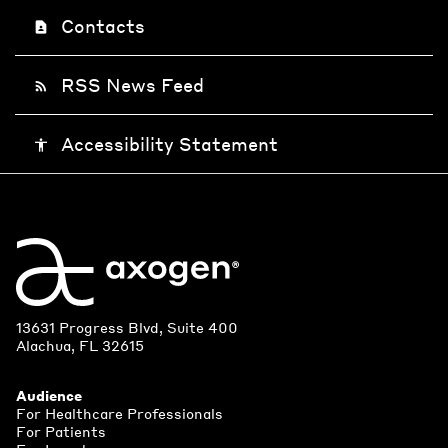
Contacts
contact_page
RSS News Feed
rss_feed
Accessibility Statement
accessibility
13631 Progress Blvd, Suite 400
Alachua, FL 32615
Audience
For Healthcare Professionals
For Patients