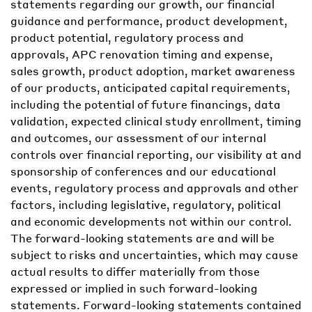
statements regarding our growth, our financial
guidance and performance, product development,
product potential, regulatory process and
approvals, APC renovation timing and expense,
sales growth, product adoption, market awareness
of our products, anticipated capital requirements,
including the potential of future financings, data
validation, expected clinical study enrollment, timing
and outcomes, our assessment of our internal
controls over financial reporting, our visibility at and
sponsorship of conferences and our educational
events, regulatory process and approvals and other
factors, including legislative, regulatory, political
and economic developments not within our control.
The forward-looking statements are and will be
subject to risks and uncertainties, which may cause
actual results to differ materially from those
expressed or implied in such forward-looking
statements. Forward-looking statements contained