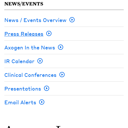
NEWS/EVENTS
News / Events Overview
Press Releases
Axogen In the News
IR Calendar
Clinical Conferences
Presentations
Email Alerts