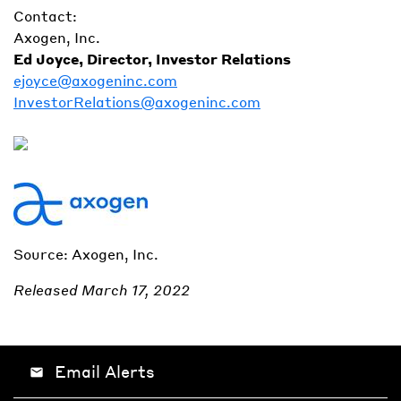
Contact:
Axogen, Inc.
Ed Joyce, Director, Investor Relations
ejoyce@axogeninc.com
InvestorRelations@axogeninc.com
Source: Axogen, Inc.
Released March 17, 2022
Email Alerts
email