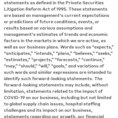
statements as defined in the Private Securities
Litigation Reform Act of 1995. These statements
are based on management's current expectations
or predictions of future conditions, events, or
results based on various assumptions and
management's estimates of trends and economic
factors in the markets in which we are active, as
well as our business plans. Words such as “expects,”
“anticipates,” “intends,” “plans,” “believes,” “seeks,”
“estimates,” “projects,” “forecasts,” “continue,”
“may,” “should,” “will,” “goals,” and variations of
such words and similar expressions are intended to
identify such forward-looking statements. The
forward-looking statements may include, without
limitation, statements related to the impact of
COVID-19 on our business, including but not limited
to global supply chain issues, hospital staffing
challenges and its impact on our business,
statements regarding our growth, our financial