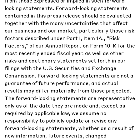
from those expressed or implied in such forward-
looking statements. Forward-looking statements
contained in this press release should be evaluated
together with the many uncertainties that affect
our business and our market, particularly those risk
factors described under Part I, Item 1A., “Risk
Factors,” of our Annual Report on Form 10-K for the
most recently ended fiscal year, as well as other
risks and cautionary statements set forth in our
filings with the U.S. Securities and Exchange
Commission. Forward-looking statements are not a
guarantee of future performance, and actual
results may differ materially from those projected.
The forward-looking statements are representative
only as of the date they are made and, except as
required by applicable law, we assume no
responsibility to publicly update or revise any
forward-looking statements, whether as a result of
new information, future events, changed