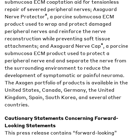
submucosa ECM coaptation aid for tensionless
repair of severed peripheral nerves; Axoguard
®
Nerve Protector
, a porcine submucosa ECM
product used to wrap and protect damaged
peripheral nerves and reinforce the nerve
reconstruction while preventing soft tissue
®
attachments; and Axoguard Nerve Cap
, a porcine
submucosa ECM product used to protect a
peripheral nerve end and separate the nerve from
the surrounding environment to reduce the
development of symptomatic or painful neuroma.
The Axogen portfolio of products is available in the
United States, Canada, Germany, the United
Kingdom, Spain, South Korea, and several other
countries.
Cautionary Statements Concerning Forward-
Looking Statements
This press release contains “forward-looking”