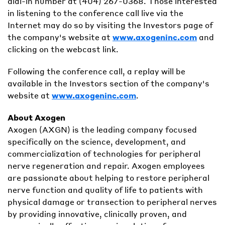
dial-in number at (404) 267-0368. Those interested
in listening to the conference call live via the
Internet may do so by visiting the Investors page of
the company's website at
www.axogeninc.com
and
clicking on the webcast link.
Following the conference call, a replay will be
available in the Investors section of the company's
website at
www.axogeninc.com
.
About Axogen
Axogen (AXGN) is the leading company focused
specifically on the science, development, and
commercialization of technologies for peripheral
nerve regeneration and repair. Axogen employees
are passionate about helping to restore peripheral
nerve function and quality of life to patients with
physical damage or transection to peripheral nerves
by providing innovative, clinically proven, and