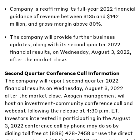
Company is reaffirming its full-year 2022 financial
guidance of revenue between $135 and $142
million, and gross margin above 80%.
The company will provide further business
updates, along with its second quarter 2022
financial results, on Wednesday, August 3, 2022,
after the market close.
Second Quarter Conference Call Information
The company will report second quarter 2022
financial results on Wednesday, August 3, 2022
after the market close. Axogen management will
host an investment-community conference call and
webcast following the release at 4:30 p.m. ET.
Investors interested in participating in the August
3, 2022 conference call by phone may do so by
dialing toll free at (888) 428-7458 or use the direct