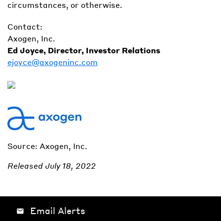
circumstances, or otherwise.
Contact:
Axogen, Inc.
Ed Joyce, Director, Investor Relations
ejoyce@axogeninc.com
Source: Axogen, Inc.
Released July 18, 2022
Email Alerts
email