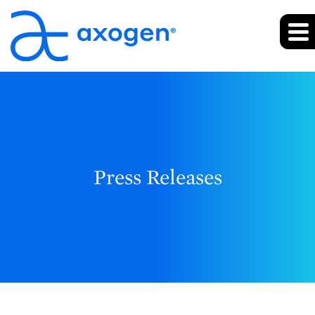
Press Releases