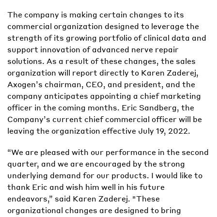
The company is making certain changes to its
commercial organization designed to leverage the
strength of its growing portfolio of clinical data and
support innovation of advanced nerve repair
solutions. As a result of these changes, the sales
organization will report directly to Karen Zaderej,
Axogen’s chairman, CEO, and president, and the
company anticipates appointing a chief marketing
officer in the coming months. Eric Sandberg, the
Company’s current chief commercial officer will be
leaving the organization effective July 19, 2022.
“We are pleased with our performance in the second
quarter, and we are encouraged by the strong
underlying demand for our products. I would like to
thank Eric and wish him well in his future
endeavors,” said Karen Zaderej. "These
organizational changes are designed to bring