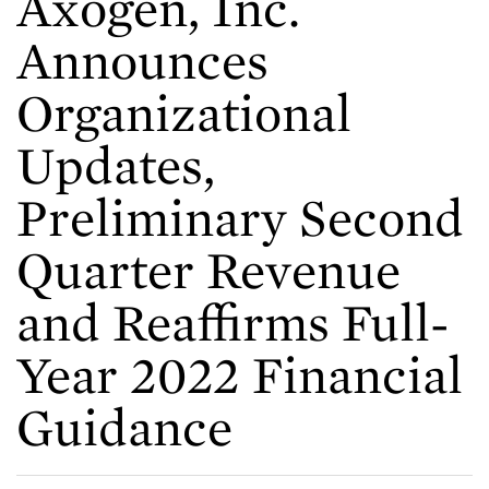
Axogen, Inc.
Announces
Organizational
Updates,
Preliminary Second
Quarter Revenue
and Reaffirms Full-
Year 2022 Financial
Guidance