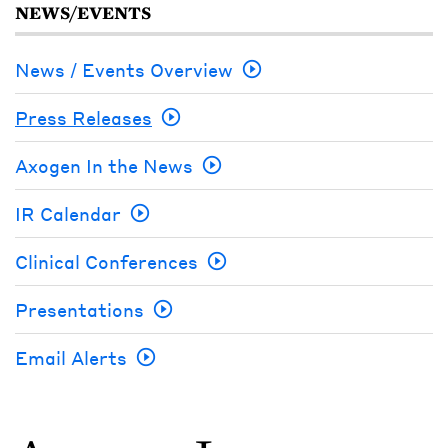
NEWS/EVENTS
News / Events Overview
Press Releases
Axogen In the News
IR Calendar
Clinical Conferences
Presentations
Email Alerts