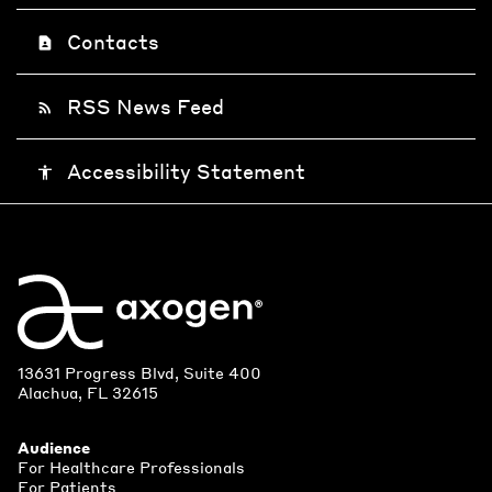
Contacts
contact_page
RSS News Feed
rss_feed
Accessibility Statement
accessibility
13631 Progress Blvd, Suite 400
Alachua, FL 32615
Audience
For Healthcare Professionals
For Patients