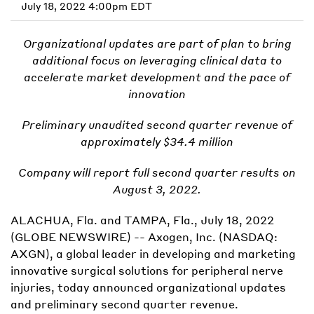
July 18, 2022 4:00pm EDT
Organizational updates are part of plan to bring
additional focus on leveraging clinical data to
accelerate market development and the pace of
innovation
Preliminary unaudited second quarter revenue of
approximately $34.4 million
Company will report full second quarter results on
August 3, 2022.
ALACHUA, Fla. and TAMPA, Fla., July 18, 2022
(GLOBE NEWSWIRE) -- Axogen, Inc. (NASDAQ:
AXGN), a global leader in developing and marketing
innovative surgical solutions for peripheral nerve
injuries, today announced organizational updates
and preliminary second quarter revenue.