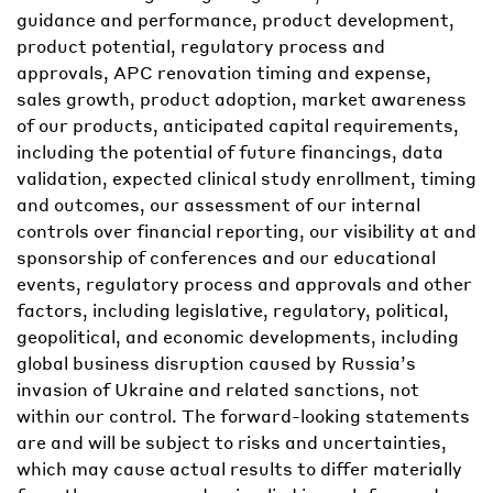
guidance and performance, product development,
product potential, regulatory process and
approvals, APC renovation timing and expense,
sales growth, product adoption, market awareness
of our products, anticipated capital requirements,
including the potential of future financings, data
validation, expected clinical study enrollment, timing
and outcomes, our assessment of our internal
controls over financial reporting, our visibility at and
sponsorship of conferences and our educational
events, regulatory process and approvals and other
factors, including legislative, regulatory, political,
geopolitical, and economic developments, including
global business disruption caused by Russia’s
invasion of Ukraine and related sanctions, not
within our control. The forward-looking statements
are and will be subject to risks and uncertainties,
which may cause actual results to differ materially