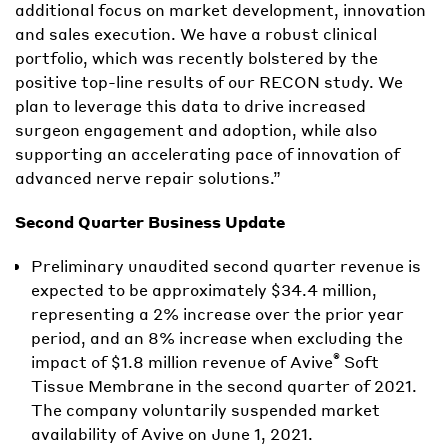
additional focus on market development, innovation
and sales execution. We have a robust clinical
portfolio, which was recently bolstered by the
positive top-line results of our RECON study. We
plan to leverage this data to drive increased
surgeon engagement and adoption, while also
supporting an accelerating pace of innovation of
advanced nerve repair solutions.”
Second Quarter Business Update
Preliminary unaudited second quarter revenue is
expected to be approximately $34.4 million,
representing a 2% increase over the prior year
period, and an 8% increase when excluding the
®
impact of $1.8 million revenue of Avive
Soft
Tissue Membrane in the second quarter of 2021.
The company voluntarily suspended market
availability of Avive on June 1, 2021.