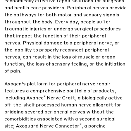
economically effective repair solutions for surgeons
and health care providers. Peripheral nerves provide
the pathways for both motor and sensory signals
throughout the body. Every day, people suffer
traumatic injuries or undergo surgical procedures
that impact the function of their peripheral
nerves. Physical damage to a peripheral nerve, or
the inability to properly reconnect peripheral
nerves, can result in the loss of muscle or organ
function, the loss of sensory feeling, or the initiation
of pain.
Axogen's platform for peripheral nerve repair
features a comprehensive portfolio of products,
®
including Avance
Nerve Graft, a biologically active
off-the-shelf processed human nerve allograft for
bridging severed peripheral nerves without the
comorbidities associated with a second surgical
®
site; Axoguard Nerve Connector
, a porcine