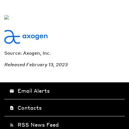
Source: Axogen, Inc.
Released February 13, 2023
Email Alerts
email
Contacts
contact_page
RSS News Feed
rss_feed