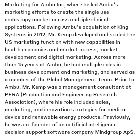
Marketing for Ambu Inc, where he led Ambu’s
marketing efforts to create the single use
endoscopy market across multiple clinical
applications. Following Ambu’s acquisition of King
Systems in 2012, Mr. Kemp developed and scaled the
US marketing function with new capabilities in
health economics and market access, market
development and digital marketing. Across more
than 15 years at Ambu, he had multiple roles in
business development and marketing, and served as
a member of the Global Management Team. Prior to
Ambu, Mr. Kemp was a management consultant at
PERA (Production and Engineering Research
Association), where his role included sales,
marketing, and innovation strategies for medical
device and renewable energy products. Previously,
he was co-founder of an artificial intelligence
decision support software company Mindgroup ApS.