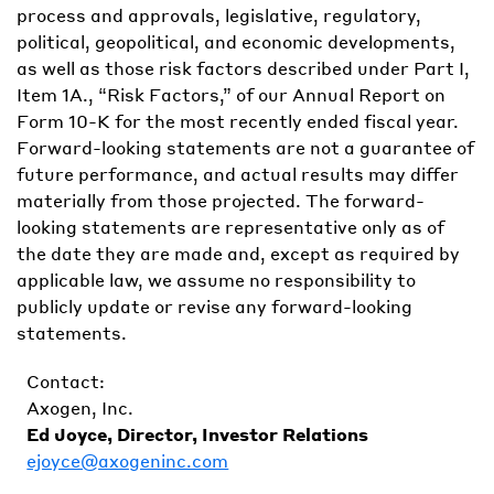
process and approvals, legislative, regulatory,
political, geopolitical, and economic developments,
as well as those risk factors described under Part I,
Item 1A., “Risk Factors,” of our Annual Report on
Form 10-K for the most recently ended fiscal year.
Forward-looking statements are not a guarantee of
future performance, and actual results may differ
materially from those projected. The forward-
looking statements are representative only as of
the date they are made and, except as required by
applicable law, we assume no responsibility to
publicly update or revise any forward-looking
statements.
Contact:
Axogen, Inc.
Ed Joyce, Director, Investor Relations
ejoyce@axogeninc.com