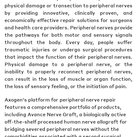
physical damage or transection to peripheral nerves
by providing innovative, clinically proven, and
economically effective repair solutions for surgeons
and health care providers. Peripheral nerves provide
the pathways for both motor and sensory signals
throughout the body. Every day, people suffer
traumatic injuries or undergo surgical procedures
that impact the function of their peripheral nerves.
Physical damage to a peripheral nerve, or the
inability to properly reconnect peripheral nerves,
can result in the loss of muscle or organ function,
the loss of sensory feeling, or the initiation of pain.
Axogen's platform for peripheral nerve repair
features a comprehensive portfolio of products,
including Avance Nerve Graft, a biologically active
off-the-shelf processed human nerve allograft for
bridging severed peripheral nerves without the
comorbidities associated with a second surgical