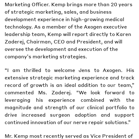
Marketing Officer. Kemp brings more than 20 years
of strategic marketing, sales, and business
development experience in high-growing medical
technology. As a member of the Axogen executive
leadership team, Kemp will report directly to Karen
Zaderej, Chairman, CEO and President, and will
oversee the development and execution of the
company’s marketing strategies.
“I am thrilled to welcome Jens to Axogen. His
extensive strategic marketing experience and track
record of growth is an ideal addition to our team,”
commented Ms. Zaderej. “We look forward to
leveraging his experience combined with the
magnitude and strength of our clinical portfolio to
drive increased surgeon adoption and support
continued innovation of our nerve repair solutions.”
Mr. Kemp most recently served as Vice President of