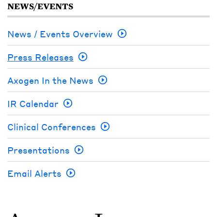
NEWS/EVENTS
News / Events Overview
Press Releases
Axogen In the News
IR Calendar
Clinical Conferences
Presentations
Email Alerts