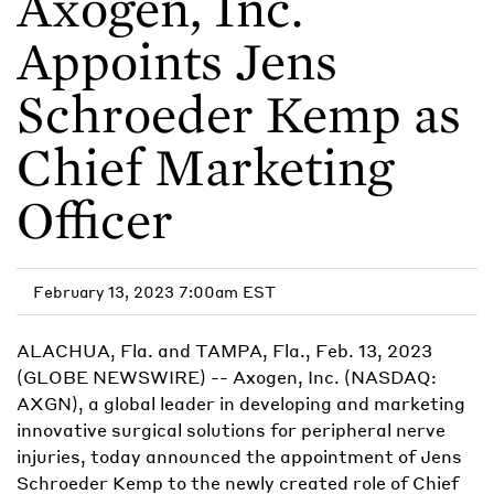
Axogen, Inc.
Appoints Jens
Schroeder Kemp as
Chief Marketing
Officer
February 13, 2023 7:00am EST
ALACHUA, Fla. and TAMPA, Fla., Feb. 13, 2023
(GLOBE NEWSWIRE) -- Axogen, Inc. (NASDAQ:
AXGN), a global leader in developing and marketing
innovative surgical solutions for peripheral nerve
injuries, today announced the appointment of Jens
Schroeder Kemp to the newly created role of Chief