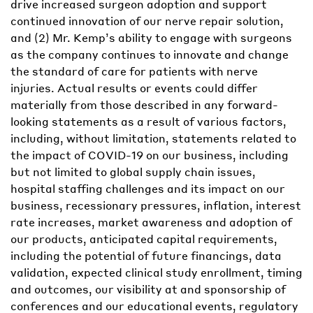
drive increased surgeon adoption and support
continued innovation of our nerve repair solution,
and (2) Mr. Kemp’s ability to engage with surgeons
as the company continues to innovate and change
the standard of care for patients with nerve
injuries. Actual results or events could differ
materially from those described in any forward-
looking statements as a result of various factors,
including, without limitation, statements related to
the impact of COVID-19 on our business, including
but not limited to global supply chain issues,
hospital staffing challenges and its impact on our
business, recessionary pressures, inflation, interest
rate increases, market awareness and adoption of
our products, anticipated capital requirements,
including the potential of future financings, data
validation, expected clinical study enrollment, timing
and outcomes, our visibility at and sponsorship of
conferences and our educational events, regulatory