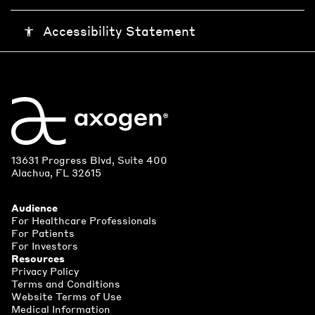
Accessibility Statement
accessibility
13631 Progress Blvd, Suite 400
Alachua, FL 32615
Audience
For Healthcare Professionals
For Patients
For Investors
Resources
Privacy Policy
Terms and Conditions
Website Terms of Use
Medical Information