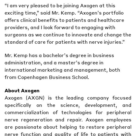
“I am very pleased to be joining Axogen at this
exciting time,” said Mr. Kemp. “Axogen’s portfolio
offers clinical benefits to patients and healthcare
providers, and I look forward to engaging with
surgeons as we continue to innovate and change the
standard of care for patients with nerve injuries.”
Mr. Kemp has a bachelor’s degree in business
administration, and a master’s degree in
international marketing and management, both
from Copenhagen Business School.
About Axogen
Axogen (AXGN) is the leading company focused
specifically on the science, development, and
commercialization of technologies for peripheral
nerve regeneration and repair. Axogen employees
are passionate about helping to restore peripheral
nerve function and quality of life to patients with