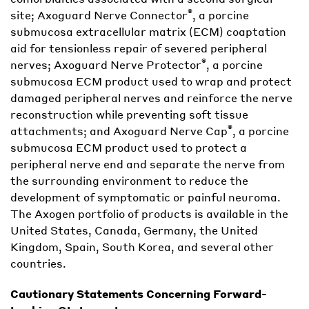
®
site; Axoguard Nerve Connector
, a porcine
submucosa extracellular matrix (ECM) coaptation
aid for tensionless repair of severed peripheral
®
nerves; Axoguard Nerve Protector
, a porcine
submucosa ECM product used to wrap and protect
damaged peripheral nerves and reinforce the nerve
reconstruction while preventing soft tissue
®
attachments; and Axoguard Nerve Cap
, a porcine
submucosa ECM product used to protect a
peripheral nerve end and separate the nerve from
the surrounding environment to reduce the
development of symptomatic or painful neuroma.
The Axogen portfolio of products is available in the
United States, Canada, Germany, the United
Kingdom, Spain, South Korea, and several other
countries.
Cautionary Statements Concerning Forward-