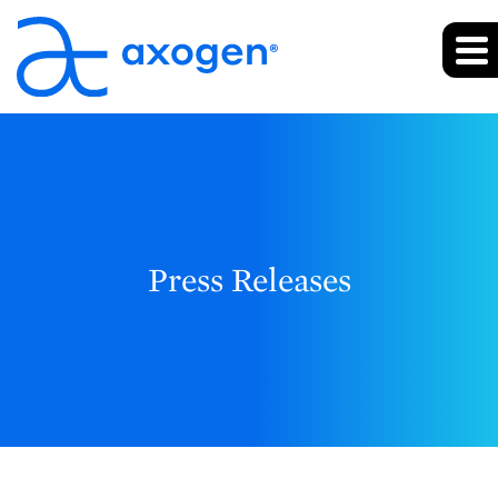
Press Releases