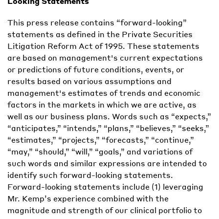
Looking
Statements
This press release contains “forward-looking”
statements as defined in the Private Securities
Litigation Reform Act of 1995. These statements
are based on management's current expectations
or predictions of future conditions, events, or
results based on various assumptions and
management's estimates of trends and economic
factors in the markets in which we are active, as
well as our business plans. Words such as “expects,”
“anticipates,” “intends,” “plans,” “believes,” “seeks,”
“estimates,” “projects,” “forecasts,” “continue,”
“may,” “should,” “will,” “goals,” and variations of
such words and similar expressions are intended to
identify such forward-looking statements.
Forward-looking statements include (1) leveraging
Mr. Kemp’s experience combined with the
magnitude and strength of our clinical portfolio to