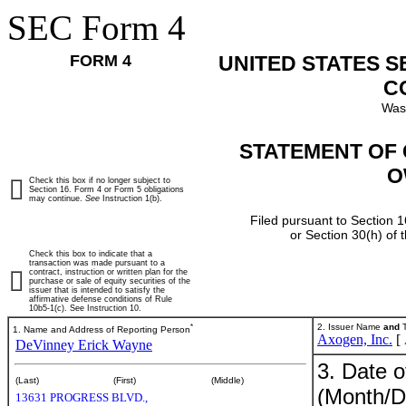
SEC Form 4
FORM 4
UNITED STATES 
C
Was
STATEMENT OF 
O
Check this box if no longer subject to
Section 16. Form 4 or Form 5 obligations
may continue.
See
Instruction 1(b).
Filed pursuant to Section 1
or Section 30(h) of
Check this box to indicate that a
transaction was made pursuant to a
contract, instruction or written plan for the
purchase or sale of equity securities of the
issuer that is intended to satisfy the
affirmative defense conditions of Rule
10b5-1(c). See Instruction 10.
*
2. Issuer Name
and
T
1. Name and Address of Reporting Person
Axogen, Inc.
[
DeVinney Erick Wayne
3. Date o
(Last)
(First)
(Middle)
(Month/D
13631 PROGRESS BLVD.,