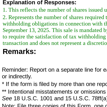
Explanation of Responses:
1. This reflects the number of shares issued 
2. Represents the number of shares required 
withholding obligations in connection with t
September 13, 2025. This sale is mandated by 
to require the satisfaction of tax withholding
transaction and does not represent a discreti
Remarks:
Reminder: Report on a separate line for ea
or indirectly.
* If the form is filed by more than one re
** Intentional misstatements or omissions 
See
18 U.S.C. 1001 and 15 U.S.C. 78ff(a
Note: File three copies of this Form, one 