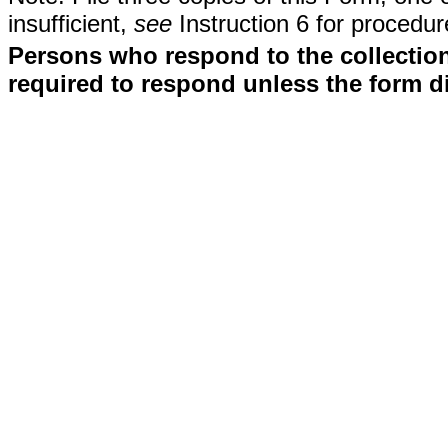
insufficient,
see
Instruction 6 for procedur
Persons who respond to the collection
required to respond unless the form d