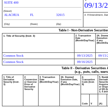
SUITE 400
09/13/
(Street)
ALACHUA
FL
32615
4. If Amendment, Dat
(City)
(State)
(Zip)
Table I - Non-Derivative Securiti
1. Title of Security (Instr. 3)
2. Transaction
2A. Deem
Date
Execution
(Month/Day/Year)
if any
(Month/Da
Common Stock
09/13/2025
09/15/
Common Stock
09/16/2025
Table II - Derivative Securitie
(e.g., puts, calls, war
1. Title of
2.
3. Transaction
3A. Deemed
4.
5. Numb
Derivative
Conversion
Date
Execution Date,
Transaction
Derivati
Security (Instr.
or Exercise
(Month/Day/Year)
if any
Code (Instr.
Securiti
3)
Price of
(Month/Day/Year)
8)
Acquire
Derivative
or Disp
Security
of (D) (I
3, 4 and
Code
V
(A)