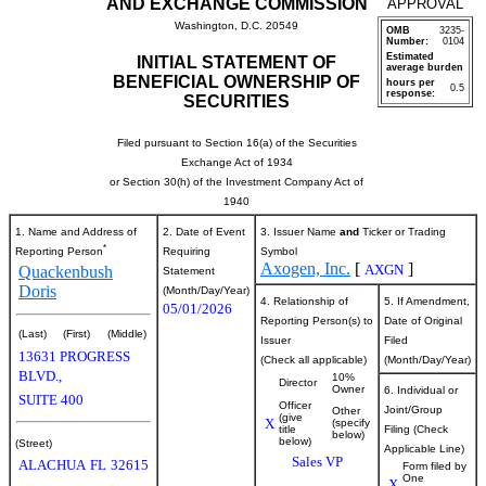
AND EXCHANGE COMMISSION
APPROVAL
Washington, D.C. 20549
OMB
3235-
Number:
0104
Estimated
INITIAL STATEMENT OF
average burden
BENEFICIAL OWNERSHIP OF
hours per
0.5
response:
SECURITIES
Filed pursuant to Section 16(a) of the Securities
Exchange Act of 1934
or Section 30(h) of the Investment Company Act of
1940
1. Name and Address of
2. Date of Event
3. Issuer Name
and
Ticker or Trading
*
Reporting Person
Requiring
Symbol
Axogen, Inc.
[
]
AXGN
Quackenbush
Statement
Doris
(Month/Day/Year)
4. Relationship of
5. If Amendment,
05/01/2026
Reporting Person(s) to
Date of Original
(Last)
(First)
(Middle)
Issuer
Filed
13631 PROGRESS
(Check all applicable)
(Month/Day/Year)
BLVD.,
10%
Director
Owner
6. Individual or
SUITE 400
Officer
Joint/Group
Other
(give
X
(specify
title
Filing (Check
below)
below)
(Street)
Applicable Line)
Sales VP
ALACHUA
FL
32615
Form filed by
One
X