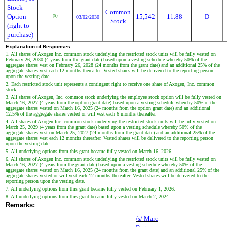
Stock
Common
Option
15,542
11.88
D
(8)
03/02/2030
Stock
(right to
purchase)
Explanation of Responses:
1. All shares of Axogen Inc. common stock underlying the restricted stock units will be fully vested on
February 26, 2030 (4 years from the grant date) based upon a vesting schedule whereby 50% of the
aggregate shares vest on February 26, 2028 (24 months from the grant date) and an additional 25% of the
aggregate shares vest each 12 months thereafter. Vested shares will be delivered to the reporting person
upon the vesting date.
2. Each restricted stock unit represents a contingent right to receive one share of Axogen, Inc. common
stock.
3. All shares of Axogen, Inc. common stock underlying the employee stock option will be fully vested on
March 16, 2027 (4 years from the option grant date) based upon a vesting schedule whereby 50% of the
aggregate shares vested on March 16, 2025 (24 months from the option grant date) and an additional
12.5% of the aggregate shares vested or will vest each 6 months thereafter.
4. All shares of Axogen Inc. common stock underlying the restricted stock units will be fully vested on
March 25, 2029 (4 years from the grant date) based upon a vesting schedule whereby 50% of the
aggregate shares vest on March 25, 2027 (24 months from the grant date) and an additional 25% of the
aggregate shares vest each 12 months thereafter. Vested shares will be delivered to the reporting person
upon the vesting date.
5. All underlying options from this grant became fully vested on March 16, 2026.
6. All shares of Axogen Inc. common stock underlying the restricted stock units will be fully vested on
March 16, 2027 (4 years from the grant date) based upon a vesting schedule whereby 50% of the
aggregate shares vested on March 16, 2025 (24 months from the grant date) and an additional 25% of the
aggregate shares vested or will vest each 12 months thereafter. Vested shares will be delivered to the
reporting person upon the vesting date.
7. All underlying options from this grant became fully vested on February 1, 2026.
8. All underlying options from this grant became fully vested on March 2, 2024.
Remarks:
/s/ Marc