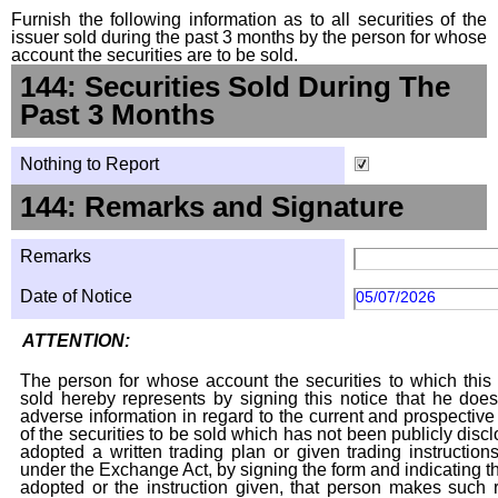
Furnish the following information as to all securities of the
issuer sold during the past 3 months by the person for whose
account the securities are to be sold.
144: Securities Sold During The
Past 3 Months
Nothing to Report
144: Remarks and Signature
Remarks
Date of Notice
05/07/2026
ATTENTION:
The person for whose account the securities to which this 
sold hereby represents by signing this notice that he doe
adverse information in regard to the current and prospective
of the securities to be sold which has not been publicly disc
adopted a written trading plan or given trading instruction
under the Exchange Act, by signing the form and indicating t
adopted or the instruction given, that person makes such r