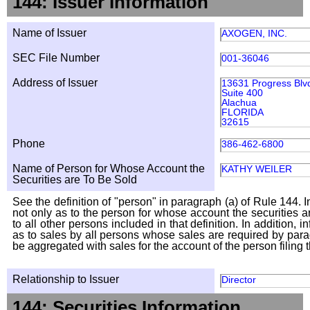
144: Issuer Information
Name of Issuer
AXOGEN, INC.
SEC File Number
001-36046
Address of Issuer
13631 Progress Blv
Suite 400
Alachua
FLORIDA
32615
Phone
386-462-6800
Name of Person for Whose Account the
KATHY WEILER
Securities are To Be Sold
See the definition of "person" in paragraph (a) of Rule 144. I
not only as to the person for whose account the securities a
to all other persons included in that definition. In addition, 
as to sales by all persons whose sales are required by para
be aggregated with sales for the account of the person filing t
Relationship to Issuer
Director
144: Securities Information