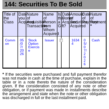
144: Securities To Be Sold
Title of
Date
Nature
Name
Is
Date
Amount
Date
Nature
the
you
of
of
this
Donor
of
of
of
Class
Acquired
Acquisition
Person
a
Acquired
Securities
Payment
Payment
Transaction
from
Gift?
Acquired
*
Whom
Acquired
Comm
05
Stock
Issuer
1634
0
Cash
on
/0
Option
4
5/
7/
Exercis
0
20
e
7/
26
2
0
2
6
*
If the securities were purchased and full payment therefor
was not made in cash at the time of purchase, explain in the
table or in a note thereto the nature of the consideration
given. If the consideration consisted of any note or other
obligation, or if payment was made in installments describe
the arrangement and state when the note or other obligation
was discharged in full or the last installment paid.