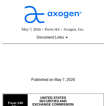
May 7, 2026 > Form 144 > Axogen, Inc.
Document Links
144: Report of proposed sale
of securities
Published on May 7, 2026
UNITED STATES
SECURITIES AND
Form 144
EXCHANGE COMMISSION