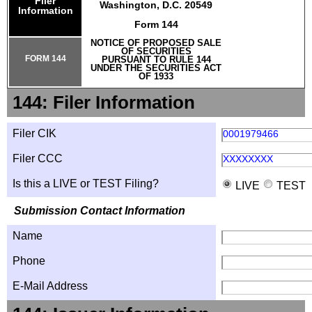
Filer
Washington, D.C. 20549
Information
Form 144
NOTICE OF PROPOSED SALE
OF SECURITIES
FORM 144
PURSUANT TO RULE 144
UNDER THE SECURITIES ACT
OF 1933
144: Filer Information
Filer CIK
0001979466
Filer CCC
XXXXXXXX
Is this a LIVE or TEST Filing?
LIVE
TEST
Submission Contact Information
Name
Phone
E-Mail Address