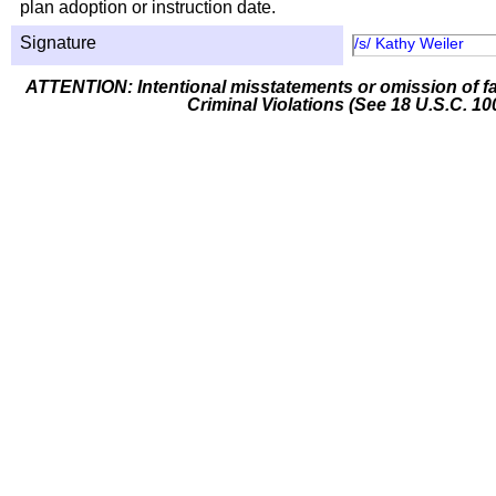
plan adoption or instruction date.
Signature
/s/ Kathy Weiler
ATTENTION: Intentional misstatements or omission of fa
Criminal Violations (See 18 U.S.C. 10