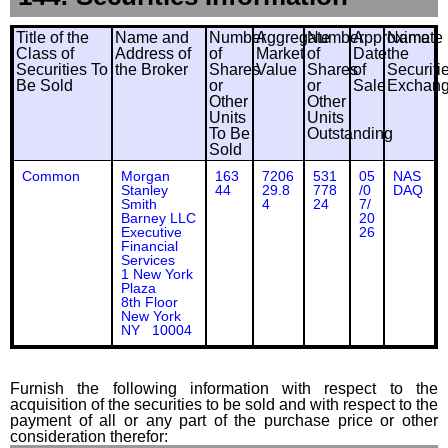
Title of the
Name and
Number
Aggregate
Number
Approximate
Name
Class of
Address of
of
Market
of
Date
the
Securities To
the Broker
Shares
Value
Shares
of
Securiti
Be Sold
or
or
Sale
Exchan
Other
Other
Units
Units
To Be
Outstanding
Sold
Common
Morgan
163
7206
531
05
NAS
Stanley
44
29.8
778
/0
DAQ
Smith
4
24
7/
Barney LLC
20
Executive
26
Financial
Services
1 New York
Plaza
8th Floor
New York
NY 10004
Furnish the following information with respect to the
acquisition of the securities to be sold and with respect to the
payment of all or any part of the purchase price or other
consideration therefor: