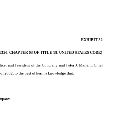
EXHIBIT 32
350, CHAPTER 63 OF TITLE 18, UNITED STATES CODE)
icer and President of the Company and Peter J. Mariani, Chief
of 2002, to the best of her/his knowledge that:
ompany.