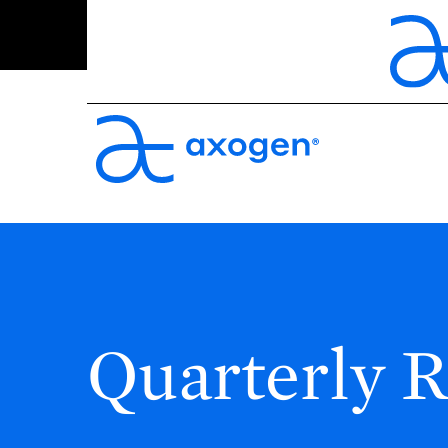
Quarterly R