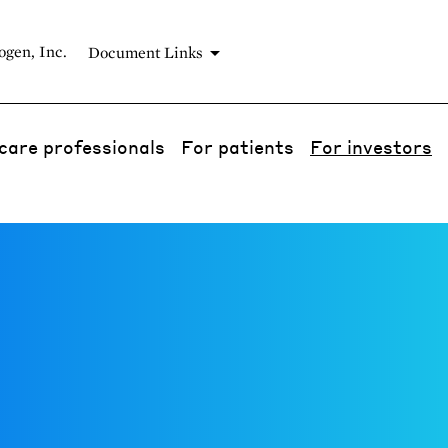
gen, Inc.
Document Links
care professionals
For patients
For investors