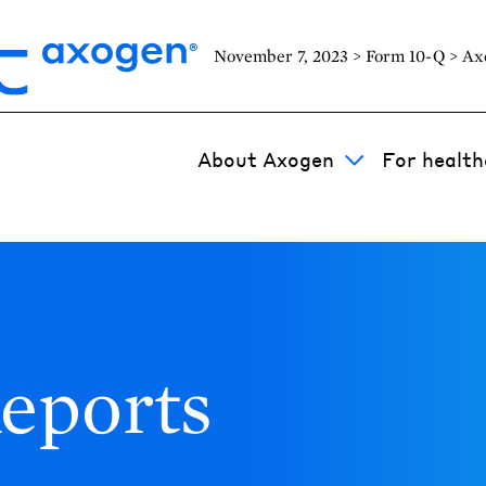
November 7, 2023 > Form 10-Q > Axo
About Axogen
For health
eports