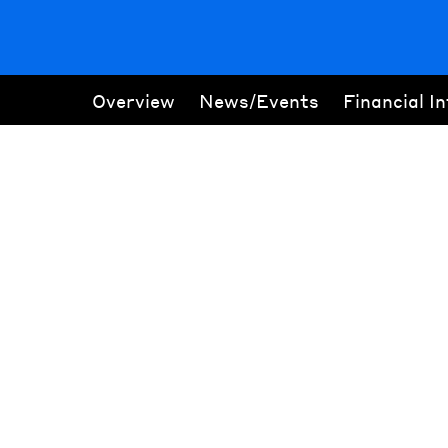
Overview
News/Events
Financial I