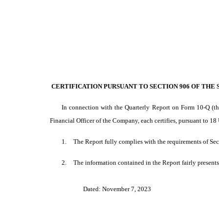
EX-32
Published on November 7, 2023
CERTIFICATION PURSUANT TO SECTION 906 OF THE SA
In connection with the Quarterly Report on Form 10-Q (th
Financial Officer of the Company, each certifies, pursuant to 18
1.
The Report fully complies with the requirements of Sec
2.
The information contained in the Report fairly presents,
Dated: November 7, 2023