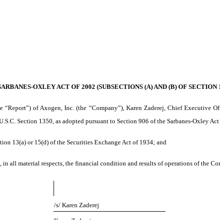
RBANES-OXLEY ACT OF 2002 (SUBSECTIONS (A) AND (B) OF SECTION 1
e “Report”) of Axogen, Inc. (the “Company”), Karen Zaderej, Chief Executive Off
 U.S.C. Section 1350, as adopted pursuant to Section 906 of the Sarbanes-Oxley Act 
tion 13(a) or 15(d) of the Securities Exchange Act of 1934; and
 in all material respects, the financial condition and results of operations of the C
/s/ Karen Zaderej