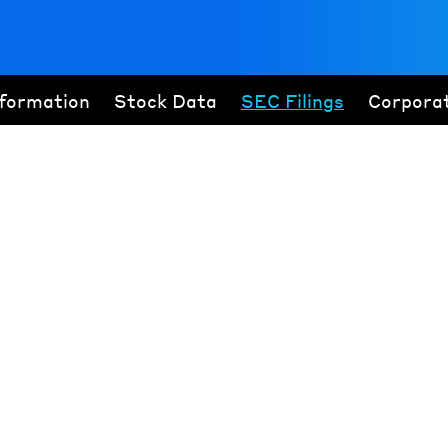
nformation
Stock Data
SEC Filings
Corpora