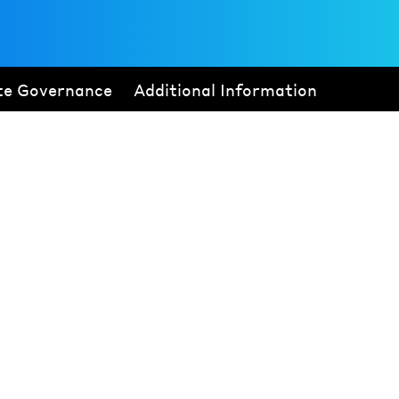
te Governance
Additional Information