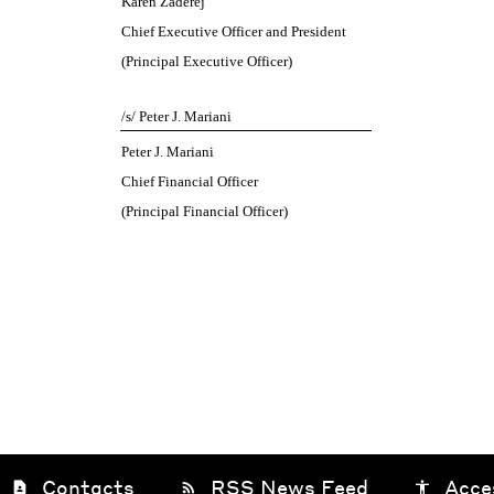
Karen Zaderej
Chief Executive Officer and President
(Principal Executive Officer)
/s/ Peter J. Mariani
Peter J. Mariani
Chief Financial Officer
(Principal Financial Officer)
Contacts
RSS News Feed
Acce
contact_page
rss_feed
accessibility