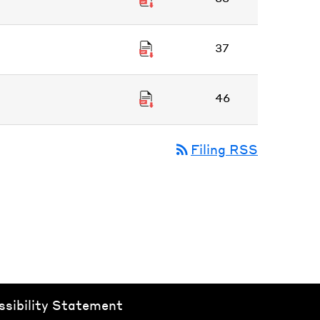
37
46
rss_feed
Filing RSS
ssibility Statement