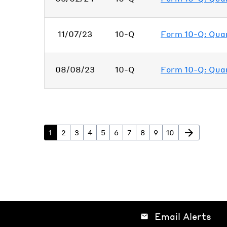
11/07/23
10-Q
Form 10-Q: Quart
08/08/23
10-Q
Form 10-Q: Quart
arrow_forward
Page
Page
Page
Page
Page
Page
Page
Page
Page
Page
Next Page
1
2
3
4
5
6
7
8
9
10
Email Alerts
email