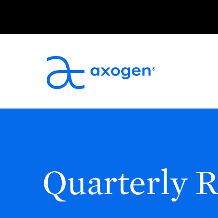
Quarterly R