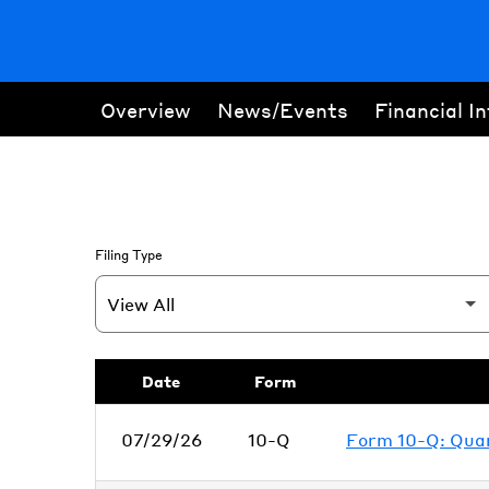
Overview
News/Events
Financial I
Filing Type
SEC Filings
Date
Form
07/29/26
10-Q
Form 10-Q: Quart