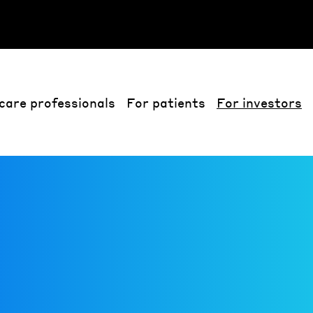
care professionals
For patients
For investors