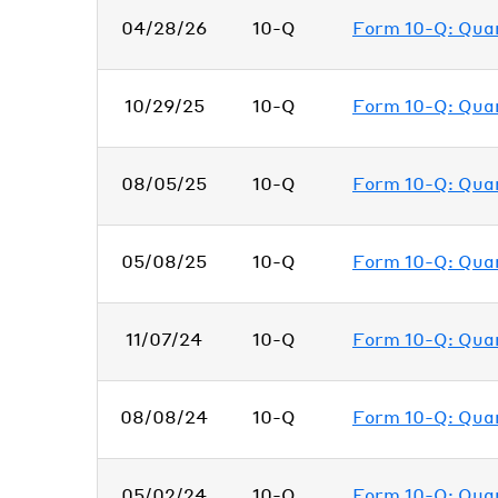
04/28/26
10-Q
Form 10-Q: Quart
10/29/25
10-Q
Form 10-Q: Quart
08/05/25
10-Q
Form 10-Q: Quart
05/08/25
10-Q
Form 10-Q: Quart
11/07/24
10-Q
Form 10-Q: Quart
08/08/24
10-Q
Form 10-Q: Quart
05/02/24
10-Q
Form 10-Q: Quart