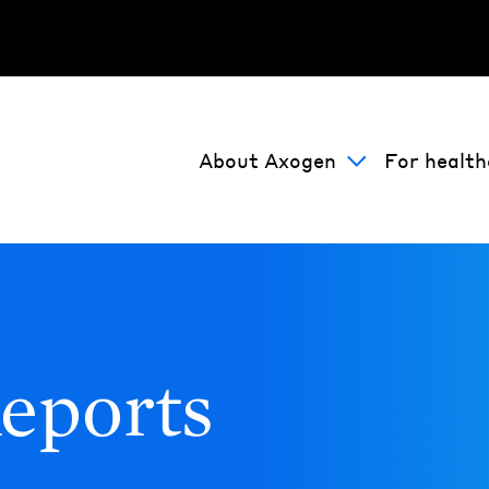
About Axogen
For health
eports