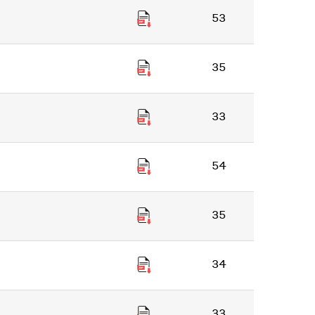
53
35
33
54
35
34
33