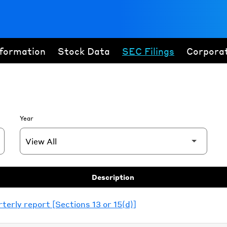
nformation
Stock Data
SEC Filings
Corpora
Year
Description
erly report [Sections 13 or 15(d)]