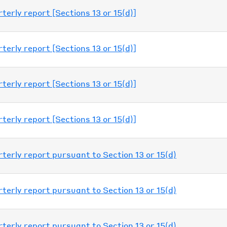
erly report [Sections 13 or 15(d)]
erly report [Sections 13 or 15(d)]
erly report [Sections 13 or 15(d)]
erly report [Sections 13 or 15(d)]
erly report pursuant to Section 13 or 15(d)
erly report pursuant to Section 13 or 15(d)
erly report pursuant to Section 13 or 15(d)