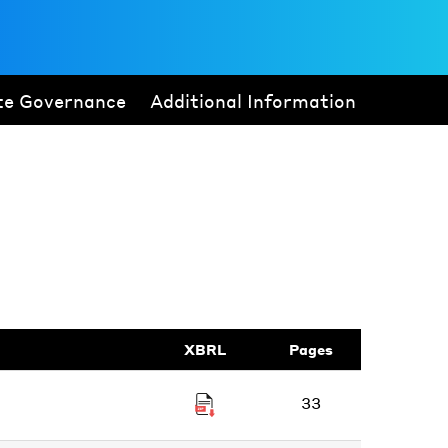
te Governance
Additional Information
XBRL
Pages
33