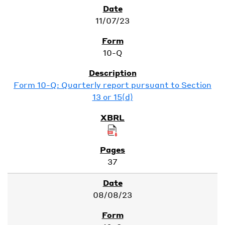
11/07/23
10-Q
Form 10-Q: Quarterly report pursuant to Section
13 or 15(d)
37
08/08/23