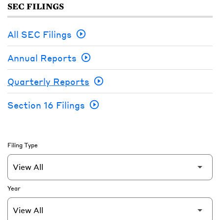
SEC FILINGS
All SEC Filings
Annual Reports
Quarterly Reports
Section 16 Filings
Filing Type
Year