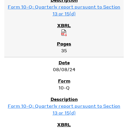
Form 10-Q: Quarterly report pursuant to Section
13 or 15(d)
35
08/08/24
10-Q
Form 10-Q: Quarterly report pursuant to Section
13 or 15(d)