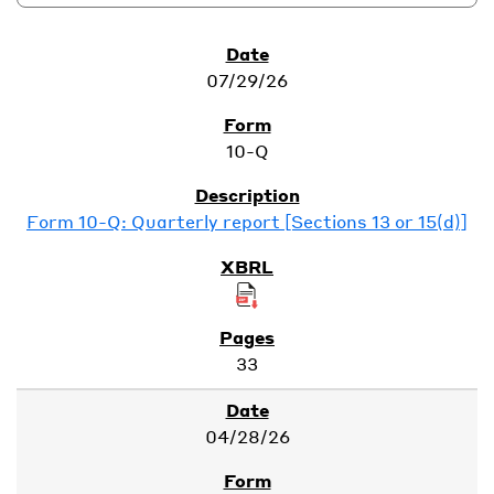
SEC Filings
07/29/26
10-Q
Form 10-Q: Quarterly report [Sections 13 or 15(d)]
33
04/28/26