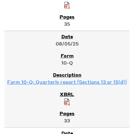
35
08/05/25
10-Q
Form 10-Q: Quarterly report [Sections 13 or 15(d)]
33