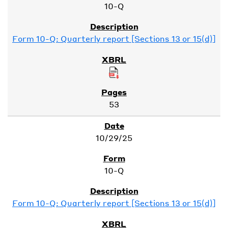
10-Q
Form 10-Q: Quarterly report [Sections 13 or 15(d)]
53
10/29/25
10-Q
Form 10-Q: Quarterly report [Sections 13 or 15(d)]