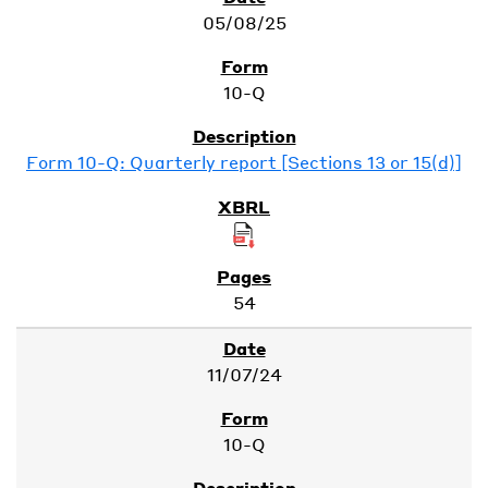
05/08/25
10-Q
Form 10-Q: Quarterly report [Sections 13 or 15(d)]
54
11/07/24
10-Q