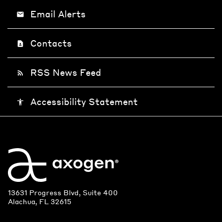
Email Alerts
email
Contacts
contact_page
RSS News Feed
rss_feed
Accessibility Statement
accessibility
13631 Progress Blvd, Suite 400
Alachua, FL 32615