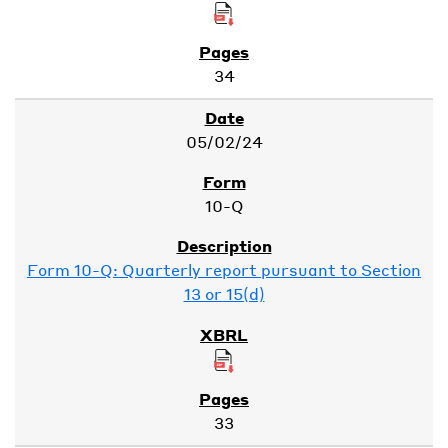
34
05/02/24
10-Q
Form 10-Q: Quarterly report pursuant to Section
13 or 15(d)
33