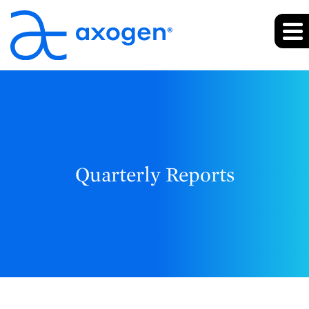
Quarterly Reports