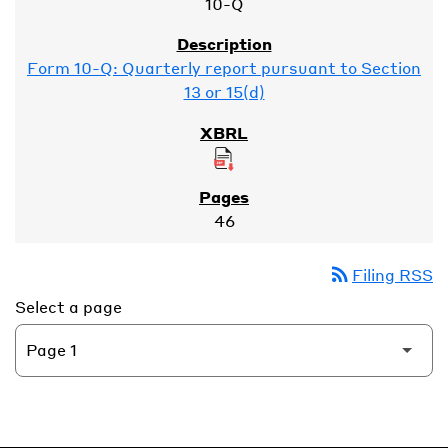
10-Q
Form 10-Q: Quarterly report pursuant to Section
13 or 15(d)
46
rss_feed
Filing RSS
Select a page