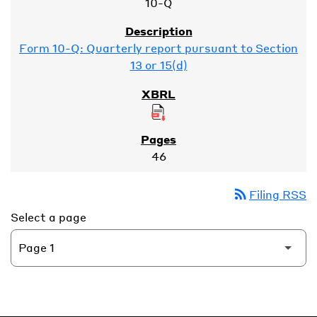
10-Q
Form 10-Q: Quarterly report pursuant to Section
13 or 15(d)
46
rss_feed
Filing RSS
Select a page