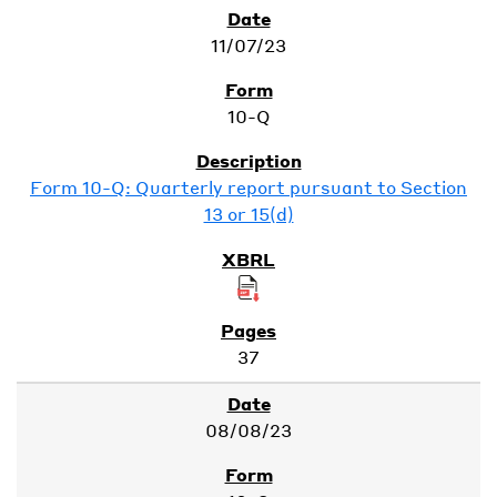
11/07/23
10-Q
Form 10-Q: Quarterly report pursuant to Section
13 or 15(d)
37
08/08/23