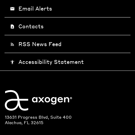
Email Alerts
email
Contacts
contact_page
RSS News Feed
rss_feed
Accessibility Statement
accessibility
13631 Progress Blvd, Suite 400
Alachua, FL 32615