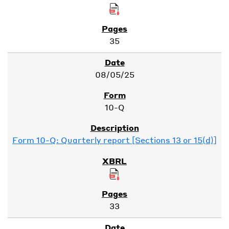
35
08/05/25
10-Q
Form 10-Q: Quarterly report [Sections 13 or 15(d)]
33