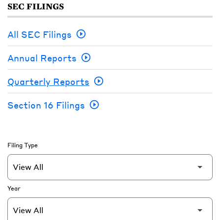
SEC FILINGS
All SEC Filings
Annual Reports
Quarterly Reports
Section 16 Filings
Filing Type
Year