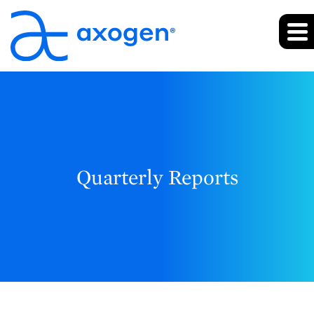
Quarterly Reports