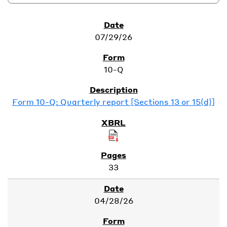
SEC Filings
07/29/26
10-Q
Form 10-Q: Quarterly report [Sections 13 or 15(d)]
33
04/28/26