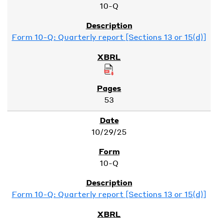
10-Q
Form 10-Q: Quarterly report [Sections 13 or 15(d)]
53
10/29/25
10-Q
Form 10-Q: Quarterly report [Sections 13 or 15(d)]