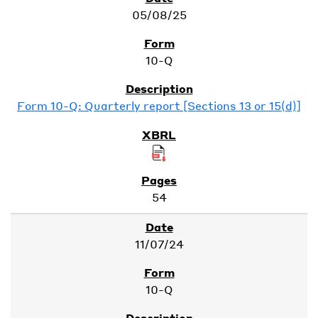
05/08/25
10-Q
Form 10-Q: Quarterly report [Sections 13 or 15(d)]
54
11/07/24
10-Q