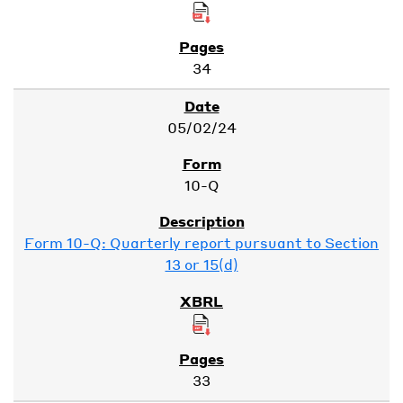
34
05/02/24
10-Q
Form 10-Q: Quarterly report pursuant to Section
13 or 15(d)
33