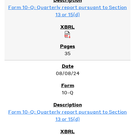
Form 10-Q: Quarterly report pursuant to Section
13 or 15(d)
35
08/08/24
10-Q
Form 10-Q: Quarterly report pursuant to Section
13 or 15(d)