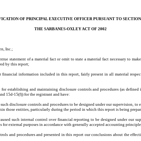
FICATION OF PRINCIPAL EXECUTIVE OFFICER PURSUANT TO SECTION 
THE SARBANES-OXLEY ACT OF 2002
n, Inc.;
rue statement of a material fact or omit to state a material fact necessary to mak
ed by this report;
inancial information included in this report, fairly present in all material respect
ble for establishing and maintaining disclosure controls and procedures (as define
nd 15d-15(f)) for the registrant and have:
uch disclosure controls and procedures to be designed under our supervision, to ens
n those entities, particularly during the period in which this report is being prepa
caused such internal control over financial reporting to be designed under our sup
ts for external purposes in accordance with generally accepted accounting principle
ntrols and procedures and presented in this report our conclusions about the effect