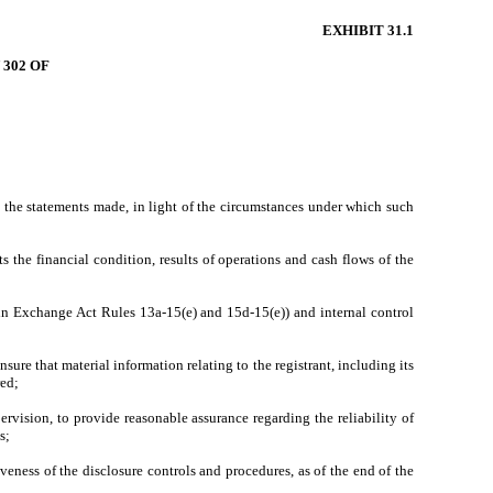
EXHIBIT 31.1
302 OF
e the statements made, in light of the circumstances under which such
s the financial condition, results of operations and cash flows of the
d in Exchange Act Rules 13a-15(e) and 15d-15(e)) and internal control
ure that material information relating to the registrant, including its
red;
ervision, to provide reasonable assurance regarding the reliability of
s;
iveness of the disclosure controls and procedures, as of the end of the