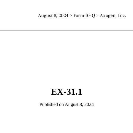
August 8, 2024 > Form 10-Q > Axogen, Inc.
EX-31.1
Published on August 8, 2024