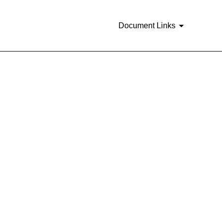
Document Links