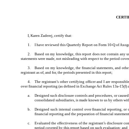
CERTI
I, Karen Zaderej, certify that:
1.
I have reviewed this Quarterly Report on Form 10-Q of Axoge
2.
Based on my knowledge, this report does not contain any unt
statements were made, not misleading with respect to the period cover
3.
Based on my knowledge, the financial statements, and other f
registrant as of, and for, the periods presented in this report;
4.
The registrant’s other certifying officer and I are responsi
over financial reporting (as defined in Exchange Act Rules 13a-15(f) a
a.
Designed such disclosure controls and procedures, or caused s
consolidated subsidiaries, is made known to us by others withi
b.
Designed such internal control over financial reporting, or 
financial reporting and the preparation of financial statemen
c.
Evaluated the effectiveness of the registrant’s disclosure co
period covered by this report based on such evaluation; and