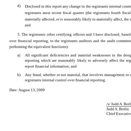
d)
Disclosed in this report any change in the registrants internal cont
registrants most recent fiscal quarter (the registrants fourth fis
materially affected, or is reasonably likely to materially affect, the 
and
5. The registrants other certifying officers and I have disclosed, bas
over financial reporting, to the registrants auditors and the audit committe
performing the equivalent functions):
a)
All significant deficiencies and material weaknesses in the desi
reporting which are reasonably likely to adversely affect the regi
report financial information; and
b)
Any fraud, whether or not material, that involves management or 
registrants internal control over financial reporting.
Date: August 13, 2009
/s/ Judd A. Ber
Judd A. Berlin
Chief Executiv