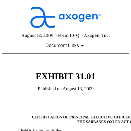
August 13, 2009 > Form 10-Q > Axogen, Inc.
Document Links
EXHIBIT 31.01
Published on August 13, 2009
CERTIFICATION OF PRINCIPAL EXECUTIVE OFFICER
THE SARBANES-OXLEY ACT O
I, Judd A. Berlin, certify that: