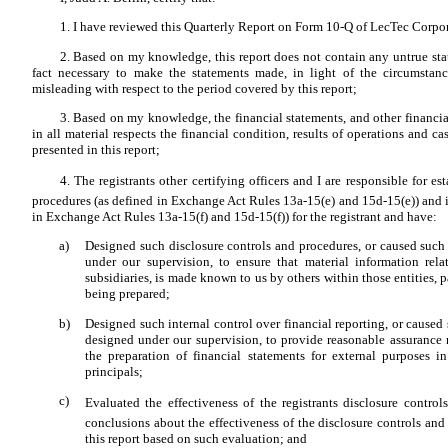
1. I have reviewed this Quarterly Report on Form 10-Q of LecTec Corpo
2. Based on my knowledge, this report does not contain any untrue state
fact necessary to make the statements made, in light of the circumsta
misleading with respect to the period covered by this report;
3. Based on my knowledge, the financial statements, and other financial
in all material respects the financial condition, results of operations and cas
presented in this report;
4. The registrants other certifying officers and I are responsible for 
procedures (as defined in Exchange Act Rules 13a-15(e) and 15d-15(e)) and in
in Exchange Act Rules 13a-15(f) and 15d-15(f)) for the registrant and have:
a)
Designed such disclosure controls and procedures, or caused such
under our supervision, to ensure that material information relat
subsidiaries, is made known to us by others within those entities, p
being prepared;
b)
Designed such internal control over financial reporting, or caused 
designed under our supervision, to provide reasonable assurance re
the preparation of financial statements for external purposes 
principals;
c)
Evaluated the effectiveness of the registrants disclosure contro
conclusions about the effectiveness of the disclosure controls and
this report based on such evaluation; and