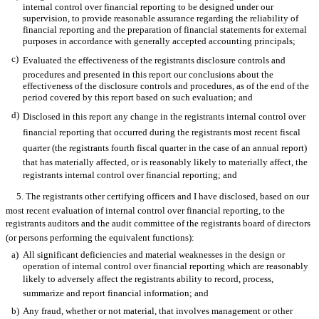
internal control over financial reporting to be designed under our
supervision, to provide reasonable assurance regarding the reliability of
financial reporting and the preparation of financial statements for external
purposes in accordance with generally accepted accounting principals;
c)
Evaluated the effectiveness of the registrants disclosure controls and
procedures and presented in this report our conclusions about the
effectiveness of the disclosure controls and procedures, as of the end of the
period covered by this report based on such evaluation; and
d)
Disclosed in this report any change in the registrants internal control over
financial reporting that occurred during the registrants most recent fiscal
quarter (the registrants fourth fiscal quarter in the case of an annual report)
that has materially affected, or is reasonably likely to materially affect, the
registrants internal control over financial reporting; and
5. The registrants other certifying officers and I have disclosed, based on our
most recent evaluation of internal control over financial reporting, to the
registrants auditors and the audit committee of the registrants board of directors
(or persons performing the equivalent functions):
a)
All significant deficiencies and material weaknesses in the design or
operation of internal control over financial reporting which are reasonably
likely to adversely affect the registrants ability to record, process,
summarize and report financial information; and
b)
Any fraud, whether or not material, that involves management or other