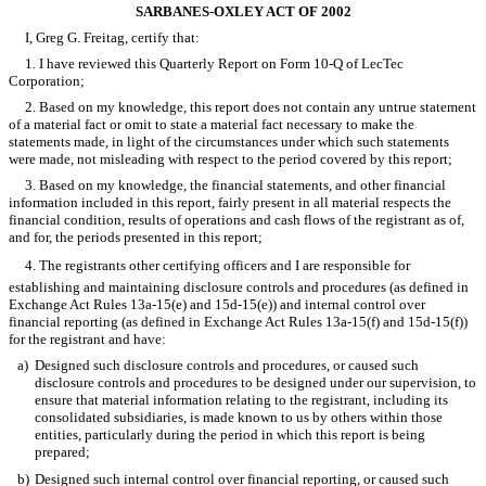
SARBANES-OXLEY ACT OF 2002
I, Greg G. Freitag, certify that:
1. I have reviewed this Quarterly Report on Form 10-Q of LecTec
Corporation;
2. Based on my knowledge, this report does not contain any untrue statement
of a material fact or omit to state a material fact necessary to make the
statements made, in light of the circumstances under which such statements
were made, not misleading with respect to the period covered by this report;
3. Based on my knowledge, the financial statements, and other financial
information included in this report, fairly present in all material respects the
financial condition, results of operations and cash flows of the registrant as of,
and for, the periods presented in this report;
4. The registrants other certifying officers and I are responsible for
establishing and maintaining disclosure controls and procedures (as defined in
Exchange Act Rules 13a-15(e) and 15d-15(e)) and internal control over
financial reporting (as defined in Exchange Act Rules 13a-15(f) and 15d-15(f))
for the registrant and have:
a)
Designed such disclosure controls and procedures, or caused such
disclosure controls and procedures to be designed under our supervision, to
ensure that material information relating to the registrant, including its
consolidated subsidiaries, is made known to us by others within those
entities, particularly during the period in which this report is being
prepared;
b)
Designed such internal control over financial reporting, or caused such