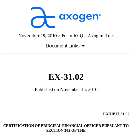
November 15, 2010 > Form 10-Q > Axogen, Inc.
Document Links
EX-31.02
Published on November 15, 2010
EXHIBIT 31.02
CERTIFICATION OF PRINCIPAL FINANCIAL OFFICER PURSUANT TO
SECTION 302 OF THE