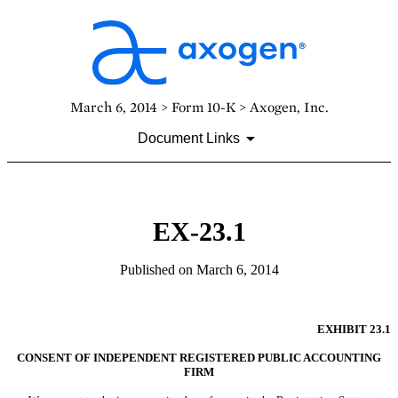
March 6, 2014 > Form 10-K > Axogen, Inc.
Document Links
EX-23.1
Published on March 6, 2014
EXHIBIT 23.1
CONSENT OF INDEPENDENT REGISTERED PUBLIC ACCOUNTING
FIRM