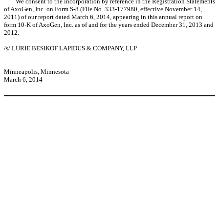
We consent to the incorporation by reference in the Registration Statements
of AxoGen, Inc. on Form S-8 (File No. 333-177980, effective November 14,
2011) of our report dated March 6, 2014, appearing in this annual report on
form 10-K of AxoGen, Inc. as of and for the years ended December 31, 2013 and
2012.
/s/ LURIE BESIKOF LAPIDUS & COMPANY, LLP
Minneapolis, Minnesota
March 6, 2014