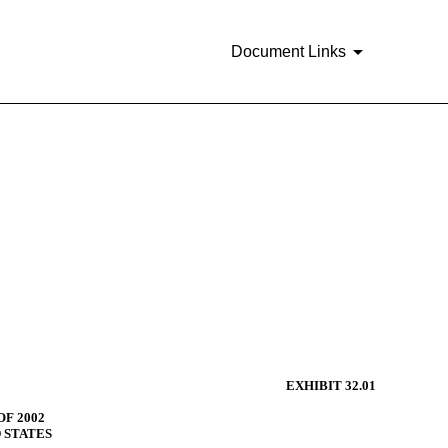
Document Links
EXHIBIT 32.01
F 2002
D STATES