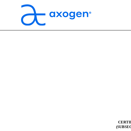
CERTI
(SUBSEC