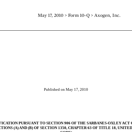
May 17, 2010 > Form 10-Q > Axogen, Inc.
Published on May 17, 2010
FICATION PURSUANT TO SECTION 906 OF THE SARBANES-OXLEY ACT O
TIONS (A) AND (B) OF SECTION 1350, CHAPTER 63 OF TITLE 18, UNITE