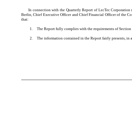
In connection with the Quarterly Report of LecTec Corporation
Berlin, Chief Executive Officer and Chief Financial Officer of the C
that:
1.
The Report fully complies with the requirements of Section 
2.
The information contained in the Report fairly presents, in a