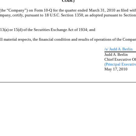
CODE)
 (the “Company”) on Form 10-Q for the quarter ended March 31, 2010 as filed wit
ompany, certify, pursuant to 18 U.S.C. Section 1350, as adopted pursuant to Secti
13(a) or 15(d) of the Securities Exchange Act of 1934; and
ll material respects, the financial condition and results of operations of the Compa
/s/ Judd A. Berlin
Judd A. Berlin
Chief Executive Of
(Principal Executiv
May 17, 2010