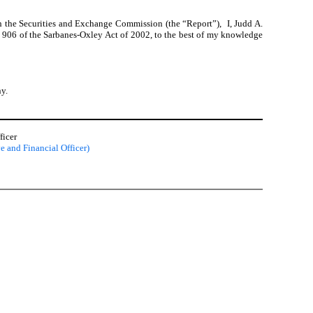
h the Securities and Exchange Commission (the “Report”), I, Judd A.
on 906 of the Sarbanes-Oxley Act of 2002, to the best of my knowledge
ny.
ficer
e and Financial Officer)