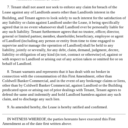
7. Tenant shall not assert nor seek to enforce any claim for breach of the
Lease against any of Landlords assets other than Landlords interest in the
Building, and Tenant agrees to look solely to such interest for the satisfaction of
any liability or claim against Landlord under the Lease, it being specifically
agreed that in no event whatsoever shall Landlord ever be personally liable for
any such liability. Tenant furthermore agrees that no trustee, officer, director,
general or limited partner, member, shareholder, beneficiary, employee or agent
of Landlord (including any person or entity from time to time engaged to
supervise and/or manage the operation of Landlord) shall be held to any
liability, jointly or severally, for any debt, claim, demand, judgment, decree,
liability or obligation of any kind (in tort, contract or otherwise) of, against or
with respect to Landlord or arising out of any action taken or omitted for or on
behalf of Landlord.
8. Tenant warrants and represents that it has dealt with no broker in
connection with the consummation of this First Amendment, other than
Coldwell Banker Commercial, and in the event of any brokerage claims or liens,
other than by Coldwell Banker Commercial, against Landlord or the Building
predicated upon or arising out of prior dealings with Tenant, Tenant agrees to
defend the same and indemnify and hold Landlord harmless against any such
claim, and to discharge any such lien.
9. As amended hereby, the Lease is hereby ratified and confirmed.
IN WITNESS WHEREOF, the parties hereunto have executed this First
Amendment as of the date first written above.