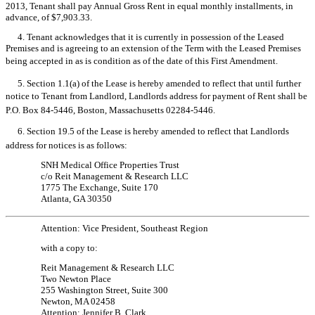
2013, Tenant shall pay Annual Gross Rent in equal monthly installments, in
advance, of $7,903.33.
4. Tenant acknowledges that it is currently in possession of the Leased
Premises and is agreeing to an extension of the Term with the Leased Premises
being accepted in as is condition as of the date of this First Amendment.
5. Section 1.1(a) of the Lease is hereby amended to reflect that until further
notice to Tenant from Landlord, Landlords address for payment of Rent shall be
P.O. Box 84-5446, Boston, Massachusetts 02284-5446.
6. Section 19.5 of the Lease is hereby amended to reflect that Landlords
address for notices is as follows:
SNH Medical Office Properties Trust
c/o Reit Management & Research LLC
1775 The Exchange, Suite 170
Atlanta, GA 30350
Attention: Vice President, Southeast Region
with a copy to:
Reit Management & Research LLC
Two Newton Place
255 Washington Street, Suite 300
Newton, MA 02458
Attention: Jennifer B. Clark