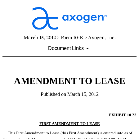
March 15, 2012 > Form 10-K > Axogen, Inc.
Document Links
AMENDMENT TO LEASE
Published on March 15, 2012
EXHIBIT 10.23
FIRST AMENDMENT TO LEASE
This First Amendment to Lease (this 
First Amendment
) is entered into as of