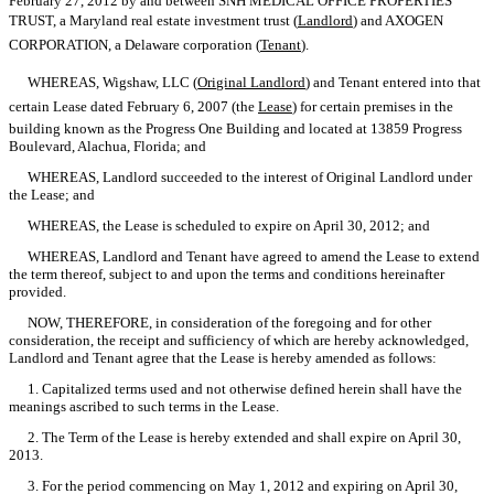
February 27, 2012 by and between SNH MEDICAL OFFICE PROPERTIES
TRUST, a Maryland real estate investment trust (
Landlord
) and AXOGEN
CORPORATION, a Delaware corporation (
Tenant
).
WHEREAS, Wigshaw, LLC (
Original Landlord
) and Tenant entered into that
certain Lease dated February 6, 2007 (the 
Lease
) for certain premises in the
building known as the Progress One Building and located at 13859 Progress
Boulevard, Alachua, Florida; and
WHEREAS, Landlord succeeded to the interest of Original Landlord under
the Lease; and
WHEREAS, the Lease is scheduled to expire on April 30, 2012; and
WHEREAS, Landlord and Tenant have agreed to amend the Lease to extend
the term thereof, subject to and upon the terms and conditions hereinafter
provided.
NOW, THEREFORE, in consideration of the foregoing and for other
consideration, the receipt and sufficiency of which are hereby acknowledged,
Landlord and Tenant agree that the Lease is hereby amended as follows:
1. Capitalized terms used and not otherwise defined herein shall have the
meanings ascribed to such terms in the Lease.
2. The Term of the Lease is hereby extended and shall expire on April 30,
2013.
3. For the period commencing on May 1, 2012 and expiring on April 30,