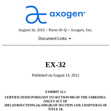
August 14, 2012 > Form 10-Q > Axogen, Inc.
Document Links
EX-32
Published on August 14, 2012
EXHIBIT 32.1
CERTIFICATION PURSUANT TO SECTION 906 OF THE SARBANES-
OXLEY ACT OF
2002 (SUBSECTIONS (A) AND (B) OF SECTION 1350, CHAPTER 63 OF
TITLE 18,