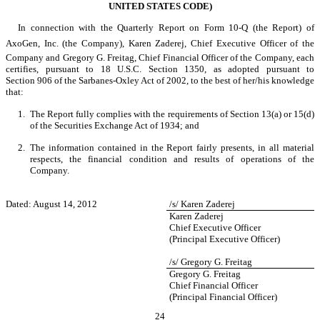
UNITED STATES CODE)
In connection with the Quarterly Report on Form 10-Q (the Report) of
AxoGen, Inc. (the Company), Karen Zaderej, Chief Executive Officer of the
Company and Gregory G. Freitag, Chief Financial Officer of the Company, each
certifies, pursuant to 18 U.S.C. Section 1350, as adopted pursuant to
Section 906 of the Sarbanes-Oxley Act of 2002, to the best of her/his knowledge
that:
1.
The Report fully complies with the requirements of Section 13(a) or 15(d)
of the Securities Exchange Act of 1934; and
2.
The information contained in the Report fairly presents, in all material
respects, the financial condition and results of operations of the
Company.
Dated: August 14, 2012
/s/ Karen Zaderej
Karen Zaderej
Chief Executive Officer
(Principal Executive Officer)
/s/ Gregory G. Freitag
Gregory G. Freitag
Chief Financial Officer
(Principal Financial Officer)
24