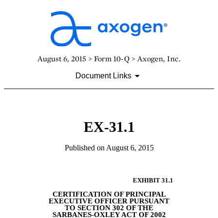
August 6, 2015 > Form 10-Q > Axogen, Inc.
Document Links
EX-31.1
Published on August 6, 2015
EXHIBIT 31.1
CERTIFICATION OF PRINCIPAL
EXECUTIVE OFFICER PURSUANT
TO SECTION 302 OF
THE
SARBANES-OXLEY ACT OF 2002