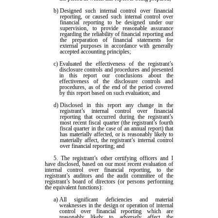
b)
Designed such internal control over financial
reporting, or caused such internal control over
financial reporting to be designed under our
supervision, to provide reasonable assurance
regarding the reliability of financial reporting and
the preparation of financial statements for
external purposes in accordance with generally
accepted accounting principles;
c)
Evaluated the effectiveness of the registrant’s
disclosure controls and procedures and presented
in this report our conclusions about the
effectiveness of the disclosure controls and
procedures, as of the end of the period covered
by this report based on such evaluation; and
d)
Disclosed in this report any change in the
registrant’s internal control over financial
reporting that occurred during the registrant’s
most recent fiscal quarter (the registrant’s fourth
fiscal quarter in the case of an annual report) that
has materially affected, or is reasonably likely to
materially affect, the registrant’s internal control
over financial reporting; and
5. The registrant’s other certifying officers and I
have disclosed, based on our most recent evaluation of
internal control over financial reporting, to the
registrant’s auditors and the audit committee of the
registrant’s board of directors (or persons performing
the equivalent functions):
a)
All significant deficiencies and material
weaknesses in the design or operation of internal
control over financial reporting which are
reasonably likely to adversely affect the