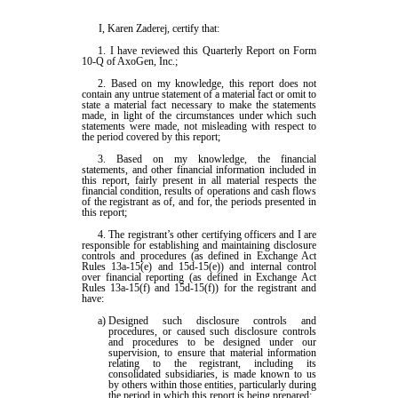
I, Karen Zaderej, certify that:
1. I have reviewed this Quarterly Report on Form
10-Q of AxoGen, Inc.;
2. Based on my knowledge, this report does not
contain any untrue statement of a material fact or omit to
state a material fact necessary to make the statements
made, in light of the circumstances under which such
statements were made, not misleading with respect to
the period covered by this report;
3. Based on my knowledge, the financial
statements, and other financial information included in
this report, fairly present in all material respects the
financial condition, results of operations and cash flows
of the registrant as of, and for, the periods presented in
this report;
4. The registrant’s other certifying officers and I are
responsible for establishing and maintaining disclosure
controls and procedures (as defined in Exchange Act
Rules 13a-15(e) and 15d-15(e)) and internal control
over financial reporting (as defined in Exchange Act
Rules 13a-15(f) and 15d-15(f)) for the registrant and
have:
a)
Designed such disclosure controls and
procedures, or caused such disclosure controls
and procedures to be designed under our
supervision, to ensure that material information
relating to the registrant, including its
consolidated subsidiaries, is made known to us
by others within those entities, particularly during
the period in which this report is being prepared;