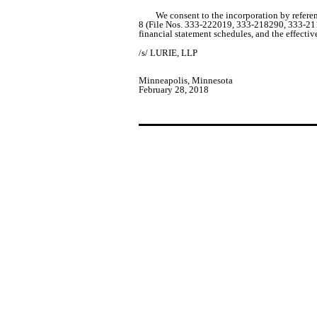
We consent to the incorporation by refer
8 (File Nos. 333-222019, 333-218290, 333-2116
financial statement schedules, and the effectiv
/s/ LURIE, LLP
Minneapolis, Minnesota
February 28, 2018