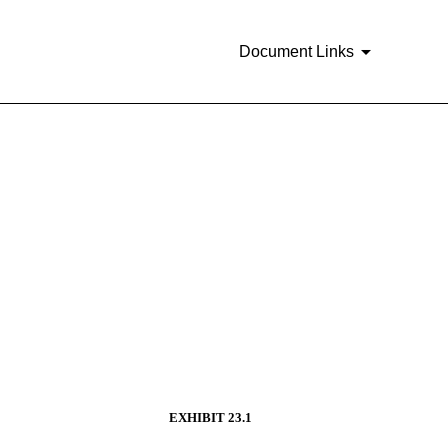
Document Links
EXHIBIT 23.1