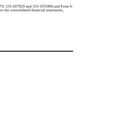
20770, 333-207829 and 333-195588) and Form S-
 the consolidated financial statements,