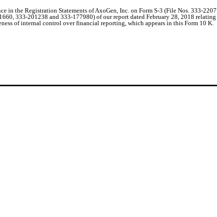
ence in the Registration Statements of AxoGen, Inc. on Form S-3 (File Nos. 333-2
60, 333-201238 and 333-177980) of our report dated February 28, 2018 relating to
eness of internal control over financial reporting, which appears in this Form 10 K.