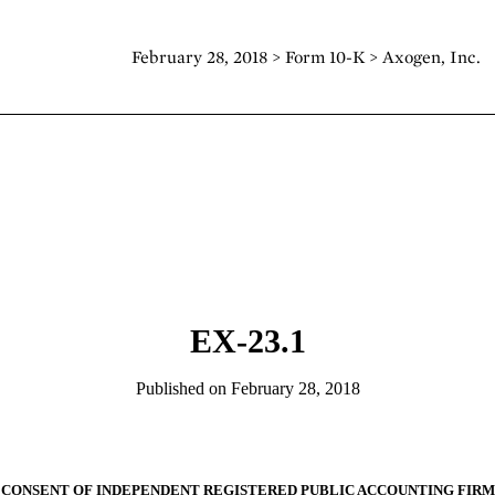
February 28, 2018 > Form 10-K > Axogen, Inc.
EX-23.1
Published on February 28, 2018
CONSENT OF INDEPENDENT REGISTERED PUBLIC ACCOUNTING FIRM