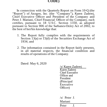
CODE)
In connection with the Quarterly Report on Form 10-Q (the
“Report”) of Axogen, Inc. (the “Company”), Karen Zaderej,
Chief Executive Officer and President of the Company and
Peter J. Mariani, Chief Financial Officer of the Company, each
certifies, pursuant to 18 U.S.C. Section 1350, as adopted
pursuant to Section 906 of the Sarbanes-Oxley Act of 2002, to
the best of her/his knowledge that:
1.
The Report fully complies with the requirements of
Section 13(a) or 15(d) of the Securities Exchange Act of
1934; and
2.
The information contained in the Report fairly presents,
in all material respects, the financial condition and
results of operations of the Company.
Dated: May 6, 2020
/s/ Karen Zaderej
Karen Zaderej
Chief Executive
Officer and
President
(Principal
Executive
Officer)
/s/
Peter J.
Mariani
Peter J.