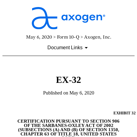
May 6, 2020 > Form 10-Q > Axogen, Inc.
Document Links
EX-32
Published on May 6, 2020
EXHIBIT 32
CERTIFICATION PURSUANT TO SECTION 906
OF THE SARBANES-OXLEY ACT OF 2002
(SUBSECTIONS (A) AND (B) OF SECTION 1350,
CHAPTER 63 OF TITLE 18, UNITED STATES