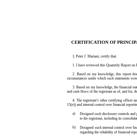
EX-31.2
CERTIFICATION OF PRINCIP
I, Peter J. Mariani, certify that:
Published on August 10, 2020
1. I have reviewed this Quarterly Report on
2. Based on my knowledge, this report does 
circumstances under which such statements were 
3. Based on my knowledge, the financial statem
and cash flows of the registrant as of, and for, t
4. The registrant’s other certifying officer
15(e)) and internal control over financial report
a)
Designed such disclosure controls and p
to the registrant, including its consolid
b)
Designed such internal control over fin
regarding the reliability of financial r