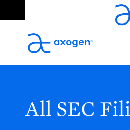
All SEC Fil