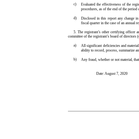
c)
Evaluated the effectiveness of the regi
procedures, as of the end of the period
d)
Disclosed in this report any change in t
fiscal quarter in the case of an annual re
5. The registrant’s other certifying officer 
committee of the registrant’s board of directors 
a)
All significant deficiencies and materia
ability to record, process, summarize an
b)
Any fraud, whether or not material, that
Date: August 7, 2020