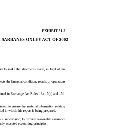
EXHIBIT 31.2
E SARBANES-OXLEY ACT OF 2002
ry to make the statements made, in light of the
ects the financial condition, results of operations
 defined in Exchange Act Rules 13a-15(e) and 15d-
ion, to ensure that material information relating
riod in which this report is being prepared;
 our supervision, to provide reasonable assurance
rally accepted accounting principles;