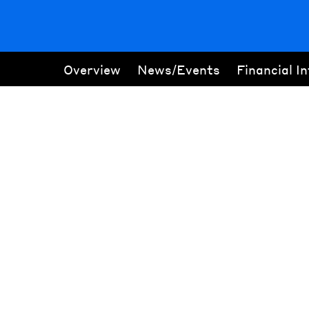
Overview
News/Events
Financial I