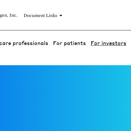
gen, Inc.
Document Links
care professionals
For patients
For investors