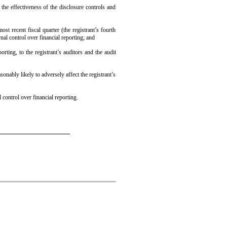
 the effectiveness of the disclosure controls and
ost recent fiscal quarter (the registrant’s fourth
ernal control over financial reporting; and
orting, to the registrant’s auditors and the audit
onably likely to adversely affect the registrant’s
 control over financial reporting.