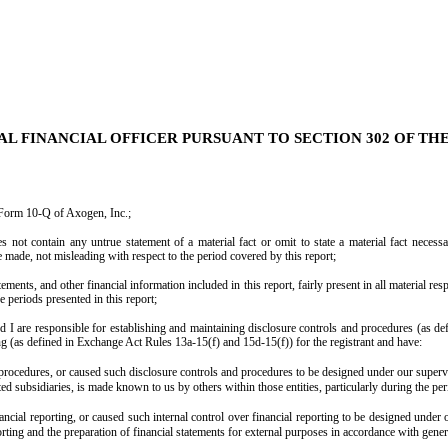
AL FINANCIAL OFFICER PURSUANT TO SECTION 302 OF TH
 Form 10-Q of Axogen, Inc.;
not contain any untrue statement of a material fact or omit to state a material fact necessa
made, not misleading with respect to the period covered by this report;
ents, and other financial information included in this report, fairly present in all material resp
he periods presented in this report;
 and I are responsible for establishing and maintaining disclosure controls and procedures (as
ing (as defined in Exchange Act Rules 13a-15(f) and 15d-15(f)) for the registrant and have:
rocedures, or caused such disclosure controls and procedures to be designed under our supervis
ated subsidiaries, is made known to us by others within those entities, particularly during the pe
ancial reporting, or caused such internal control over financial reporting to be designed under
eporting and the preparation of financial statements for external purposes in accordance with gene