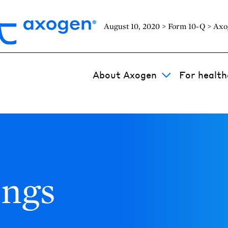
August 10, 2020 > Form 10-Q > Axo
About Axogen
For health
ings