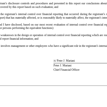
strant’s disclosure controls and procedures and presented in this report our conclusions about
 covered by this report based on such evaluation; and
he registrant’s internal control over financial reporting that occurred during the registrant’s m
port) that has materially affected, or is reasonably likely to materially affect, the registrant’s int
and I have disclosed, based on our most recent evaluation of internal control over financial rep
(or persons performing the equivalent functions):
l weaknesses in the design or operation of internal control over financial reporting which are reas
d report financial information; and
 involves management or other employees who have a significant role in the registrant’s internal
/s/ Peter J. Mariani
Peter J. Mariani
Chief Financial Officer