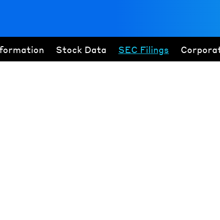
nformation
Stock Data
SEC Filings
Corpora