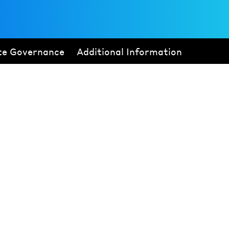
te Governance
Additional Information