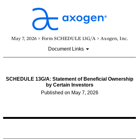
May 7, 2026 > Form SCHEDULE 13G/A > Axogen, Inc.
Document Links
SCHEDULE 13G/A: Statement of Beneficial Ownership
by Certain Investors
Published on May 7, 2026