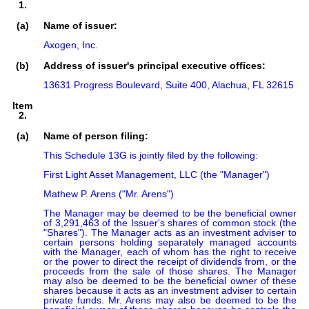
1.
(a)
Name of issuer:
Axogen, Inc.
(b)
Address of issuer's principal executive offices:
13631 Progress Boulevard, Suite 400, Alachua, FL 32615
Item
2.
(a)
Name of person filing:
This Schedule 13G is jointly filed by the following:

First Light Asset Management, LLC (the "Manager")

Mathew P. Arens ("Mr. Arens")

The Manager may be deemed to be the beneficial owner 
of 3,291,463 of the Issuer's shares of common stock (the 
"Shares"). The Manager acts as an investment adviser to 
certain persons holding separately managed accounts 
with the Manager, each of whom has the right to receive 
or the power to direct the receipt of dividends from, or the 
proceeds from the sale of those shares. The Manager 
may also be deemed to be the beneficial owner of these 
shares because it acts as an investment adviser to certain 
private funds. Mr. Arens may also be deemed to be the 