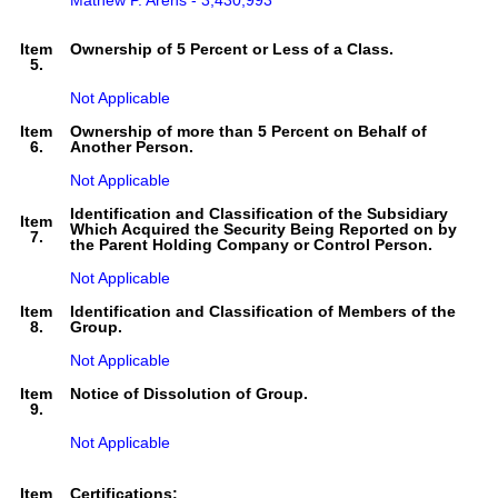
Mathew P. Arens - 3,430,993
Item
Ownership of 5 Percent or Less of a Class.
5.
Not Applicable
Item
Ownership of more than 5 Percent on Behalf of
6.
Another Person.
Not Applicable
Identification and Classification of the Subsidiary
Item
Which Acquired the Security Being Reported on by
7.
the Parent Holding Company or Control Person.
Not Applicable
Item
Identification and Classification of Members of the
8.
Group.
Not Applicable
Item
Notice of Dissolution of Group.
9.
Not Applicable
Item
Certifications: