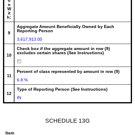
o
n
W
it
h:
Aggregate Amount Beneficially Owned by Each
Reporting Person
9
3,617,913.00
Check box if the aggregate amount in row (9)
excludes certain shares (See Instructions)
10
Percent of class represented by amount in row (9)
11
6.8 %
Type of Reporting Person (See Instructions)
12
IN
SCHEDULE 13G
Item