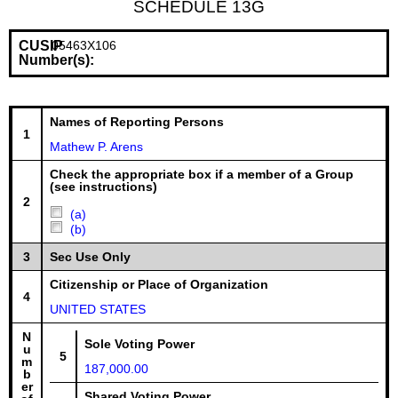
SCHEDULE 13G
CUSIP
05463X106
Number(s):
Names of Reporting Persons
1
Mathew P. Arens
Check the appropriate box if a member of a Group
(see instructions)
2
(a)
(b)
3
Sec Use Only
Citizenship or Place of Organization
4
UNITED STATES
N
Sole Voting Power
u
5
m
187,000.00
b
er
Shared Voting Power