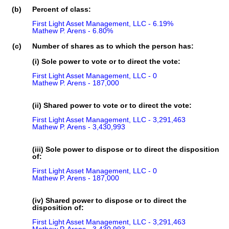
(b)
Percent of class:
First Light Asset Management, LLC - 6.19%

Mathew P. Arens - 6.80%
(c)
Number of shares as to which the person has:
(i) Sole power to vote or to direct the vote:
First Light Asset Management, LLC - 0

Mathew P. Arens - 187,000
(ii) Shared power to vote or to direct the vote:
First Light Asset Management, LLC - 3,291,463

Mathew P. Arens - 3,430,993
(iii) Sole power to dispose or to direct the disposition
of:
First Light Asset Management, LLC - 0

Mathew P. Arens - 187,000
(iv) Shared power to dispose or to direct the
disposition of:
First Light Asset Management, LLC - 3,291,463
