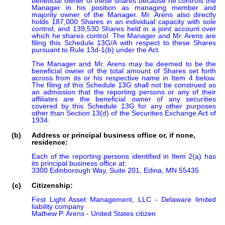
beneficial owner of these shares because he controls the 
Manager in his position as managing member and 
majority owner of the Manager. Mr. Arens also directly 
holds 187,000 Shares in an individual capacity with sole 
control, and 139,530 Shares held in a joint account over 
which he shares control. The Manager and Mr. Arens are 
filing this Schedule 13G/A with respect to these Shares 
pursuant to Rule 13d-1(b) under the Act.

The Manager and Mr. Arens may be deemed to be the 
beneficial owner of the total amount of Shares set forth 
across from its or his respective name in Item 4 below. 
The filing of this Schedule 13G shall not be construed as 
an admission that the reporting persons or any of their 
affiliates are the beneficial owner of any securities 
covered by this Schedule 13G for any other purposes 
other than Section 13(d) of the Securities Exchange Act of 
1934.
(b)
Address or principal business office or, if none,
residence:
Each of the reporting persons identified in Item 2(a) has 
its principal business office at:

3300 Edinborough Way, Suite 201, Edina, MN 55435
(c)
Citizenship:
First Light Asset Management, LLC - Delaware limited 
liability company

Mathew P. Arens - United States citizen