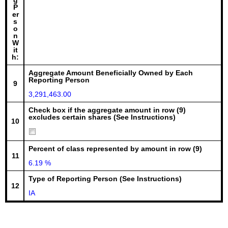
g
P
er
s
o
n
W
it
h:
Aggregate Amount Beneficially Owned by Each
Reporting Person
9
3,291,463.00
Check box if the aggregate amount in row (9)
excludes certain shares (See Instructions)
10
Percent of class represented by amount in row (9)
11
6.19 %
Type of Reporting Person (See Instructions)
12
IA