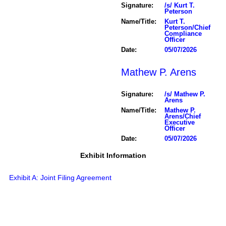
Signature:
/s/ Kurt T.
Peterson
Name/Title:
Kurt T.
Peterson/Chief
Compliance
Officer
Date:
05/07/2026
Mathew P. Arens
Signature:
/s/ Mathew P.
Arens
Name/Title:
Mathew P.
Arens/Chief
Executive
Officer
Date:
05/07/2026
Exhibit Information
Exhibit A: Joint Filing Agreement