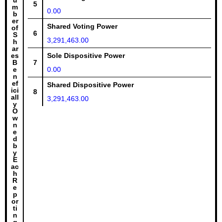
u
5
m
0.00
b
er
Shared Voting Power
of
6
S
3,291,463.00
h
ar
es
Sole Dispositive Power
B
7
e
0.00
n
ef
Shared Dispositive Power
ici
8
all
3,291,463.00
y
O
w
n
e
d
b
y
E
ac
h
R
e
p
or
ti
n