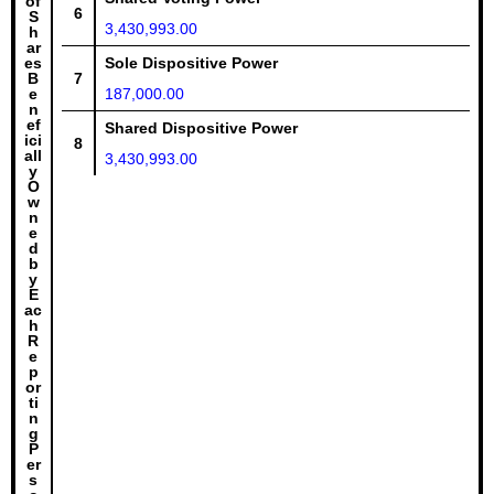
of
6
S
3,430,993.00
h
ar
es
Sole Dispositive Power
B
7
e
187,000.00
n
ef
Shared Dispositive Power
ici
8
all
3,430,993.00
y
O
w
n
e
d
b
y
E
ac
h
R
e
p
or
ti
n
g
P
er
s