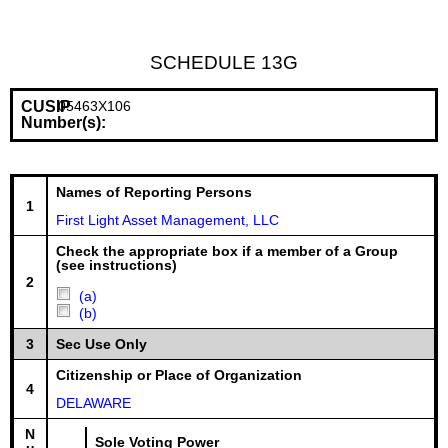
SCHEDULE 13G
CUSIP
05463X106
Number(s):
Names of Reporting Persons
1
First Light Asset Management, LLC
Check the appropriate box if a member of a Group
(see instructions)
2
(a)
(b)
3
Sec Use Only
Citizenship or Place of Organization
4
DELAWARE
N
Sole Voting Power