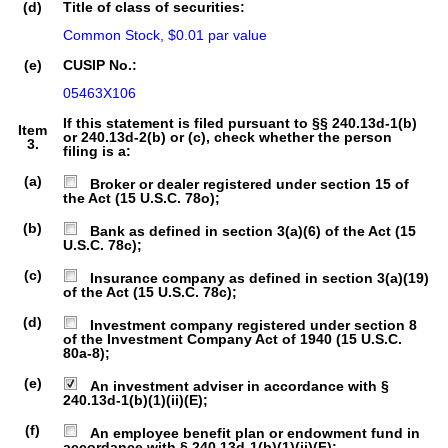
(d)
Title of class of securities:
Common Stock, $0.01 par value
(e)
CUSIP No.:
05463X106
If this statement is filed pursuant to §§ 240.13d-1(b)
Item
or 240.13d-2(b) or (c), check whether the person
3.
filing is a:
(a)
Broker or dealer registered under section 15 of
the Act (15 U.S.C. 78o);
(b)
Bank as defined in section 3(a)(6) of the Act (15
U.S.C. 78c);
(c)
Insurance company as defined in section 3(a)(19)
of the Act (15 U.S.C. 78c);
(d)
Investment company registered under section 8
of the Investment Company Act of 1940 (15 U.S.C.
80a-8);
(e)
An investment adviser in accordance with §
240.13d-1(b)(1)(ii)(E);
(f)
An employee benefit plan or endowment fund in
accordance with § 240.13d-1(b)(1)(ii)(F);