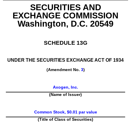
SECURITIES AND
EXCHANGE COMMISSION
Washington, D.C. 20549
SCHEDULE 13G
UNDER THE SECURITIES EXCHANGE ACT OF 1934
(Amendment No.
3
)
Axogen, Inc.
(Name of Issuer)
Common Stock, $0.01 par value
(Title of Class of Securities)