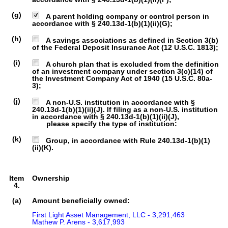
(g)
A parent holding company or control person in
accordance with § 240.13d-1(b)(1)(ii)(G);
(h)
A savings associations as defined in Section 3(b)
of the Federal Deposit Insurance Act (12 U.S.C. 1813);
(i)
A church plan that is excluded from the definition
of an investment company under section 3(c)(14) of
the Investment Company Act of 1940 (15 U.S.C. 80a-
3);
(j)
A non-U.S. institution in accordance with §
240.13d-1(b)(1)(ii)(J). If filing as a non-U.S. institution
in accordance with § 240.13d-1(b)(1)(ii)(J),
please specify the type of institution:
(k)
Group, in accordance with Rule 240.13d-1(b)(1)
(ii)(K).
Item
Ownership
4.
(a)
Amount beneficially owned:
First Light Asset Management, LLC - 3,291,463

Mathew P. Arens - 3,617,993