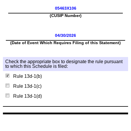
05463X106
(CUSIP Number)
04/30/2026
(Date of Event Which Requires Filing of this Statement)
Check the appropriate box to designate the rule pursuant
to which this Schedule is filed:
Rule 13d-1(b)
Rule 13d-1(c)
Rule 13d-1(d)