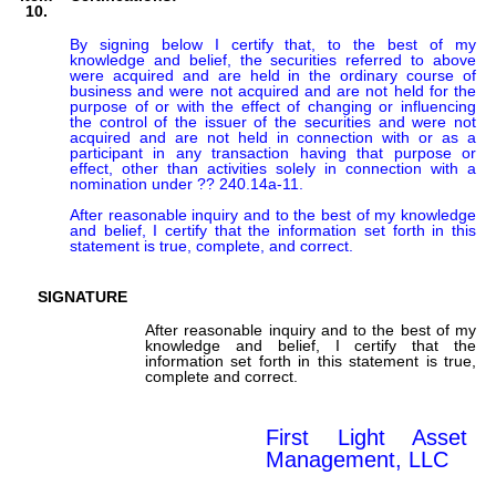
10.
By signing below I certify that, to the best of my 
knowledge and belief, the securities referred to above 
were acquired and are held in the ordinary course of 
business and were not acquired and are not held for the 
purpose of or with the effect of changing or influencing 
the control of the issuer of the securities and were not 
acquired and are not held in connection with or as a 
participant in any transaction having that purpose or 
effect, other than activities solely in connection with a 
nomination under ?? 240.14a-11.

After reasonable inquiry and to the best of my knowledge 
and belief, I certify that the information set forth in this 
statement is true, complete, and correct.
SIGNATURE
After reasonable inquiry and to the best of my
knowledge and belief, I certify that the
information set forth in this statement is true,
complete and correct.
First Light Asset
Management, LLC