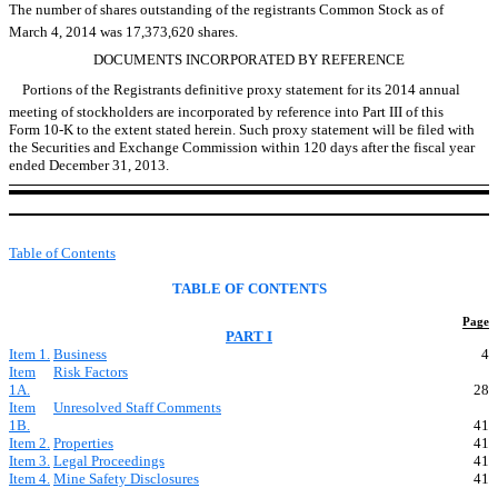
The number of shares outstanding of the registrants Common Stock as of
March 4, 2014 was 17,373,620 shares.
DOCUMENTS INCORPORATED BY REFERENCE
Portions of the Registrants definitive proxy statement for its 2014 annual
meeting of stockholders are incorporated by reference into Part III of this
Form 10-K to the extent stated herein. Such proxy statement will be filed with
the Securities and Exchange Commission within 120 days after the fiscal year
ended December 31, 2013.
Table of Contents
TABLE OF CONTENTS
Page
PART I
Item 1.
Business
4
Item
Risk Factors
1A.
28
Item
Unresolved Staff Comments
1B.
41
Item 2.
Properties
41
Item 3.
Legal Proceedings
41
Item 4.
Mine Safety Disclosures
41