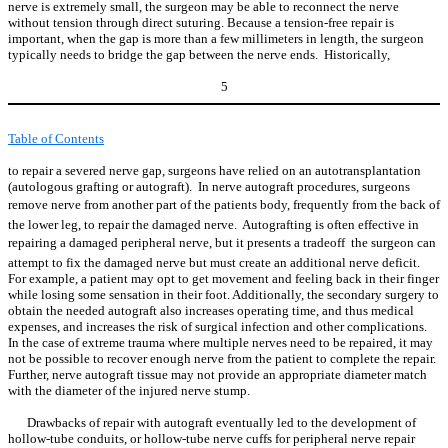
nerve is extremely small, the surgeon may be able to reconnect the nerve
without tension through direct suturing. Because a tension-free repair is
important, when the gap is more than a few millimeters in length, the surgeon
typically needs to bridge the gap between the nerve ends. Historically,
5
Table of Contents
to repair a severed nerve gap, surgeons have relied on an autotransplantation
(autologous grafting or autograft). In nerve autograft procedures, surgeons
remove nerve from another part of the patients body, frequently from the back of
the lower leg, to repair the damaged nerve. Autografting is often effective in
repairing a damaged peripheral nerve, but it presents a tradeoff  the surgeon can
attempt to fix the damaged nerve but must create an additional nerve deficit.
For example, a patient may opt to get movement and feeling back in their finger
while losing some sensation in their foot. Additionally, the secondary surgery to
obtain the needed autograft also increases operating time, and thus medical
expenses, and increases the risk of surgical infection and other complications.
In the case of extreme trauma where multiple nerves need to be repaired, it may
not be possible to recover enough nerve from the patient to complete the repair.
Further, nerve autograft tissue may not provide an appropriate diameter match
with the diameter of the injured nerve stump.
Drawbacks of repair with autograft eventually led to the development of
hollow-tube conduits, or hollow-tube nerve cuffs for peripheral nerve repair