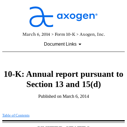
March 6, 2014 > Form 10-K > Axogen, Inc.
Document Links
10-K: Annual report pursuant to
Section 13 and 15(d)
Published on March 6, 2014
Table of Contents