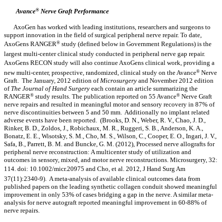
Avance
®
Nerve Graft Performance
AxoGen has worked with leading institutions, researchers and surgeons to
support innovation in the field of surgical peripheral nerve repair. To date,
AxoGens RANGER
®
study (defined below in Government Regulations) is the
largest multi-center clinical study conducted in peripheral nerve gap repair.
AxoGens RECON study will also continue AxoGens clinical work, providing a
new multi-center, prospective, randomized, clinical study on the Avance
®
Nerve
Graft. The January, 2012 edition of
Microsurgery
and November 2012 edition
of
The Journal of Hand Surgery
each contain an article summarizing the
RANGER
®
study results. The publication reported on 55 Avance
®
Nerve Graft
nerve repairs and resulted in meaningful motor and sensory recovery in 87% of
nerve discontinuities between 5 and 50 mm. Additionally no implant related
adverse events have been reported. (Brooks, D. N., Weber, R. V., Chao, J. D.,
Rinker, B. D., Zoldos, J., Robichaux, M. R., Ruggeri, S. B., Anderson, K. A.,
Bonatz, E. E., Wisotsky, S. M., Cho, M. S., Wilson, C., Cooper, E. O., Ingari, J. V.,
Safa, B., Parrett, B. M. and Buncke, G. M. (2012), Processed nerve allografts for
peripheral nerve reconstruction: A multicenter study of utilization and
outcomes in sensory, mixed, and motor nerve reconstructions. Microsurgery, 32:
114. doi: 10.1002/micr.20975 and Cho, et al. 2012, J Hand Surg Am
37(11):2340-9). A meta-analysis of available clinical outcomes data from
published papers on the leading synthetic collagen conduit showed meaningful
improvement in only 53% of cases bridging a gap in the nerve. A similar meta-
analysis for nerve autograft reported meaningful improvement in 60-88% of
nerve repairs.