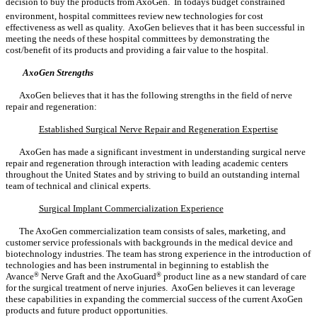
decision to buy the products from AxoGen. In todays budget constrained
environment, hospital committees review new technologies for cost
effectiveness as well as quality. AxoGen believes that it has been successful in
meeting the needs of these hospital committees by demonstrating the
cost/benefit of its products and providing a fair value to the hospital.
AxoGen Strengths
AxoGen believes that it has the following strengths in the field of nerve
repair and regeneration:
Established Surgical Nerve Repair and Regeneration Expertise
AxoGen has made a significant investment in understanding surgical nerve
repair and regeneration through interaction with leading academic centers
throughout the United States and by striving to build an outstanding internal
team of technical and clinical experts.
Surgical Implant Commercialization Experience
The AxoGen commercialization team consists of sales, marketing, and
customer service professionals with backgrounds in the medical device and
biotechnology industries. The team has strong experience in the introduction of
technologies and has been instrumental in beginning to establish the
Avance
®
Nerve Graft and the AxoGuard
®
product line as a new standard of care
for the surgical treatment of nerve injuries. AxoGen believes it can leverage
these capabilities in expanding the commercial success of the current AxoGen
products and future product opportunities.