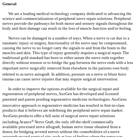
General
We are a leading medical technology company dedicated to advancing the
science and commercialization of peripheral nerve repair solutions. Peripheral
nerves provide the pathways for both motor and sensory signals throughout the
body and their damage can result in the loss of muscle function and/or feeling.
Nerves can be damaged in a number of ways. When a nerve is cut due to a
traumatic injury or surgery, functionality of the nerve may be compromised,
causing the nerve to no longer carry the signals to and from the brain to the
muscles and skin. This type of injury generally requires a surgical repair. The
traditional gold standard has been to either suture the nerve ends together
directly without tension or to bridge the gap between the nerve ends with a less
important nerve surgically removed from elsewhere in the patients own body
referred to as nerve autograft. In addition, pressure on a nerve or blunt force
trauma can cause nerve injuries that may require surgical intervention.
In order to improve the options available for the surgical repair and
regeneration of peripheral nerves, AxoGen has developed and licensed
patented and patent pending regenerative medicine technologies. AxoGens
innovative approach to regenerative medicine has resulted in first-in-class
products that it believes are redefining the peripheral nerve repair market.
AxoGens products offer a full suite of surgical nerve repair solutions
including Avance
®
Nerve Graft, the only off-the-shelf commercially
available processed nerve allograft, human nerve tissue obtained from a
donor, for bridging severed nerves without the comorbidities of a nerve
autograft second surgical site, such as loss of feeling where the nerve was