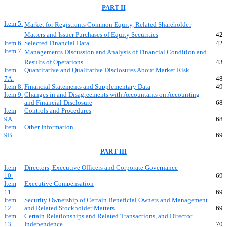
PART II
Item 5.
Market for Registrants Common Equity, Related Shareholder
Matters and Issuer Purchases of Equity Securities
42
Item 6.
Selected Financial Data
42
Item 7.
Managements Discussion and Analysis of Financial Condition and
Results of Operations
43
Item
Quantitative and Qualitative Disclosures About Market Risk
7A.
48
Item 8.
Financial Statements and Supplementary Data
49
Item 9.
Changes in and Disagreements with Accountants on Accounting
and Financial Disclosure
68
Item
Controls and Procedures
9A
68
Item
Other Information
9B.
69
PART III
Item
Directors, Executive Officers and Corporate Governance
10.
69
Item
Executive Compensation
11.
69
Item
Security Ownership of Certain Beneficial Owners and Management
12.
and Related Stockholder Matters
69
Item
Certain Relationships and Related Transactions, and Director
13.
Independence
70