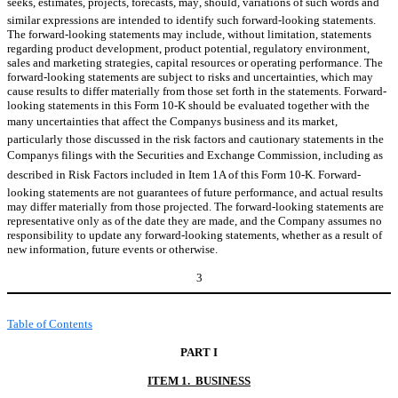
seeks, estimates, projects, forecasts, may, should, variations of such words and
similar expressions are intended to identify such forward-looking statements.
The forward-looking statements may include, without limitation, statements
regarding product development, product potential, regulatory environment,
sales and marketing strategies, capital resources or operating performance. The
forward-looking statements are subject to risks and uncertainties, which may
cause results to differ materially from those set forth in the statements. Forward-
looking statements in this Form 10-K should be evaluated together with the
many uncertainties that affect the Companys business and its market,
particularly those discussed in the risk factors and cautionary statements in the
Companys filings with the Securities and Exchange Commission, including as
described in Risk Factors included in Item 1A of this Form 10-K. Forward-
looking statements are not guarantees of future performance, and actual results
may differ materially from those projected. The forward-looking statements are
representative only as of the date they are made, and the Company assumes no
responsibility to update any forward-looking statements, whether as a result of
new information, future events or otherwise.
3
Table of Contents
PART I
ITEM 1. BUSINESS