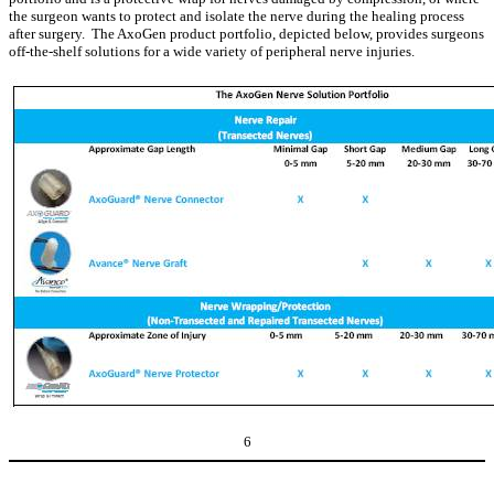
the surgeon wants to protect and isolate the nerve during the healing process
after surgery. The AxoGen product portfolio, depicted below, provides surgeons
off-the-shelf solutions for a wide variety of peripheral nerve injuries.
6