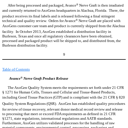
After being processed and packaged, Avance
®
Nerve Graft is then irradiated
and currently returned to AxoGens headquarters in Alachua, Florida. There, the
product receives its final labels and is released following a final stringent
technical and quality review. Orders for Avance
®
Nerve Graft are placed with
AxoGens customer care team and product is currently shipped from the Alachua
facility. In October 2013, AxoGen established a distribution facility in
Burleson, Texas and once all regulatory clearances have been obtained,
processed and packaged product will be shipped to, and distributed from, the
Burleson distribution facility.
9
Table of Contents
Avance
®
Nerve Graft Product Release
The AxoGen Quality System meets the requirements set forth under 21 CFR
§ 1271 for Human Cells, Tissues and Cellular and Tissue-Based Products,
including Good Tissue Practices (GTP) and is compliant with the 21 CFR § 820
Quality System Regulations (QSR). AxoGen has established quality procedures
for review of tissue recovery, relevant donor medical record review and release
to processing that meet or exceed FDA requirements as defined in 21 CFR
§1271, state regulations, international regulations and AATB standards.
Furthermore, AxoGen utilizes validated processes for the handling of raw
material components, environmental control, processing, packaging and