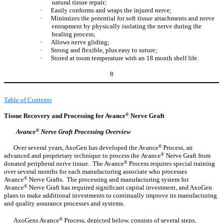
natural tissue repair;
·
Easily conforms and wraps the injured nerve;
·
Minimizes the potential for soft tissue attachments and nerve
entrapment by physically isolating the nerve during the
healing process;
·
Allows nerve gliding;
·
Strong and flexible, plus easy to suture;
·
Stored at room temperature with an 18 month shelf life.
8
Table of Contents
Tissue Recovery and Processing for Avance
®
Nerve Graft
Avance
®
Nerve Graft Processing Overview
Over several years, AxoGen has developed the Avance
®
Process, an
advanced and proprietary technique to process the Avance
®
Nerve Graft from
donated peripheral nerve tissue. The Avance
®
Process requires special training
over several months for each manufacturing associate who processes
Avance
®
Nerve Grafts. The processing and manufacturing system for
Avance
®
Nerve Graft has required significant capital investment, and AxoGen
plans to make additional investments to continually improve its manufacturing
and quality assurance processes and systems.
AxoGens Avance
®
Process, depicted below, consists of several steps,