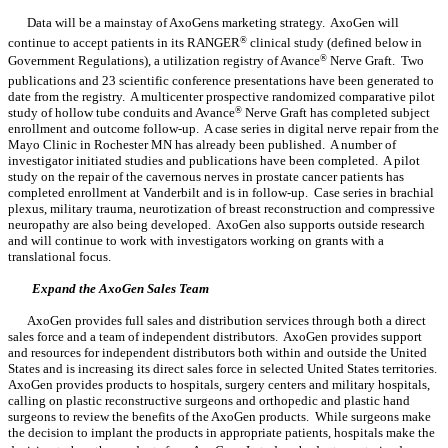
Data will be a mainstay of AxoGens marketing strategy. AxoGen will
continue to accept patients in its RANGER
®
clinical study (defined below in
Government Regulations), a utilization registry of Avance
®
Nerve Graft. Two
publications and 23 scientific conference presentations have been generated to
date from the registry. A multicenter prospective randomized comparative pilot
study of hollow tube conduits and Avance
®
Nerve Graft has completed subject
enrollment and outcome follow-up. A case series in digital nerve repair from the
Mayo Clinic in Rochester MN has already been published. A number of
investigator initiated studies and publications have been completed. A pilot
study on the repair of the cavernous nerves in prostate cancer patients has
completed enrollment at Vanderbilt and is in follow-up. Case series in brachial
plexus, military trauma, neurotization of breast reconstruction and compressive
neuropathy are also being developed. AxoGen also supports outside research
and will continue to work with investigators working on grants with a
translational focus.
Expand the AxoGen Sales Team
AxoGen provides full sales and distribution services through both a direct
sales force and a team of independent distributors. AxoGen provides support
and resources for independent distributors both within and outside the United
States and is increasing its direct sales force in selected United States territories.
AxoGen provides products to hospitals, surgery centers and military hospitals,
calling on plastic reconstructive surgeons and orthopedic and plastic hand
surgeons to review the benefits of the AxoGen products. While surgeons make
the decision to implant the products in appropriate patients, hospitals make the