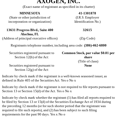
AXOGEN, INC.
(Exact name of registrant as specified in its charter)
MINNESOTA
41-1301878
(State or other jurisdiction of
(I.R.S. Employer
incorporation or organization)
Identification No.)
13631 Progress Blvd., Suite 400
32615
Alachua, FL
(Address of principal executive offices)
(Zip Code)
Registrants telephone number, including area code:
(386)-462-6800
Securities registered pursuant to
Common Stock, par value $0.01 per
Section 12(b) of the Act:
share
(Title of class)
Securities registered pursuant to
None
Section 12(g) of the Act:
Indicate by check mark if the registrant is a well-known seasoned issuer, as
defined in Rule 405 of the Securities Act. Yes
o
No
x
Indicate by check mark if the registrant is not required to file reports pursuant to
Section 13 or Section 15(d) of the Act. Yes
o
No
x
Indicate by check mark whether the registrant (1) has filed all reports required to
be filed by Section 13 or 15(d) of the Securities Exchange Act of 1934 during
the preceding 12 months (or for such shorter period that the registrant was
required to file such reports), and (2) has been subject to such filing
requirements for the past 90 days. Yes
x
No
o