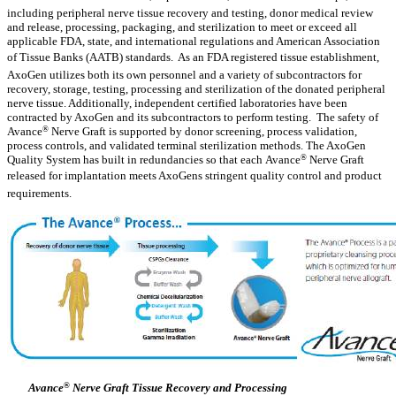
including peripheral nerve tissue recovery and testing, donor medical review
and release, processing, packaging, and sterilization to meet or exceed all
applicable FDA, state, and international regulations and American Association
of Tissue Banks (AATB) standards. As an FDA registered tissue establishment,
AxoGen utilizes both its own personnel and a variety of subcontractors for
recovery, storage, testing, processing and sterilization of the donated peripheral
nerve tissue. Additionally, independent certified laboratories have been
contracted by AxoGen and its subcontractors to perform testing. The safety of
Avance
®
Nerve Graft is supported by donor screening, process validation,
process controls, and validated terminal sterilization methods. The AxoGen
Quality System has built in redundancies so that each Avance
®
Nerve Graft
released for implantation meets AxoGens stringent quality control and product
requirements.
Avance
®
Nerve Graft Tissue Recovery and Processing