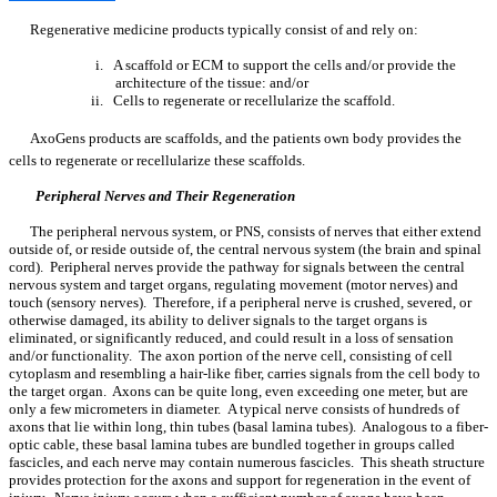
Regenerative medicine products typically consist of and rely on:
i. A scaffold or ECM to support the cells and/or provide the
architecture of the tissue: and/or
ii. Cells to regenerate or recellularize the scaffold.
AxoGens products are scaffolds, and the patients own body provides the
cells to regenerate or recellularize these scaffolds.
Peripheral Nerves and Their Regeneration
The peripheral nervous system, or PNS, consists of nerves that either extend
outside of, or reside outside of, the central nervous system (the brain and spinal
cord). Peripheral nerves provide the pathway for signals between the central
nervous system and target organs, regulating movement (motor nerves) and
touch (sensory nerves). Therefore, if a peripheral nerve is crushed, severed, or
otherwise damaged, its ability to deliver signals to the target organs is
eliminated, or significantly reduced, and could result in a loss of sensation
and/or functionality. The axon portion of the nerve cell, consisting of cell
cytoplasm and resembling a hair-like fiber, carries signals from the cell body to
the target organ. Axons can be quite long, even exceeding one meter, but are
only a few micrometers in diameter. A typical nerve consists of hundreds of
axons that lie within long, thin tubes (basal lamina tubes). Analogous to a fiber-
optic cable, these basal lamina tubes are bundled together in groups called
fascicles, and each nerve may contain numerous fascicles. This sheath structure
provides protection for the axons and support for regeneration in the event of