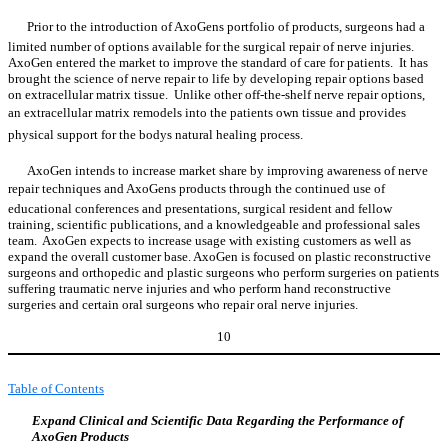
Prior to the introduction of AxoGens portfolio of products, surgeons had a
limited number of options available for the surgical repair of nerve injuries.
AxoGen entered the market to improve the standard of care for patients. It has
brought the science of nerve repair to life by developing repair options based
on extracellular matrix tissue. Unlike other off-the-shelf nerve repair options,
an extracellular matrix remodels into the patients own tissue and provides
physical support for the bodys natural healing process.
AxoGen intends to increase market share by improving awareness of nerve
repair techniques and AxoGens products through the continued use of
educational conferences and presentations, surgical resident and fellow
training, scientific publications, and a knowledgeable and professional sales
team. AxoGen expects to increase usage with existing customers as well as
expand the overall customer base. AxoGen is focused on plastic reconstructive
surgeons and orthopedic and plastic surgeons who perform surgeries on patients
suffering traumatic nerve injuries and who perform hand reconstructive
surgeries and certain oral surgeons who repair oral nerve injuries.
10
Table of Contents
Expand Clinical and Scientific Data Regarding the Performance of
AxoGen Products