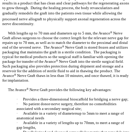
results in a product that has clean and clear pathways for the regenerating axons
to grow through. During the healing process, the body revascularizes and
gradually remodels the graft into the patients own tissue while allowing the
processed nerve allograft to physically support axonal regeneration across the
nerve discontinuity.
With lengths up to 70 mm and diameters up to 5 mm, the Avance
®
Nerve
Graft allows surgeons to choose the correct length for the relevant nerve gap for
repairs up to 70 mm, as well as to match the diameter to the proximal and distal
end of the severed nerve. The Avance
®
Nerve Graft is stored frozen and utilizes
packaging that maintains the graft in a sterile condition. The packaging is
typical for medical products so the surgical staff is familiar with opening the
package for transfer of the Avance
®
Nerve Graft into the sterile surgical field.
Such packaging also provides protection during shipment and storage and a
reservoir for the addition of sterile fluid to aid in thawing the product. The
Avance
®
Nerve Graft thaws in less than 10 minutes, and once thawed, it is ready
for implantation.
The Avance
®
Nerve Graft provides the following key advantages:
·
Provides a three-dimensional bioscaffold for bridging a nerve gap;
·
No patient donor-nerve surgery, therefore no comorbidities
associated with a secondary surgical site;
·
Available in a variety of diametersup to 5mm to meet a range of
anatomical needs
·
Available in a variety of lengths up to 70mm, to meet a range of
gap lengths,