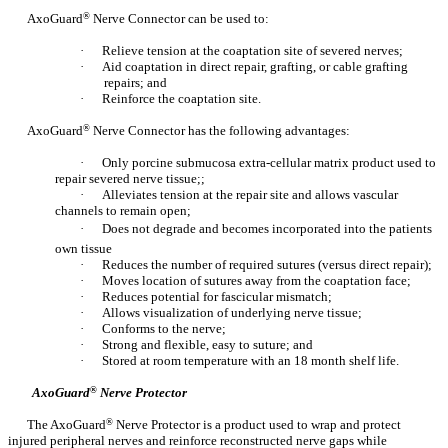
AxoGuard
®
Nerve Connector can be used to:
·
Relieve tension at the coaptation site of severed nerves;
·
Aid coaptation in direct repair, grafting, or cable grafting
repairs; and
·
Reinforce the coaptation site.
AxoGuard
®
Nerve Connector has the following advantages:
·
Only porcine submucosa extra-cellular matrix product used to
repair severed nerve tissue;;
·
Alleviates tension at the repair site and allows vascular
channels to remain open;
·
Does not degrade and becomes incorporated into the patients
own tissue
·
Reduces the number of required sutures (versus direct repair);
·
Moves location of sutures away from the coaptation face;
·
Reduces potential for fascicular mismatch;
·
Allows visualization of underlying nerve tissue;
·
Conforms to the nerve;
·
Strong and flexible, easy to suture; and
·
Stored at room temperature with an 18 month shelf life.
AxoGuard
®
Nerve Protector
The AxoGuard
®
Nerve Protector is a product used to wrap and protect
injured peripheral nerves and reinforce reconstructed nerve gaps while