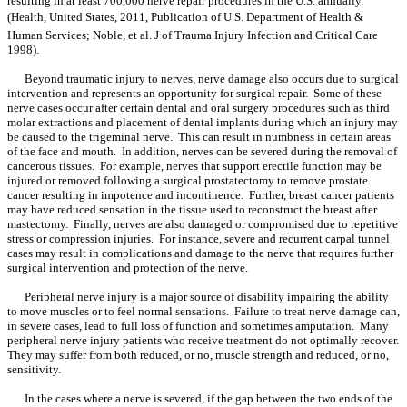
resulting in at least 700,000 nerve repair procedures in the U.S. annually.
(Health, United States, 2011, Publication of U.S. Department of Health &
Human Services; Noble, et al. J of Trauma Injury Infection and Critical Care
1998).
Beyond traumatic injury to nerves, nerve damage also occurs due to surgical
intervention and represents an opportunity for surgical repair. Some of these
nerve cases occur after certain dental and oral surgery procedures such as third
molar extractions and placement of dental implants during which an injury may
be caused to the trigeminal nerve. This can result in numbness in certain areas
of the face and mouth. In addition, nerves can be severed during the removal of
cancerous tissues. For example, nerves that support erectile function may be
injured or removed following a surgical prostatectomy to remove prostate
cancer resulting in impotence and incontinence. Further, breast cancer patients
may have reduced sensation in the tissue used to reconstruct the breast after
mastectomy. Finally, nerves are also damaged or compromised due to repetitive
stress or compression injuries. For instance, severe and recurrent carpal tunnel
cases may result in complications and damage to the nerve that requires further
surgical intervention and protection of the nerve.
Peripheral nerve injury is a major source of disability impairing the ability
to move muscles or to feel normal sensations. Failure to treat nerve damage can,
in severe cases, lead to full loss of function and sometimes amputation. Many
peripheral nerve injury patients who receive treatment do not optimally recover.
They may suffer from both reduced, or no, muscle strength and reduced, or no,
sensitivity.
In the cases where a nerve is severed, if the gap between the two ends of the