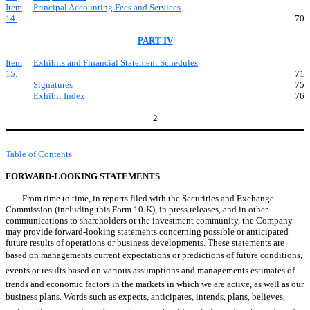
Item
Principal Accounting Fees and Services
14.
70
PART IV
Item
Exhibits and Financial Statement Schedules
15.
71
Signatures
75
Exhibit Index
76
2
Table of Contents
FORWARD-LOOKING STATEMENTS
From time to time, in reports filed with the Securities and Exchange
Commission (including this Form 10-K), in press releases, and in other
communications to shareholders or the investment community, the Company
may provide forward-looking statements concerning possible or anticipated
future results of operations or business developments. These statements are
based on managements current expectations or predictions of future conditions,
events or results based on various assumptions and managements estimates of
trends and economic factors in the markets in which we are active, as well as our
business plans. Words such as expects, anticipates, intends, plans, believes,