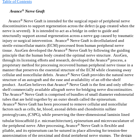
Table of Contents
Avance
®
Nerve Graft
Avance
®
Nerve Graft is intended for the surgical repair of peripheral nerve
discontinuities to support regeneration across the defect (a gap created when the
nerve is severed). It is intended to act as a bridge in order to guide and
structurally support axonal regeneration across a nerve gap caused by traumatic
injury or surgical intervention. Avance
®
Nerve Graft is decellularized and
sterile extracellular matrix (ECM) processed from human peripheral nerve
tissue. AxoGen developed the Avance
®
Nerve Graft by following the guiding
principle that the human body created the optimal nerve structure. AxoGen,
through its licensing efforts and research, developed the Avance
®
process, a
proprietary method for processing recovered human peripheral nerve tissue in a
manner that preserves the essential structure of the ECM while cleansing away
cellular and noncellular debris. Avance
®
Nerve Graft provides the natural nerve
structure of an autograft and the ease and availability of an off-the-shelf
product. AxoGen believes that Avance
®
Nerve Graft is the first and only off-the-
shelf commercially available allograft nerve for bridging nerve discontinuities.
The Avance
®
Nerve Graft is comprised of bundles of small diameter endoneurial
tubes that are held together by an outer sheath called the epineurium.
Avance
®
Nerve Graft has been processed to remove cellular and noncellular
factors such as cells, fat, blood, axonal debris and chondroitin sulfate
proteoglycans, (CSPG), while preserving the three-dimensional laminin lined
tubular bioscaffold (i.e. microarchitecture), epineurium and microvasculature of
the peripheral nerve. After processing, Avance
®
Nerve Graft is flexible and
pliable, and its epineurium can be sutured in place allowing for tension-free
approximation of the proximal and distal peripheral nerve stumps. The design