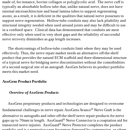
made of, for instance, bovine collagen or polyglycolic acid. The nerve cuff is
typically an absorbable hollow tube that, unlike natural nerve, does not have
internal microarchitecture and basal lamina tubes to support regenerating
axons; as a result, it is deficient in the qualities that natural nerve possesses to
support nerve regeneration. Hollow-tube conduits may also lack pliability and
structural integrity needed when used around joints and may be difficult to use
in a confined space. Clinical data has demonstrated that conduits are most
effective only when used in very short gaps and the reliability of successful
nerve recovery diminishes as gap length increases.
The shortcomings of hollow-tube conduits limit where they may be used
effectively. Thus, the nerve repair market needs an alternative off-the-shelf
product that provides the natural ECM scaffold and three-dimensional structure
of a typical nerve for bridging nerve discontinuities without the comorbidities
of a second surgical site of an autograft. AxoGen believes its product portfolio
meets this market need.
AxoGens Product Portfolio
Overview of AxoGens Products
AxoGens proprietary products and technologies are designed to overcome
fundamental challenges in nerve repair. AxoGens Avance
®
Nerve Graft is the
alternative to autografts and other off-the-shelf nerve repair products for nerve
gaps up to 70mm in length. AxoGuard
®
Nerve Connector is a coaptation aid for
transected nerve injuries. AxoGuard
®
Nerve Protector completes the product
portfolio and is a protective wrap for nerves damaged by compression, or where