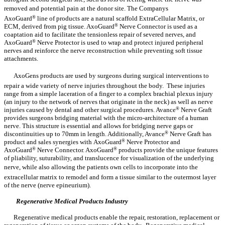
removed and potential pain at the donor site. The Companys
AxoGuard
®
line of products are a natural scaffold ExtraCellular Matrix, or
ECM, derived from pig tissue. AxoGuard
®
Nerve Connector is used as a
coaptation aid to facilitate the tensionless repair of severed nerves, and
AxoGuard
®
Nerve Protector is used to wrap and protect injured peripheral
nerves and reinforce the nerve reconstruction while preventing soft tissue
attachments.
AxoGens products are used by surgeons during surgical interventions to
repair a wide variety of nerve injuries throughout the body. These injuries
range from a simple laceration of a finger to a complex brachial plexus injury
(an injury to the network of nerves that originate in the neck) as well as nerve
injuries caused by dental and other surgical procedures. Avance
®
Nerve Graft
provides surgeons bridging material with the micro-architecture of a human
nerve. This structure is essential and allows for bridging nerve gaps or
discontinuities up to 70mm in length. Additionally, Avance
®
Nerve Graft has
product and sales synergies with AxoGuard
®
Nerve Protector and
AxoGuard
®
Nerve Connector. AxoGuard
®
products provide the unique features
of pliability, suturability, and translucence for visualization of the underlying
nerve, while also allowing the patients own cells to incorporate into the
extracellular matrix to remodel and form a tissue similar to the outermost layer
of the nerve (nerve epineurium).
Regenerative Medical Products Industry
Regenerative medical products enable the repair, restoration, replacement or