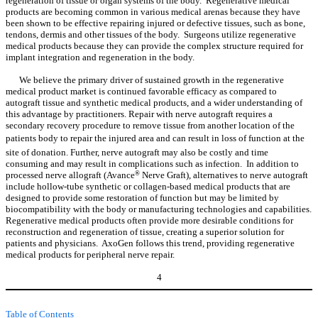
regeneration of tissue or organ systems of the body. Regenerative medical
products are becoming common in various medical arenas because they have
been shown to be effective repairing injured or defective tissues, such as bone,
tendons, dermis and other tissues of the body. Surgeons utilize regenerative
medical products because they can provide the complex structure required for
implant integration and regeneration in the body.
We believe the primary driver of sustained growth in the regenerative
medical product market is continued favorable efficacy as compared to
autograft tissue and synthetic medical products, and a wider understanding of
this advantage by practitioners. Repair with nerve autograft requires a
secondary recovery procedure to remove tissue from another location of the
patients body to repair the injured area and can result in loss of function at the
site of donation. Further, nerve autograft may also be costly and time
consuming and may result in complications such as infection. In addition to
processed nerve allograft (Avance
®
Nerve Graft), alternatives to nerve autograft
include hollow-tube synthetic or collagen-based medical products that are
designed to provide some restoration of function but may be limited by
biocompatibility with the body or manufacturing technologies and capabilities.
Regenerative medical products often provide more desirable conditions for
reconstruction and regeneration of tissue, creating a superior solution for
patients and physicians. AxoGen follows this trend, providing regenerative
medical products for peripheral nerve repair.
4
Table of Contents