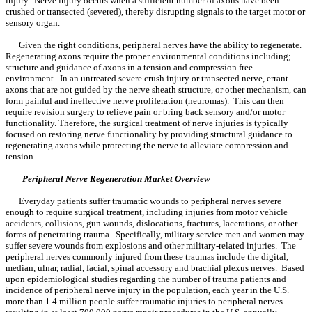
injury. Nerve injury occurs when a sufficient number of axons have been
crushed or transected (severed), thereby disrupting signals to the target motor or
sensory organ.
Given the right conditions, peripheral nerves have the ability to regenerate.
Regenerating axons require the proper environmental conditions including;
structure and guidance of axons in a tension and compression free
environment. In an untreated severe crush injury or transected nerve, errant
axons that are not guided by the nerve sheath structure, or other mechanism, can
form painful and ineffective nerve proliferation (neuromas). This can then
require revision surgery to relieve pain or bring back sensory and/or motor
functionality. Therefore, the surgical treatment of nerve injuries is typically
focused on restoring nerve functionality by providing structural guidance to
regenerating axons while protecting the nerve to alleviate compression and
tension.
Peripheral Nerve Regeneration Market Overview
Everyday patients suffer traumatic wounds to peripheral nerves severe
enough to require surgical treatment, including injuries from motor vehicle
accidents, collisions, gun wounds, dislocations, fractures, lacerations, or other
forms of penetrating trauma. Specifically, military service men and women may
suffer severe wounds from explosions and other military-related injuries. The
peripheral nerves commonly injured from these traumas include the digital,
median, ulnar, radial, facial, spinal accessory and brachial plexus nerves. Based
upon epidemiological studies regarding the number of trauma patients and
incidence of peripheral nerve injury in the population, each year in the U.S.
more than 1.4 million people suffer traumatic injuries to peripheral nerves