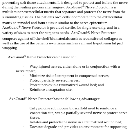
preventing soft tissue attachments. It is designed to protect and isolate the nerve
during the healing process after surgery. AxoGuard
®
Nerve Protector is a
multilaminar extracellular matrix that separates and protects the nerve from the
surrounding tissues. The patients own cells incorporate into the extracellular
matrix to remodel and form a tissue similar to the nerve epineurium.
AxoGuard
®
Nerve Protector is provided sterile, for single use only, and in a
variety of sizes to meet the surgeons needs. AxoGuard® Nerve Protector
competes against off-the-shelf biomaterials such as reconstituted collagen as
well as the use of the patients own tissue such as vein and hypothenar fat pad
wrapping.
AxoGuard
®
Nerve Protector can be used to:
·
Wrap injured nerves, either alone or in conjunction with a
nerve repair;
·
Minimize risk of entrapment in compressed nerves;
·
Protect partially severed nerves;
·
Protect nerves in a traumatized wound bed; and
·
Reinforce a coaptation site.
AxoGuard
®
Nerve Protector has the following advantages:
·
Only porcine submucosa bioscaffold used to reinforce a
coaptation site, wrap a partially severed nerve or protect nerve
tissue;
·
Isolates and protects the nerve in a traumatized wound bed;
·
Does not degrade and provides an environment for supporting