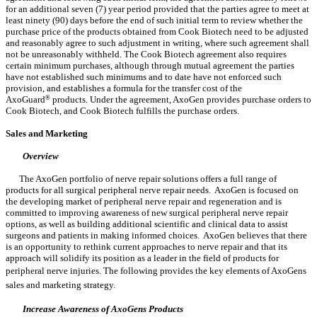
for an additional seven (7) year period provided that the parties agree to meet at
least ninety (90) days before the end of such initial term to review whether the
purchase price of the products obtained from Cook Biotech need to be adjusted
and reasonably agree to such adjustment in writing, where such agreement shall
not be unreasonably withheld. The Cook Biotech agreement also requires
certain minimum purchases, although through mutual agreement the parties
have not established such minimums and to date have not enforced such
provision, and establishes a formula for the transfer cost of the
AxoGuard
®
products. Under the agreement, AxoGen provides purchase orders to
Cook Biotech, and Cook Biotech fulfills the purchase orders.
Sales and Marketing
Overview
The AxoGen portfolio of nerve repair solutions offers a full range of
products for all surgical peripheral nerve repair needs. AxoGen is focused on
the developing market of peripheral nerve repair and regeneration and is
committed to improving awareness of new surgical peripheral nerve repair
options, as well as building additional scientific and clinical data to assist
surgeons and patients in making informed choices. AxoGen believes that there
is an opportunity to rethink current approaches to nerve repair and that its
approach will solidify its position as a leader in the field of products for
peripheral nerve injuries. The following provides the key elements of AxoGens
sales and marketing strategy.
Increase Awareness of AxoGens Products