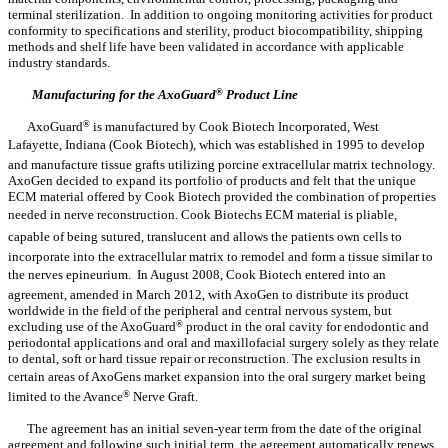
terminal sterilization. In addition to ongoing monitoring activities for product
conformity to specifications and sterility, product biocompatibility, shipping
methods and shelf life have been validated in accordance with applicable
industry standards.
Manufacturing for the AxoGuard
®
Product Line
AxoGuard
®
is manufactured by Cook Biotech Incorporated, West
Lafayette, Indiana (Cook Biotech), which was established in 1995 to develop
and manufacture tissue grafts utilizing porcine extracellular matrix technology.
AxoGen decided to expand its portfolio of products and felt that the unique
ECM material offered by Cook Biotech provided the combination of properties
needed in nerve reconstruction. Cook Biotechs ECM material is pliable,
capable of being sutured, translucent and allows the patients own cells to
incorporate into the extracellular matrix to remodel and form a tissue similar to
the nerves epineurium. In August 2008, Cook Biotech entered into an
agreement, amended in March 2012, with AxoGen to distribute its product
worldwide in the field of the peripheral and central nervous system, but
excluding use of the AxoGuard
®
product in the oral cavity for endodontic and
periodontal applications and oral and maxillofacial surgery solely as they relate
to dental, soft or hard tissue repair or reconstruction. The exclusion results in
certain areas of AxoGens market expansion into the oral surgery market being
limited to the Avance
®
Nerve Graft.
The agreement has an initial seven-year term from the date of the original
agreement and following such initial term, the agreement automatically renews