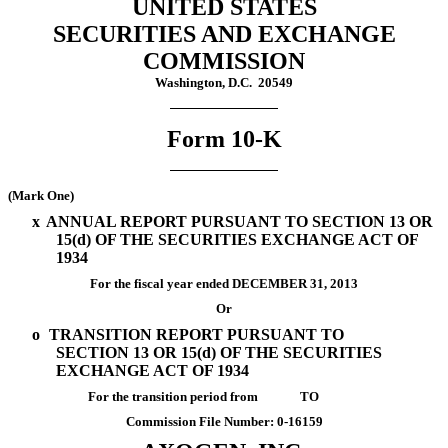
UNITED STATES
SECURITIES AND EXCHANGE
COMMISSION
Washington, D.C. 20549
Form 10-K
(Mark One)
x
ANNUAL REPORT PURSUANT TO SECTION 13 OR
15(d) OF THE SECURITIES EXCHANGE ACT OF
1934
For the fiscal year ended DECEMBER 31, 2013
Or
o
TRANSITION REPORT PURSUANT TO
SECTION 13 OR 15(d) OF THE SECURITIES
EXCHANGE ACT OF 1934
For the transition period from TO
Commission File Number: 0-16159