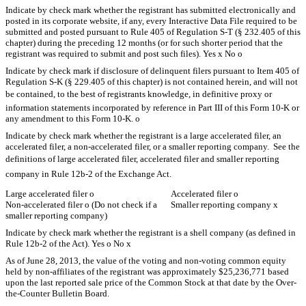
Indicate by check mark whether the registrant has submitted electronically and
posted in its corporate website, if any, every Interactive Data File required to be
submitted and posted pursuant to Rule 405 of Regulation S-T (§ 232.405 of this
chapter) during the preceding 12 months (or for such shorter period that the
registrant was required to submit and post such files). Yes
x
No
o
Indicate by check mark if disclosure of delinquent filers pursuant to Item 405 of
Regulation S-K (§ 229.405 of this chapter) is not contained herein, and will not
be contained, to the best of registrants knowledge, in definitive proxy or
information statements incorporated by reference in Part III of this Form 10-K or
any amendment to this Form 10-K.
o
Indicate by check mark whether the registrant is a large accelerated filer, an
accelerated filer, a non-accelerated filer, or a smaller reporting company. See the
definitions of large accelerated filer, accelerated filer and smaller reporting
company in Rule 12b-2 of the Exchange Act.
Large accelerated filer
o
Accelerated filer
o
Non-accelerated filer
o
(Do not check if a
Smaller reporting company
x
smaller reporting company)
Indicate by check mark whether the registrant is a shell company (as defined in
Rule 12b-2 of the Act). Yes
o
No
x
As of June 28, 2013, the value of the voting and non-voting common equity
held by non-affiliates of the registrant was approximately $25,236,771 based
upon the last reported sale price of the Common Stock at that date by the Over-
the-Counter Bulletin Board.