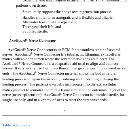
·
Decellularized and cleansed extracellular matrix that remodels into
patients own tissue;
·
Structurally supports the bodys own regeneration process;
·
Handles similar to an autograft, and is flexible and pliable;
·
Alleviates tension at the repair site;
·
Three year shelf life; and
·
Supplied sterile.
AxoGuard
®
Nerve Connector
AxoGuard
®
Nerve Connector is an ECM for tensionless repair of severed
nerves. AxoGuard
®
Nerve Connector is a tubular, multilaminar extracellular
matrix with an open lumen where the severed nerve ends are placed. The
AxoGuard
®
Nerve Connector is a coaptation aid used to align and connect
nerves. It is typically used with less than a 5mm gap between the severed nerve
ends. The AxoGuard
®
Nerve Connector material allows the bodys natural
healing process to repair the nerve by isolating and protecting it during the
healing process. The patients own cells incorporate into the extracellular
matrix product to remodel and form a tissue similar to the outermost layer of the
nerve (nerve epineurium). AxoGuard
®
Nerve Connector is provided sterile, for
single use only, and in a variety of sizes to meet the surgeons needs.
7
Table of Contents