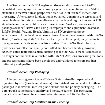
AxoGen partners with FDA registered tissue establishments and AATB
accredited recovery agencies or recovery agencies in compliance with AATB
standards to recover human peripheral nerve tissue for Avance
®
Nerve Graft
processing. After consent for donation is obtained, donations are screened and
tested in detail for safety in compliance with the federal regulations and AATB
standards on communicable disease transmission. AxoGen processes and
packages Avance
®
Nerve Graft using its employees and equipment located at
LifeNet Health, Virginia Beach, Virginia, an FDA registered tissue
establishment, from the donated nerve tissue. Under the agreement with LifeNet
Health, AxoGen pays LifeNet Health a facility fee. Either party may terminate
the agreement with six months written notice. The LifeNet Health facility
provides a cost effective, quality controlled and licensed facility, however,
AxoGen could reproduce a manufacturing space that would meet its needs if it
no longer continued its relationship with LifeNet. AxoGens processing methods
and process controls have been developed and validated to ensure product
uniformity and quality.
Avance
®
Nerve Graft Packaging
After processing, each Avance
®
Nerve Graft is visually inspected and
organized by size (length and diameter) into finished product codes. It is then
packaged in individual medical grade clamshells and primary packaging. The
outer pouch is the primary sterility and moisture barrier. The packaging
operation is performed in a controlled environment at LifeNet Health.
Avance
®
Nerve Graft Sterilization and Labeling