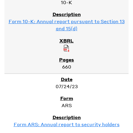
10-K
Form 10-K: Annual report pursuant to Section 13
and 15(d)
660
07/24/23
ARS
Form ARS: Annual report to security holders