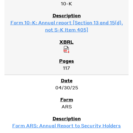
10-K
Form 10-K: Annual report [Section 13 and 15(d),
not S-K Item 405]
117
04/30/25
ARS
Form ARS: Annual Report to Security Holders