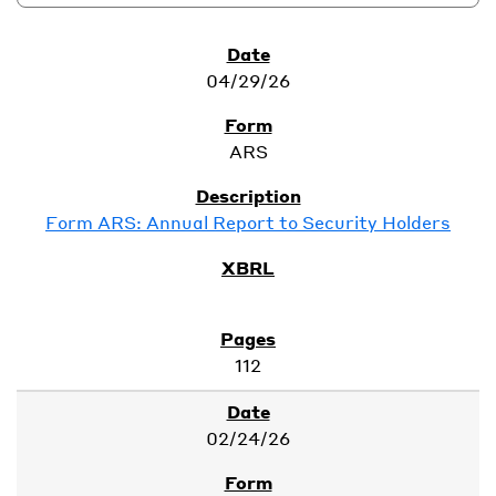
SEC Filings
04/29/26
ARS
Form ARS: Annual Report to Security Holders
112
02/24/26