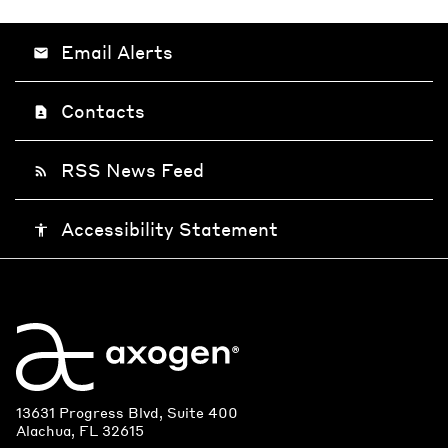
Email Alerts
email
Contacts
contact_page
RSS News Feed
rss_feed
Accessibility Statement
accessibility
13631 Progress Blvd, Suite 400
Alachua, FL 32615