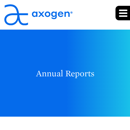
Annual Reports