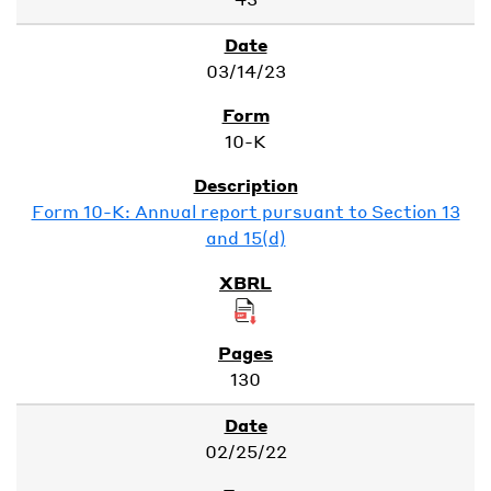
03/14/23
10-K
Form 10-K: Annual report pursuant to Section 13
and 15(d)
130
02/25/22