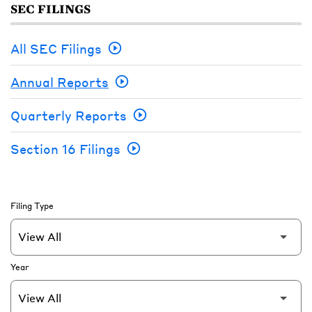
SEC FILINGS
All SEC Filings
Annual Reports
Quarterly Reports
Section 16 Filings
Filing Type
Year