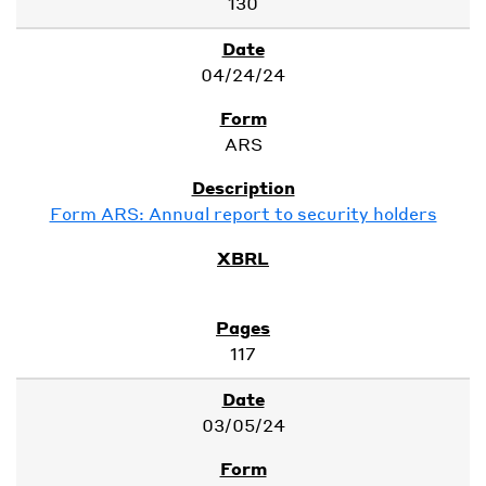
130
04/24/24
ARS
Form ARS: Annual report to security holders
117
03/05/24