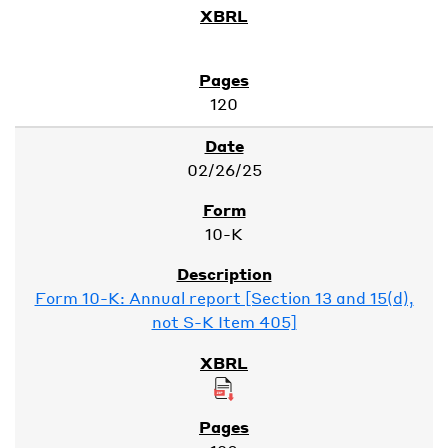
120
02/26/25
10-K
Form 10-K: Annual report [Section 13 and 15(d),
not S-K Item 405]