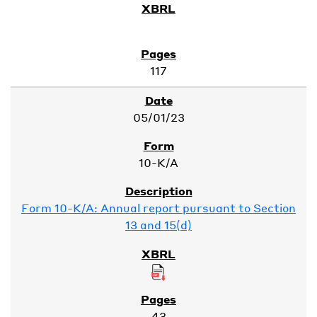
117
05/01/23
10-K/A
Form 10-K/A: Annual report pursuant to Section
13 and 15(d)
43