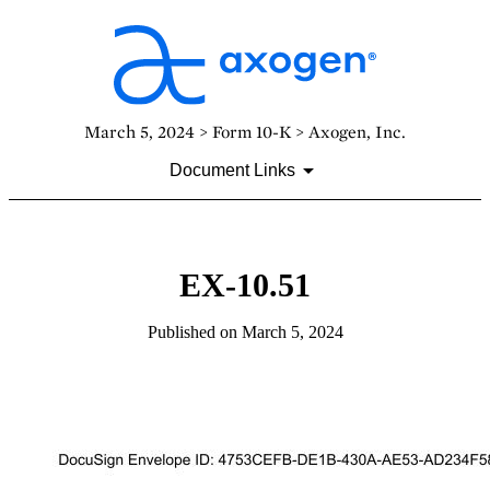
March 5, 2024 > Form 10-K > Axogen, Inc.
Document Links
EX-10.51
Published on March 5, 2024