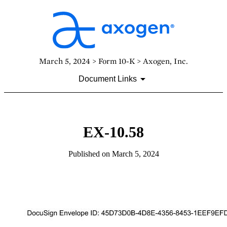
March 5, 2024 > Form 10-K > Axogen, Inc.
Document Links
EX-10.58
Published on March 5, 2024