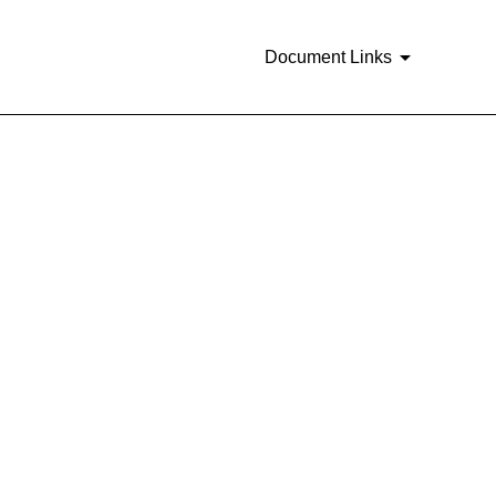
Document Links