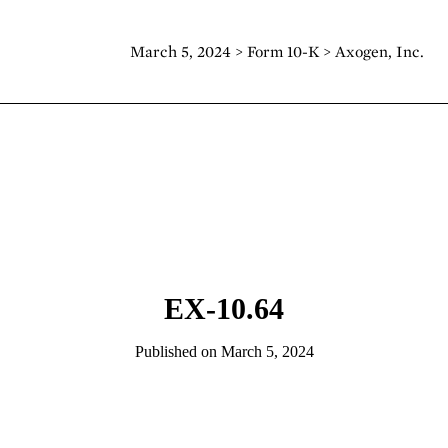
March 5, 2024 > Form 10-K > Axogen, Inc.
EX-10.64
Published on March 5, 2024