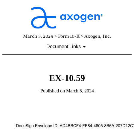
March 5, 2024 > Form 10-K > Axogen, Inc.
Document Links
EX-10.59
Published on March 5, 2024