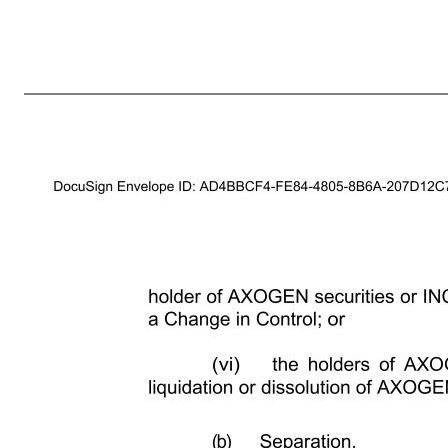
2 (b) De